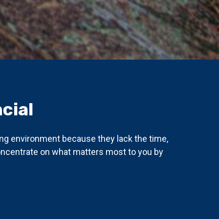
cial
ing environment because they lack the time,
concentrate on what matters most to you by