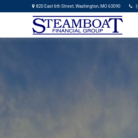
820 East 6th Street,
Washington,
MO
63090
(