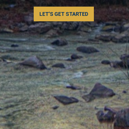
shouldn't be either. Let’s build a s
individual needs.
LEARN MORE