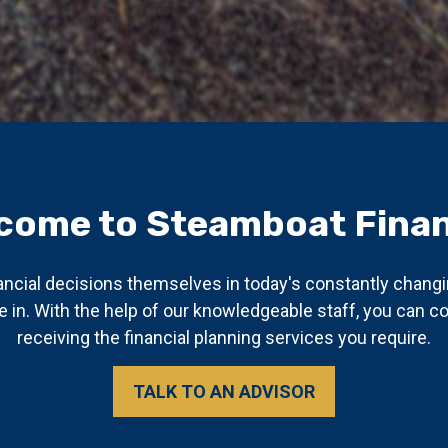
come to Steamboat Finan
ancial decisions themselves in today's constantly chang
 in. With the help of our knowledgeable staff, you can 
receiving the financial planning services you require.
TALK TO AN ADVISOR