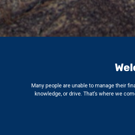
Wel
Many people are unable to manage their fin
knowledge, or drive. That’s where we come