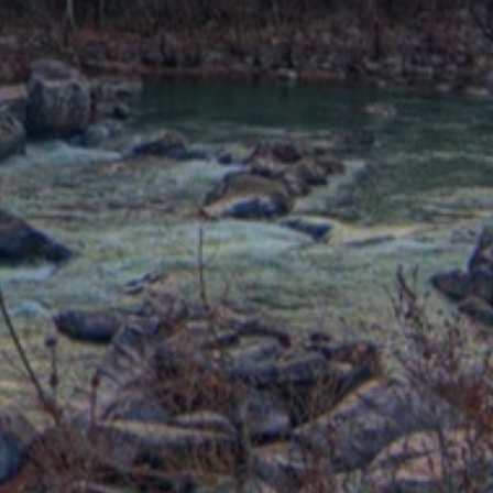
trategy around your