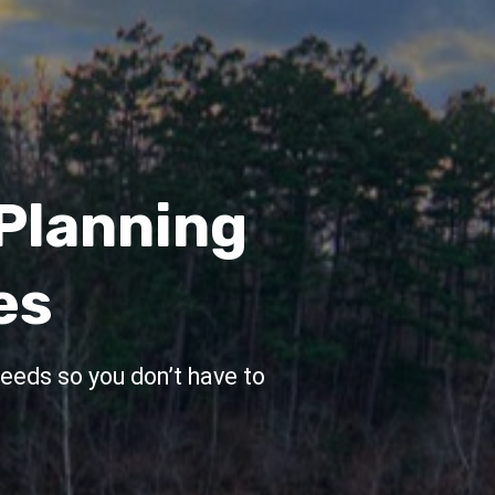
anning
ent
 That
e
our financial plan