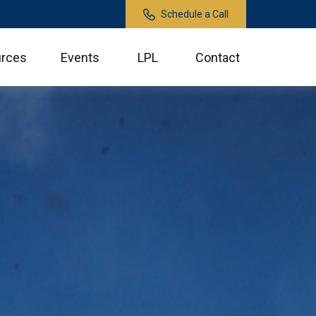
Schedule a Call
rces
Events
LPL
Contact