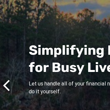
Customized
Financial Pl
and Investm
Management
Fits Your Lif
Your life is not cookie-cutter and y