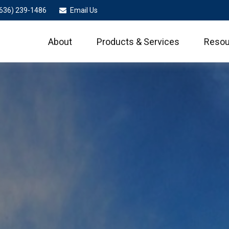
636) 239-1486
Email Us
About
Products & Services
Resou