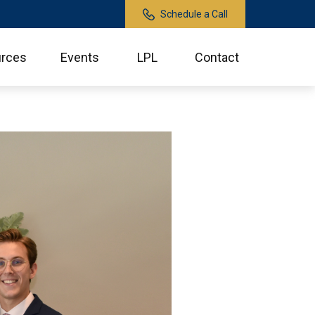
Schedule a Call
rces
Events
LPL
Contact