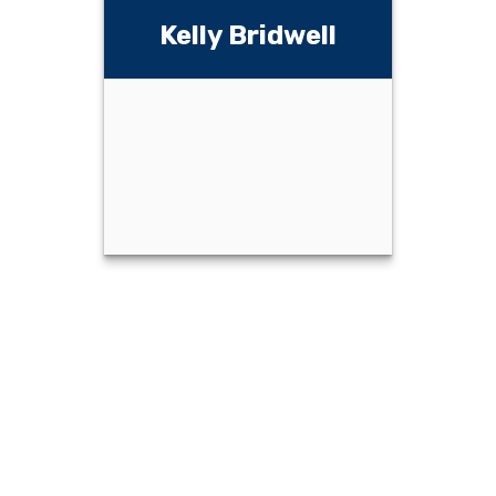
rry Bridwell,
Swenson,
CFP
LTC
Kelly Bridwell
Email Me
Email Me
Kelly Bridwell
Email Me