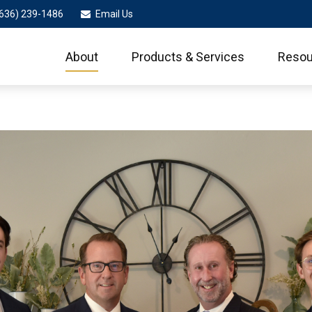
636) 239-1486
Email Us
About
Products & Services
Resou