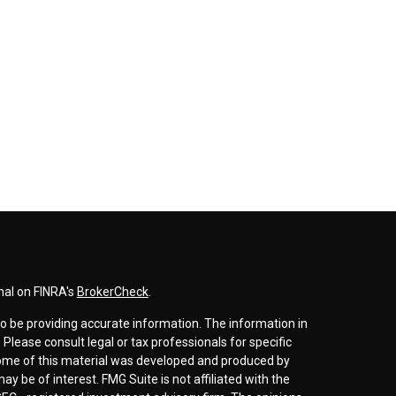
nal on FINRA's
BrokerCheck
.
o be providing accurate information. The information in
. Please consult legal or tax professionals for specific
 Some of this material was developed and produced by
y be of interest. FMG Suite is not affiliated with the