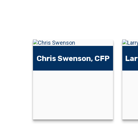
Chris Swenson, CFP
Lar
Chris Swenson,