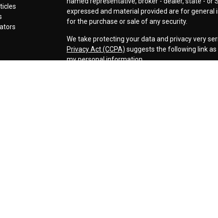
named representative, broker - dealer, state - or 
ticles
expressed and material provided are for general i
s
for the purchase or sale of any security.
lators
We take protecting your data and privacy very ser
Privacy Act (CCPA)
suggests the following link a
my personal information
.
Copyright 2026 FMG Suite.
Securities offered through LPL Financial, Membe
Cornerstone Wealth Management LLC, a registere
Management, Steamboat Financial Group and LPL F
Advisory services are only offered to clients or p
are properly licensed or exempt from licensure. Th
performance is no guarantee of future returns. Inv
capital. No advice may be rendered by our firm unl
The LPL Financial representative associated with 
business only with residents of the following stat
AZ, AR, CA, CO, FL, ID, IL, IA, IN, KS, KY, MI, MS, M