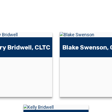
ry Bridwell, CLTC
Blake Swenson,
Blake