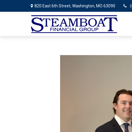
820 East 6th Street,
Washington,
MO
63090
(