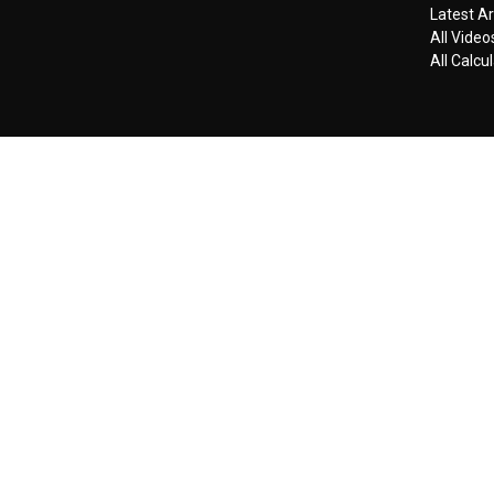
Latest Ar
All Video
All Calcu