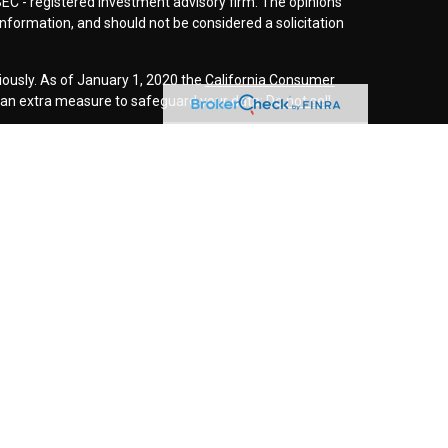
SEC - registered investment advisory firm. The opinions
nformation, and should not be considered a solicitation
iously. As of January 1, 2020 the
California Consumer
s an extra measure to safeguard your data:
Do not sell
r
FINRA
/
SIPC
. Investment advice offered through
d investment advisor. Cornerstone Wealth
inancial are separate entities.
rospective clients where our firm and its representatives
is website is solely for informational purposes. Past
esting involves risk and possible loss of principle
ess a client service agreement is in place.
this website may discuss and/or transact securities
es:
O, NE, NM, NC, SC, TN, TX, VA, and WA.