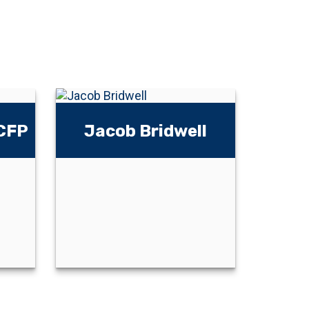
 CFP
Jacob Bridwell