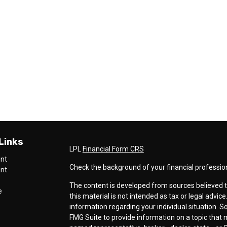
Links
LPL
Financial Form CRS
ent
Check the background of your financial professio
ent
The content is developed from sources believed t
e
this material is not intended as tax or legal advice
information regarding your individual situation.
FMG Suite to provide information on a topic that ma