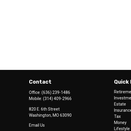
Contact
Quick 
Retirem
Office:
(636) 239-1486
Investm
Mobile:
(314) 409-2966
Estate
820 E. 6th Street
Insuranc
Washington,
MO
63090
Tax
Money
Email Us
Lifestyle