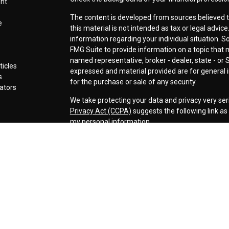
ent
The content is developed from sources believed t
e
this material is not intended as tax or legal advice
information regarding your individual situation.
FMG Suite to provide information on a topic that ma
named representative, broker - dealer, state - or 
ticles
expressed and material provided are for general i
s
for the purchase or sale of any security.
lators
We take protecting your data and privacy very ser
Privacy Act (CCPA)
suggests the following link a
my personal information
.
Copyright 2026 FMG Suite.
Securities offered through LPL Financial, Membe
Cornerstone Wealth Management LLC, a registere
Management, Steamboat Financial Group and LPL F
Advisory services are only offered to clients or p
are properly licensed or exempt from licensure. Th
performance is no guarantee of future returns. Inv