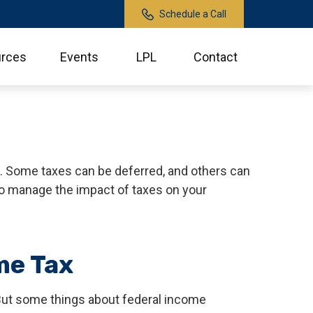
Schedule a Call
rces
Events
LPL
Contact
h. Some taxes can be deferred, and others can
to manage the impact of taxes on your
me Tax
l. But some things about federal income