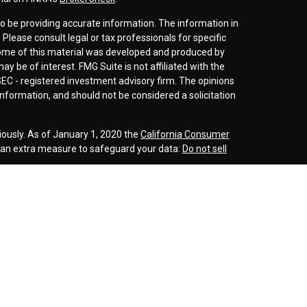
o be providing accurate information. The information in
. Please consult legal or tax professionals for specific
 Some of this material was developed and produced by
y be of interest. FMG Suite is not affiliated with the
SEC - registered investment advisory firm. The opinions
nformation, and should not be considered a solicitation
iously. As of January 1, 2020 the
California Consumer
s an extra measure to safeguard your data:
Do not sell
r
FINRA
/
SIPC
. Investment advice offered through
d investment advisor. Cornerstone Wealth
inancial are separate entities.
rospective clients where our firm and its representatives
is website is solely for informational purposes. Past
esting involves risk and possible loss of principle