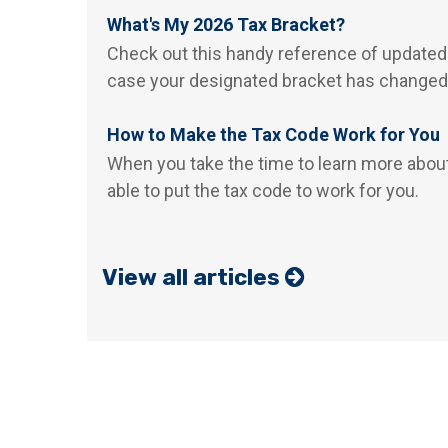
What's My 2026 Tax Bracket?
Check out this handy reference of updated
case your designated bracket has changed
How to Make the Tax Code Work for You
When you take the time to learn more abou
able to put the tax code to work for you.
View all articles