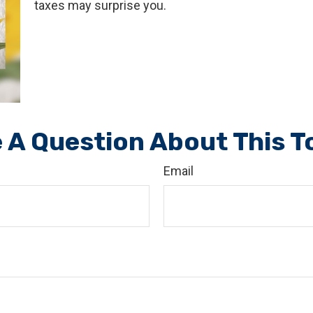
taxes may surprise you.
 A Question About This T
Email