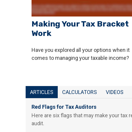
Making Your Tax Bracket
Work
Have you explored all your options when it
comes to managing your taxable income?
ARTICLES
CALCULATORS
VIDEOS
Red Flags for Tax Auditors
Here are six flags that may make your tax r
audit.