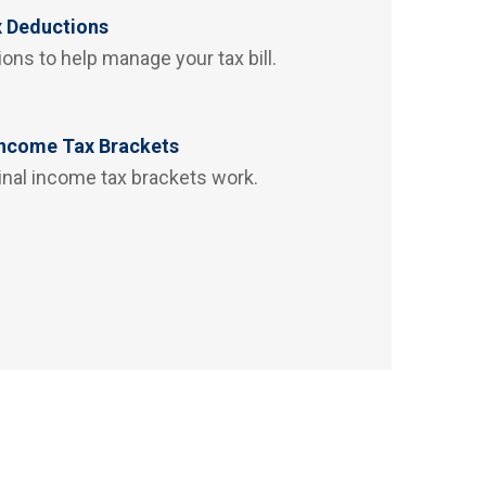
x Deductions
ons to help manage your tax bill.
Income Tax Brackets
inal income tax brackets work.