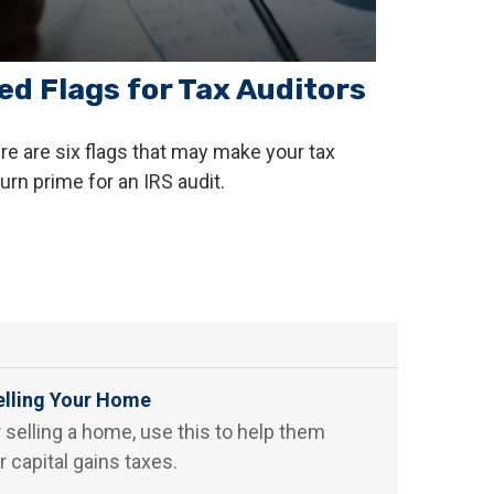
ed Flags for Tax Auditors
re are six flags that may make your tax
turn prime for an IRS audit.
elling Your Home
r selling a home, use this to help them
r capital gains taxes.