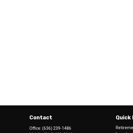
Contact
Quick 
Retirem
Office:
(636) 239-1486