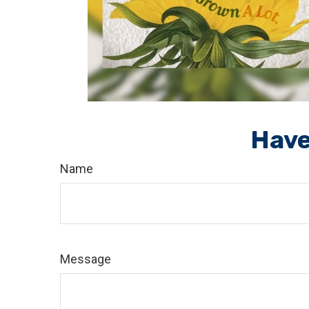
Have
Name
Message