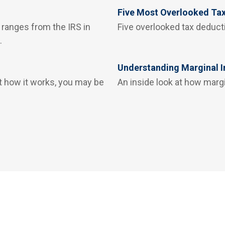
Five Most Overlooked Ta
 ranges from the IRS in
Five overlooked tax deducti
.
Understanding Marginal 
t how it works, you may be
An inside look at how marg