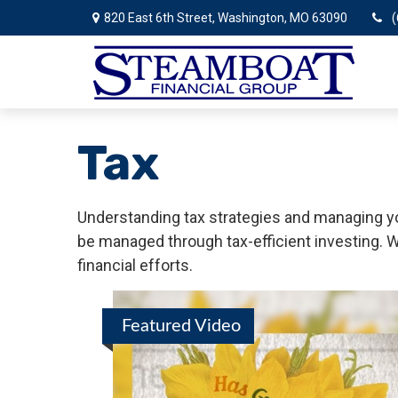
820 East 6th Street,
Washington,
MO
63090
(
Tax
Understanding tax strategies and managing you
be managed through tax-efficient investing. W
financial efforts.
Featured Video