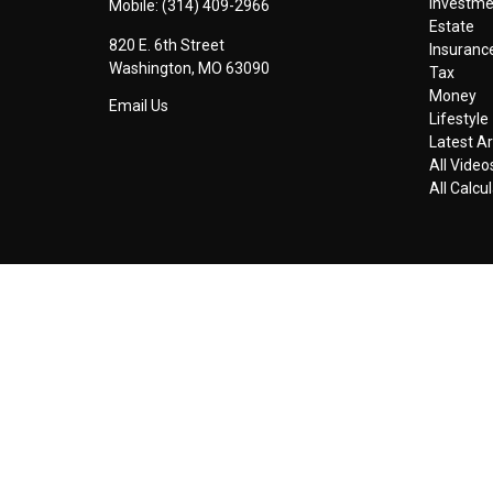
Investm
Mobile:
(314) 409-2966
Estate
820 E. 6th Street
Insuranc
Washington,
MO
63090
Tax
Money
Email Us
Lifestyle
Latest Ar
All Video
All Calcu