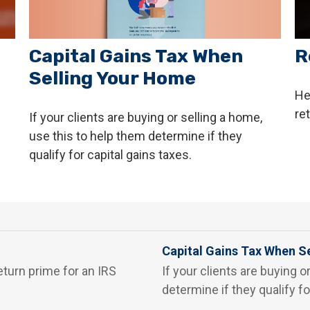
Capital Gains Tax When
R
Selling Your Home
He
re
If your clients are buying or selling a home,
use this to help them determine if they
qualify for capital gains taxes.
Capital Gains Tax When S
eturn prime for an IRS
If your clients are buying o
determine if they qualify fo