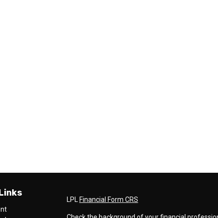
Links
LPL
Financial Form CRS
ent
Check the background of your financial professio