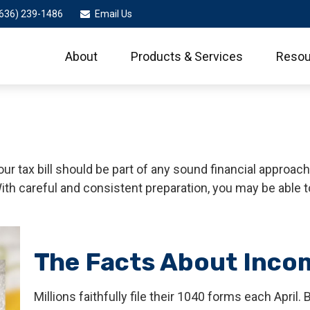
636) 239-1486
Email Us
About
Products & Services
Resou
r tax bill should be part of any sound financial approac
ith careful and consistent preparation, you may be able 
The Facts About Inco
Millions faithfully file their 1040 forms each Apri