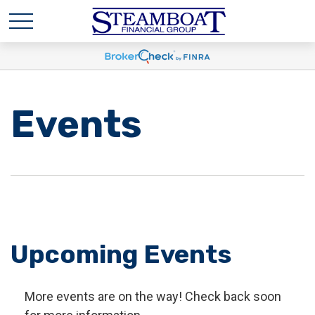
Events
Upcoming Events
More events are on the way! Check back soon