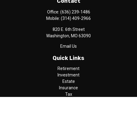
Contact
Office:
(636) 239-1486
Mobile:
(314) 409-2966
820 E. 6th Street
Washington,
MO
63090
Email Us
Quick Links
Retirement
Investment
Estate
Insurance
Tax
Money
Lifestyle
Latest Articles
All Videos
All Calculators