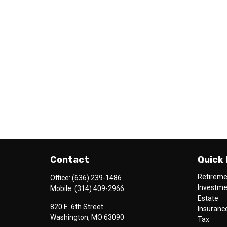
Contact
Quick 
Retirem
Office:
(636) 239-1486
Investm
Mobile:
(314) 409-2966
Estate
820 E. 6th Street
Insuranc
Washington,
MO
63090
Tax