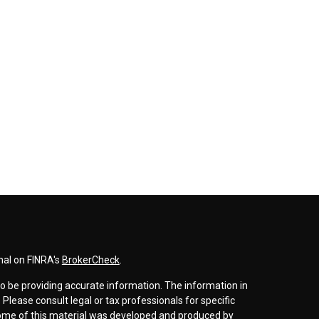
nal on FINRA's
BrokerCheck
.
o be providing accurate information. The information in
. Please consult legal or tax professionals for specific
 Some of this material was developed and produced by