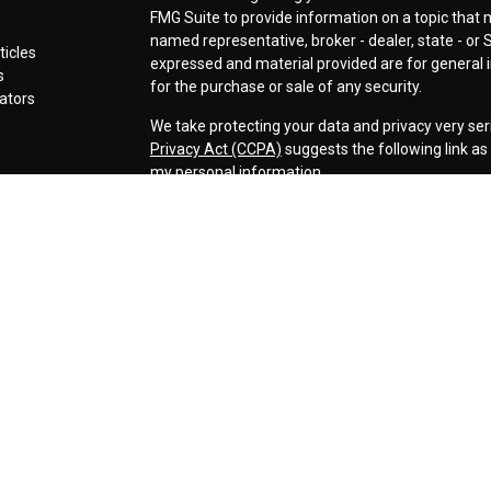
FMG Suite to provide information on a topic that ma
named representative, broker - dealer, state - or 
ticles
expressed and material provided are for general i
s
for the purchase or sale of any security.
lators
We take protecting your data and privacy very ser
Privacy Act (CCPA)
suggests the following link a
my personal information
.
Copyright 2026 FMG Suite.
Securities offered through LPL Financial, Membe
Cornerstone Wealth Management LLC, a registere
Management, Steamboat Financial Group and LPL F
Advisory services are only offered to clients or p
are properly licensed or exempt from licensure. Th
performance is no guarantee of future returns. Inv
capital. No advice may be rendered by our firm unl
The LPL Financial representative associated with 
business only with residents of the following stat