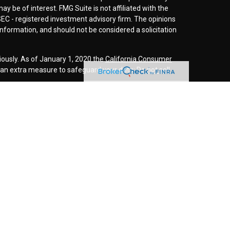
y be of interest. FMG Suite is not affiliated with the
SEC - registered investment advisory firm. The opinions
nformation, and should not be considered a solicitation
iously. As of January 1, 2020 the
California Consumer
s an extra measure to safeguard your data:
Do not sell
r
FINRA
/
SIPC
. Investment advice offered through
d investment advisor. Cornerstone Wealth
inancial are separate entities.
rospective clients where our firm and its representatives
is website is solely for informational purposes. Past
esting involves risk and possible loss of principle
ess a client service agreement is in place.
this website may discuss and/or transact securities
es: