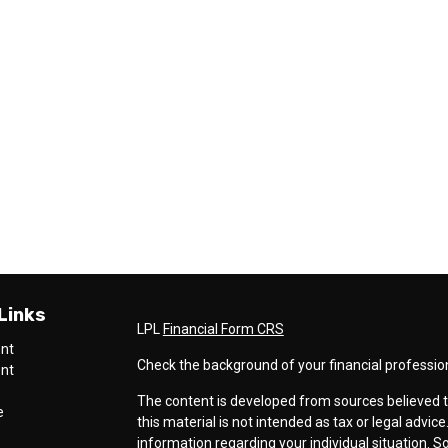
Links
LPL
Financial Form CRS
ent
Check the background of your financial professio
ent
The content is developed from sources believed t
e
this material is not intended as tax or legal advice
information regarding your individual situation.