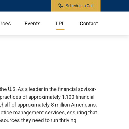
Schedule a Call
rces
Events
LPL
Contact
 U.S. As a leader in the financial advisor-
ractices of approximately 1,100 financial
behalf of approximately 8 million Americans.
practice management services, ensuring that
esources they need to run thriving