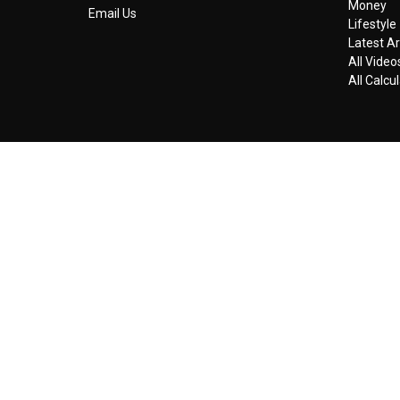
Money
Email Us
Lifestyle
Latest Ar
All Video
All Calcu