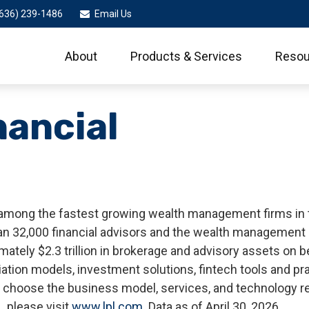
636) 239-1486
Email Us
About
Products & Services
Resou
nancial
 among the fastest growing wealth management firms in the
 32,000 financial advisors and the wealth management p
mately $2.3 trillion in brokerage and advisory assets on 
iliation models, investment solutions, fintech tools and 
 to choose the business model, services, and technology r
, please visit
www.lpl.com
. Data as of April 30, 2026.