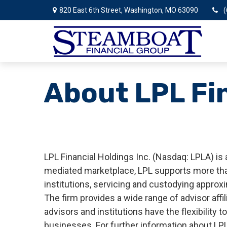
820 East 6th Street,
Washington,
MO
63090
(
About LPL Fi
LPL Financial Holdings Inc. (Nasdaq: LPLA) is
mediated marketplace, LPL supports more than
institutions, servicing and custodying approxi
The firm provides a wide range of advisor aff
advisors and institutions have the flexibility
businesses. For further information about LPL