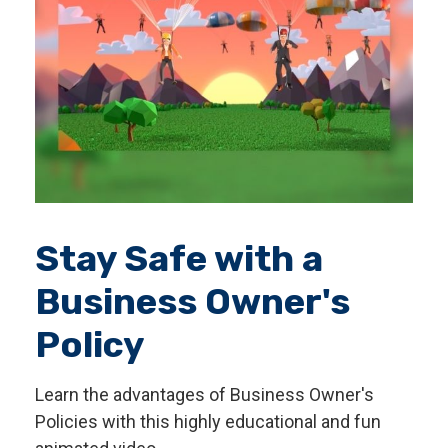
Stay Safe with a
Business Owner's
Policy
Learn the advantages of Business Owner's
Policies with this highly educational and fun