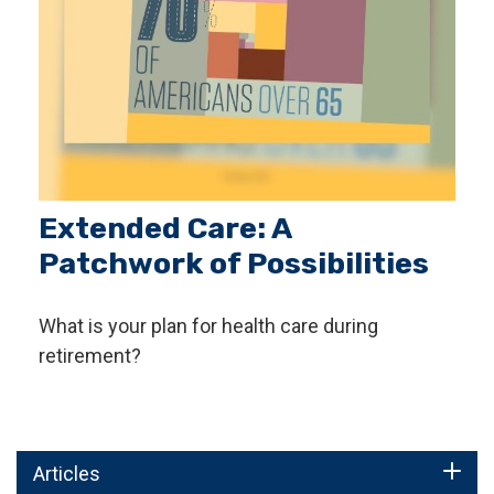
Extended Care: A
Patchwork of Possibilities
What is your plan for health care during
retirement?
Articles