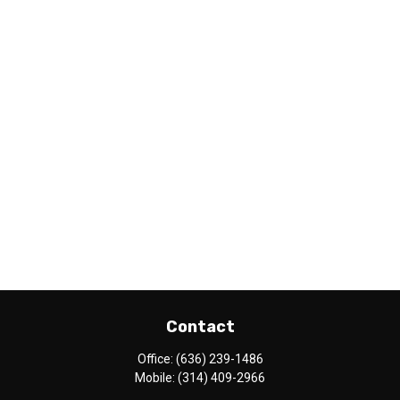
Contact
Office:
(636) 239-1486
Mobile:
(314) 409-2966