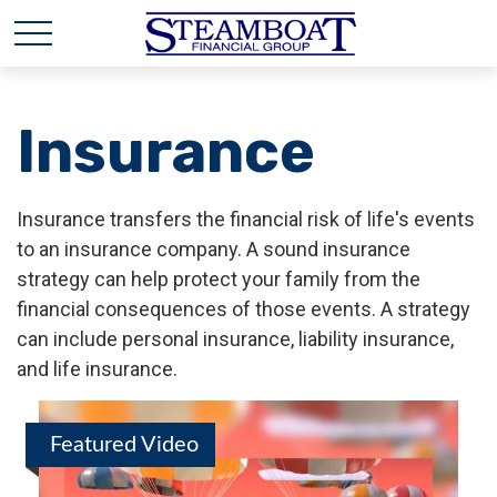
Insurance
Insurance transfers the financial risk of life's events
to an insurance company. A sound insurance
strategy can help protect your family from the
financial consequences of those events. A strategy
can include personal insurance, liability insurance,
and life insurance.
Featured Video