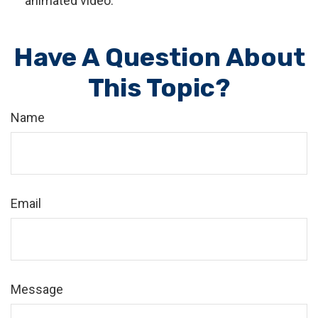
animated video.
Have A Question About
This Topic?
Name
Email
Message