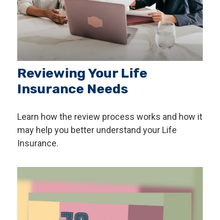
Reviewing Your Life
Insurance Needs
Learn how the review process works and how it
may help you better understand your Life
Insurance.