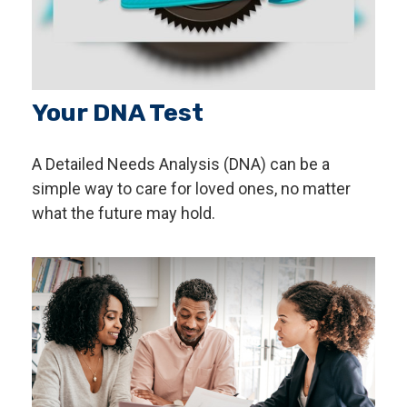
Your DNA Test
A Detailed Needs Analysis (DNA) can be a
simple way to care for loved ones, no matter
what the future may hold.