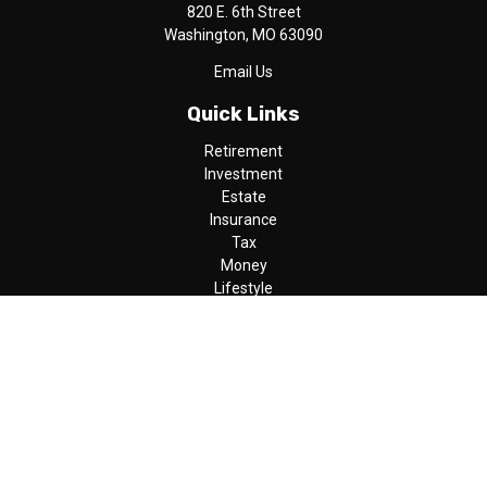
820 E. 6th Street
Washington,
MO
63090
Email Us
Quick Links
Retirement
Investment
Estate
Insurance
Tax
Money
Lifestyle
Latest Articles
All Videos
All Calculators
LPL
Financial Form CRS
Check the background of your financial professional on FINRA's
BrokerCheck
.