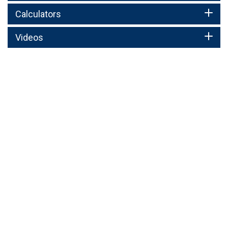
Calculators
Videos