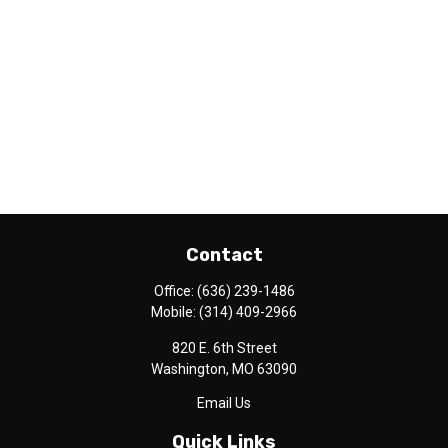
Contact
Office:
(636) 239-1486
Mobile:
(314) 409-2966
820 E. 6th Street
Washington,
MO
63090
Email Us
Quick Links