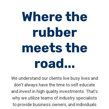
Where the
rubber
meets the
road...
We understand our clients live busy lives and
don't always have the time to self educate
and invest in high quality investments. That's
why we utilize teams of industry specialists
to provide business owners, and individuals