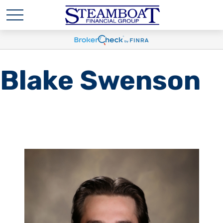
Blake Swenson