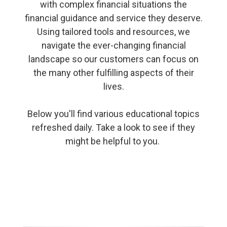
with complex financial situations the
financial guidance and service they deserve.
Using tailored tools and resources, we
navigate the ever-changing financial
landscape so our customers can focus on
the many other fulfilling aspects of their
lives.
Below you'll find various educational topics
refreshed daily. Take a look to see if they
might be helpful to you.