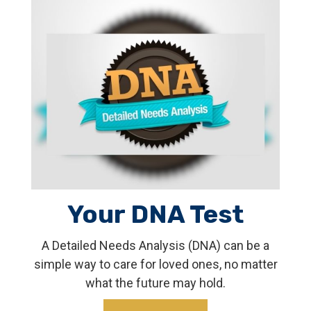
Your DNA Test
A Detailed Needs Analysis (DNA) can be a
simple way to care for loved ones, no matter
what the future may hold.