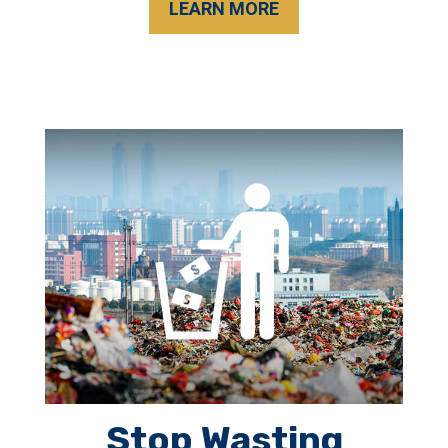
LEARN MORE
Stop Wasting