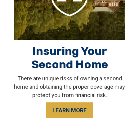
Insuring Your
Second Home
There are unique risks of owning a second
home and obtaining the proper coverage may
protect you from financial risk.
LEARN MORE