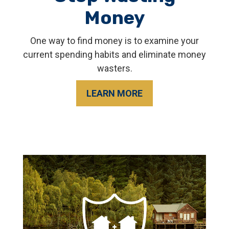
Money
One way to find money is to examine your
current spending habits and eliminate money
wasters.
LEARN MORE