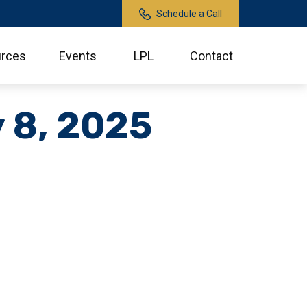
Schedule a Call
rces
Events
LPL
Contact
y 8, 2025