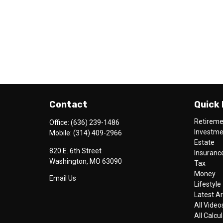
Contact
Quick 
Retirem
Office:
(636) 239-1486
Investm
Mobile:
(314) 409-2966
Estate
820 E. 6th Street
Insuranc
Washington,
MO
63090
Tax
Money
Email Us
Lifestyle
Latest Ar
All Video
All Calcu