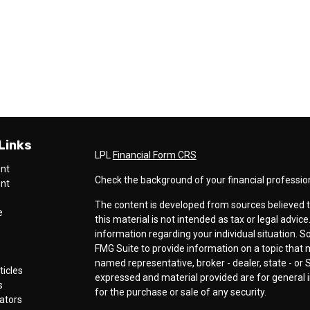
Links
LPL
Financial Form CRS
ent
Check the background of your financial professio
ent
The content is developed from sources believed t
e
this material is not intended as tax or legal advice
information regarding your individual situation.
FMG Suite to provide information on a topic that ma
named representative, broker - dealer, state - or 
ticles
expressed and material provided are for general i
s
for the purchase or sale of any security.
lators