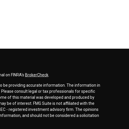
nal on FINRA's
BrokerCheck
.
o be providing accurate information. The information in
. Please consult legal or tax professionals for specific
 Some of this material was developed and produced by
y be of interest. FMG Suite is not affiliated with the
SEC - registered investment advisory firm. The opinions
nformation, and should not be considered a solicitation