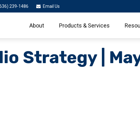
636) 239-1486
Email Us
About
Products & Services
Resou
lio Strategy | Ma