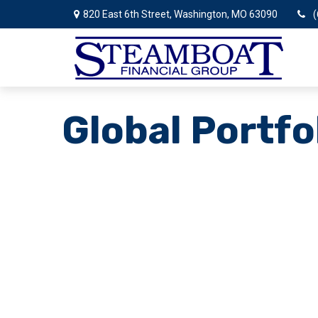
820 East 6th Street,
Washington,
MO
63090
(
Global Portfo