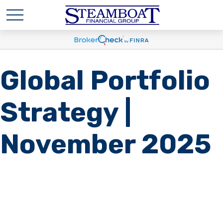
Global Portfolio
Strategy |
November 2025