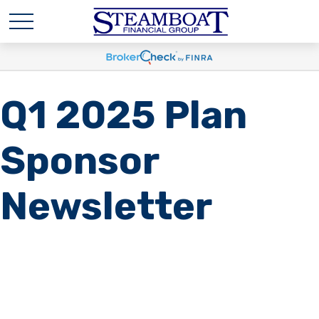
Q1 2025 Plan
Sponsor
Newsletter