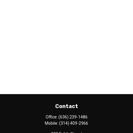
Contact
Office:
(636) 239-1486
Mobile:
(314) 409-2966