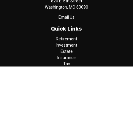
820 E. 6th Street
Washington,
MO
63090
Email Us
Quick Links
Retirement
Investment
Estate
Insurance
Tax
Money
Lifestyle
Latest Articles
All Videos
All Calculators
LPL
Financial Form CRS
Check the background of your financial professional on FINRA's
BrokerCheck
.