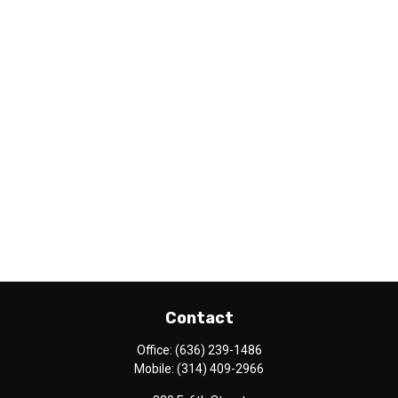
Contact
Office:
(636) 239-1486
Mobile:
(314) 409-2966