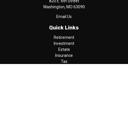
820 E. 6th Street
Washington,
MO
63090
Email Us
Quick Links
Retirement
Investment
Estate
Insurance
Tax
Money
Lifestyle
Latest Articles
All Videos
All Calculators
LPL
Financial Form CRS
Check the background of your financial professional on FINRA's
BrokerCheck
.