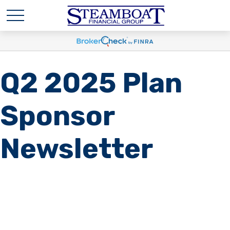
Q2 2025 Plan
Sponsor
Newsletter