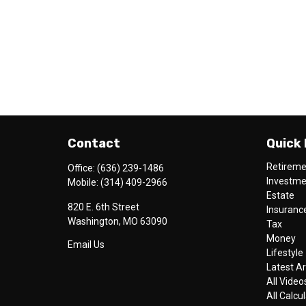
Contact
Quick 
Retirem
Office:
(636) 239-1486
Investm
Mobile:
(314) 409-2966
Estate
820 E. 6th Street
Insuranc
Washington,
MO
63090
Tax
Money
Email Us
Lifestyle
Latest Ar
All Video
All Calcu