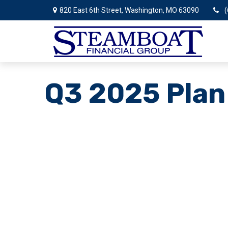
820 East 6th Street,
Washington,
MO
63090
(
Q3 2025 Plan