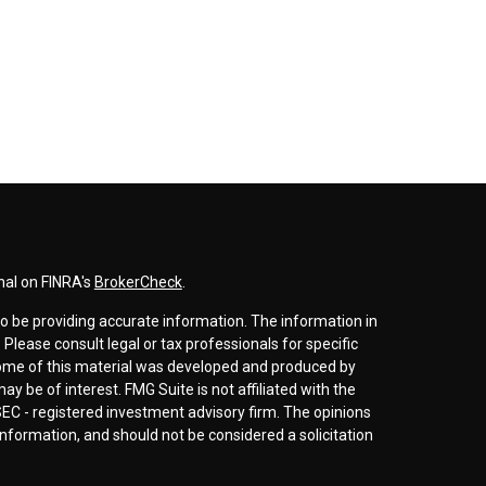
nal on FINRA's
BrokerCheck
.
o be providing accurate information. The information in
. Please consult legal or tax professionals for specific
 Some of this material was developed and produced by
y be of interest. FMG Suite is not affiliated with the
SEC - registered investment advisory firm. The opinions
nformation, and should not be considered a solicitation