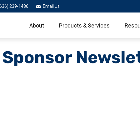
636) 239-1486
Email Us
About
Products & Services
Resou
 Sponsor Newsle