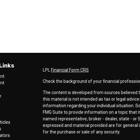
Links
LPL
Financial Form CRS
ent
Check the background of your financial professio
ent
The content is developed from sources believed t
e
this material is not intended as tax or legal advice
information regarding your individual situation.
FMG Suite to provide information on a topic that ma
named representative, broker - dealer, state - or 
ticles
expressed and material provided are for general i
s
for the purchase or sale of any security.
lators