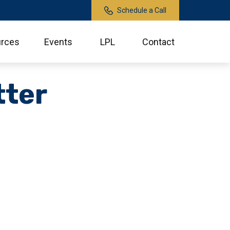
Schedule a Call
rces
Events
LPL
Contact
tter