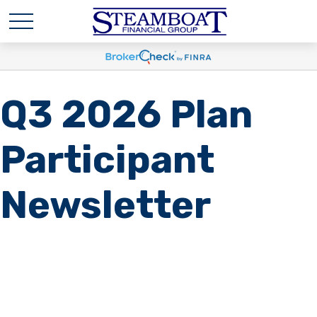
Q3 2026 Plan
Participant
Newsletter