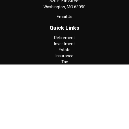
820 E. 6th Street
Washington,
MO
63090
Email Us
Quick Links
Retirement
Investment
Estate
Insurance
Tax
Money
Lifestyle
Latest Articles
All Videos
All Calculators
LPL
Financial Form CRS
Check the background of your financial professional on FINRA's
BrokerCheck
.