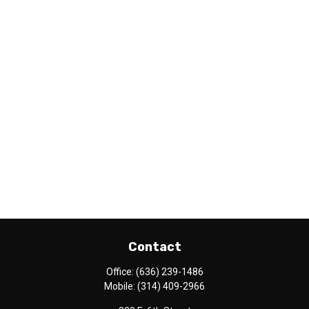
Contact
Office:
(636) 239-1486
Mobile:
(314) 409-2966