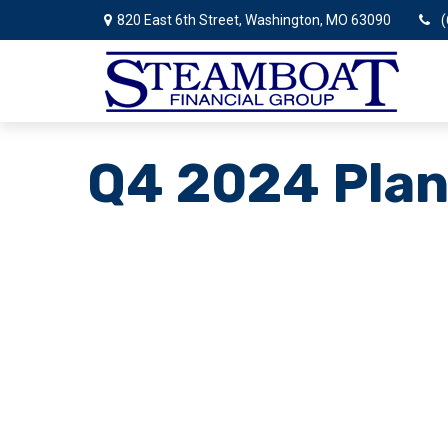
820 East 6th Street,
Washington,
MO
63090
(
Q4 2024 Plan