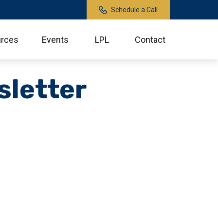
Schedule a Call
rces
Events
LPL
Contact
sletter