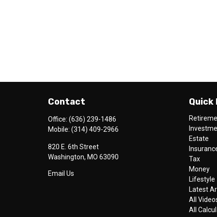
Contact
Quick 
Retirem
Office:
(636) 239-1486
Investm
Mobile:
(314) 409-2966
Estate
820 E. 6th Street
Insuranc
Washington,
MO
63090
Tax
Money
Email Us
Lifestyle
Latest Ar
All Video
All Calcu