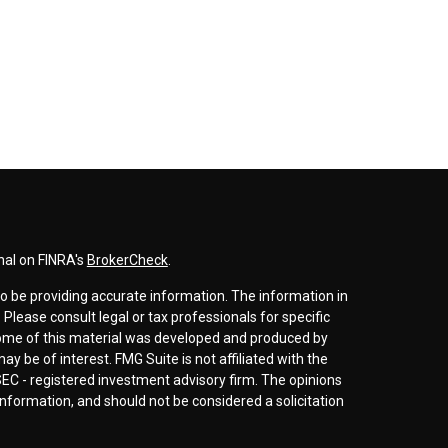
nal on FINRA's
BrokerCheck
.
o be providing accurate information. The information in
. Please consult legal or tax professionals for specific
 Some of this material was developed and produced by
y be of interest. FMG Suite is not affiliated with the
SEC - registered investment advisory firm. The opinions
nformation, and should not be considered a solicitation