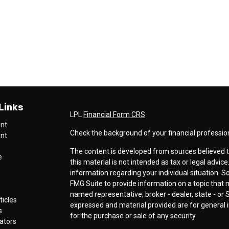
Links
LPL
Financial Form CRS
ent
Check the background of your financial professio
ent
The content is developed from sources believed t
e
this material is not intended as tax or legal advice
information regarding your individual situation.
FMG Suite to provide information on a topic that ma
named representative, broker - dealer, state - or 
ticles
expressed and material provided are for general i
s
for the purchase or sale of any security.
lators