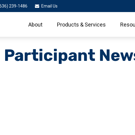
636) 239-1486
Email Us
About
Products & Services
Resou
 Participant New