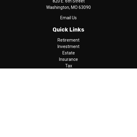
820 E. 6th Street
Washington,
MO
63090
Email Us
Quick Links
Retirement
Investment
Estate
Insurance
Tax
Money
Lifestyle
Latest Articles
All Videos
All Calculators
LPL
Financial Form CRS
Check the background of your financial professional on FINRA's
BrokerCheck
.