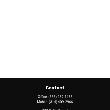
Contact
Office:
(636) 239-1486
Mobile:
(314) 409-2966