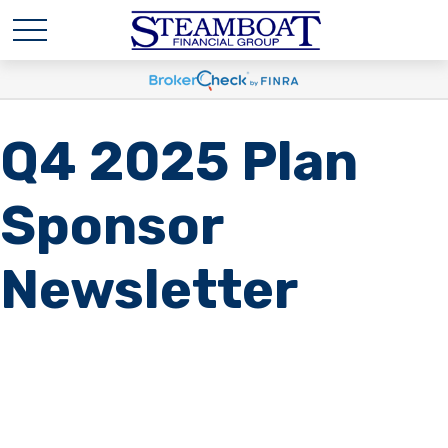
Q4 2025 Plan
Sponsor
Newsletter