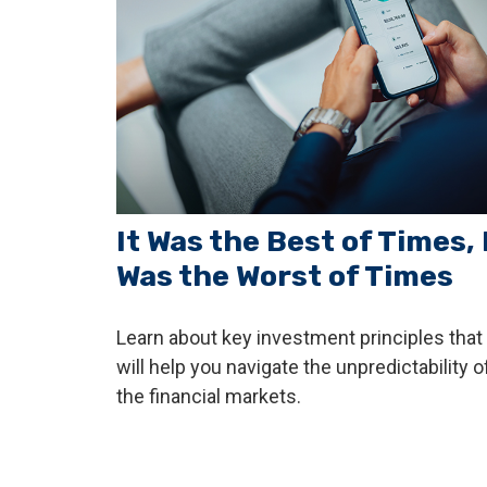
It Was the Best of Times, 
Was the Worst of Times
Learn about key investment principles that
will help you navigate the unpredictability o
the financial markets.