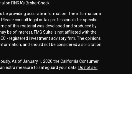
nal on FINRA's
BrokerCheck
.
o be providing accurate information. The information in
. Please consult legal or tax professionals for specific
 Some of this material was developed and produced by
y be of interest. FMG Suite is not affiliated with the
SEC - registered investment advisory firm. The opinions
nformation, and should not be considered a solicitation
iously. As of January 1, 2020 the
California Consumer
s an extra measure to safeguard your data:
Do not sell
r
FINRA
/
SIPC
. Investment advice offered through
d investment advisor. Cornerstone Wealth
inancial are separate entities.
rospective clients where our firm and its representatives
is website is solely for informational purposes. Past
esting involves risk and possible loss of principle