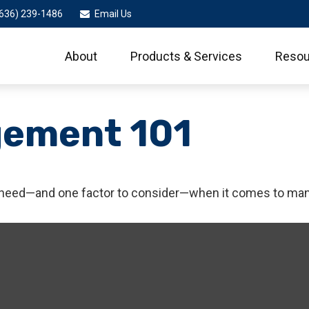
636) 239-1486
Email Us
About
Products & Services
Resou
gement 101
 need—and one factor to consider—when it comes to man