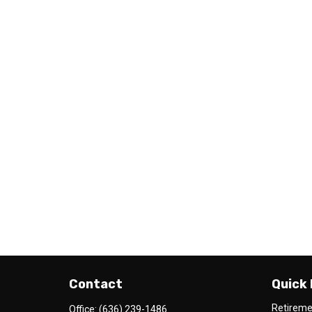
Contact
Quick 
Retirem
Office:
(636) 239-1486