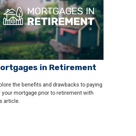
ortgages in Retirement
plore the benefits and drawbacks to paying
f your mortgage prior to retirement with
s article.