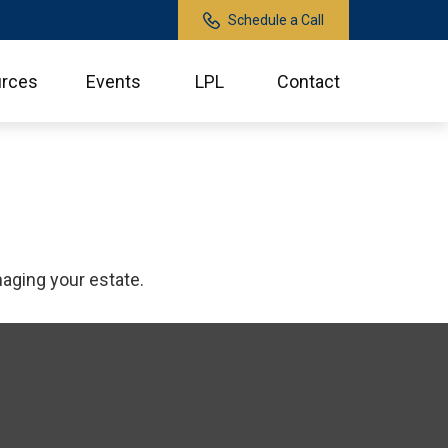
Schedule a Call
rces
Events
LPL
Contact
aging your estate.