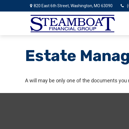
820 East 6th Street,
Washington,
MO
63090
(
Estate Mana
A will may be only one of the documents you