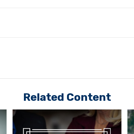
Related Content