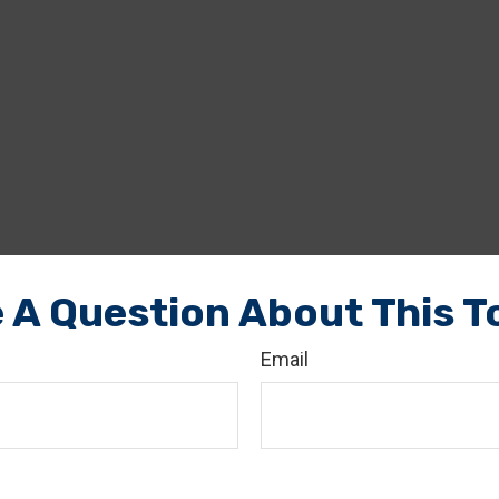
 A Question About This T
Email