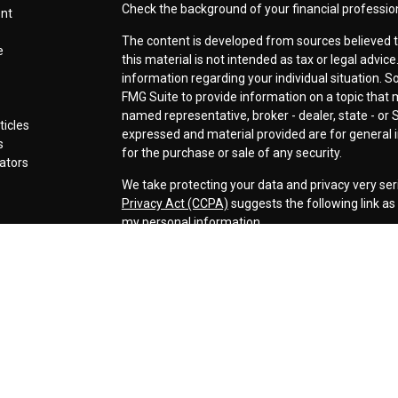
Check the background of your financial professio
ent
The content is developed from sources believed t
e
this material is not intended as tax or legal advice
information regarding your individual situation.
FMG Suite to provide information on a topic that ma
named representative, broker - dealer, state - or 
ticles
expressed and material provided are for general i
s
for the purchase or sale of any security.
lators
We take protecting your data and privacy very ser
Privacy Act (CCPA)
suggests the following link a
my personal information
.
Copyright 2026 FMG Suite.
Securities offered through LPL Financial, Membe
Cornerstone Wealth Management LLC, a registere
Management, Steamboat Financial Group and LPL F
Advisory services are only offered to clients or p
are properly licensed or exempt from licensure. Th
performance is no guarantee of future returns. Inv