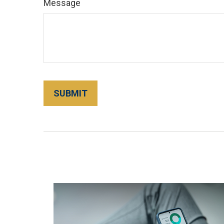
Message