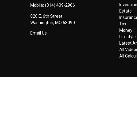
Investm
Mobile:
(314) 409-2966
Estate
820 E. 6th Street
Insuranc
Washington,
MO
63090
Tax
Money
Email Us
Lifestyle
Latest Ar
All Video
All Calcu