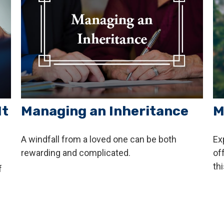
It
Managing an Inheritance
M
A windfall from a loved one can be both
Ex
rewarding and complicated.
of
thi
f