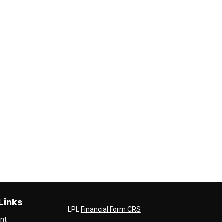
Links
LPL
Financial Form CRS
ent