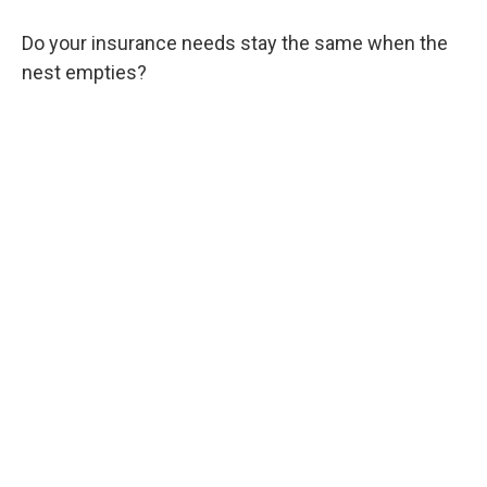
Do your insurance needs stay the same when the
nest empties?