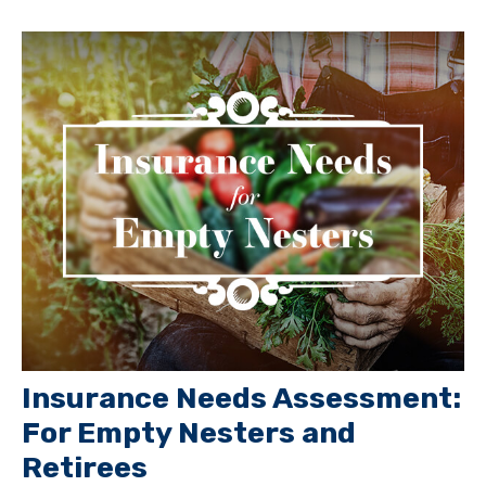
Insurance Needs Assessment:
For Empty Nesters and
Retirees