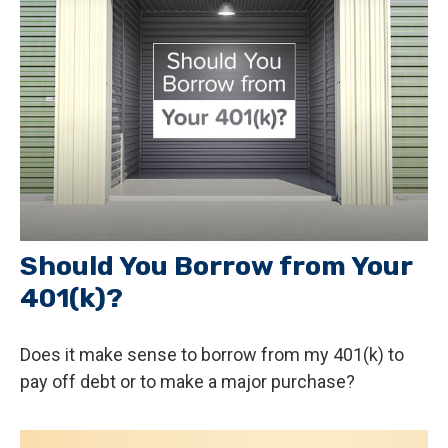
Should You Borrow from Your
401(k)?
Does it make sense to borrow from my 401(k) to
pay off debt or to make a major purchase?