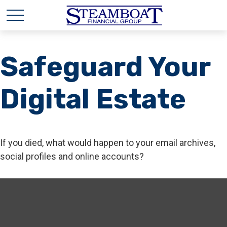
Safeguard Your
Digital Estate
If you died, what would happen to your email archives,
social profiles and online accounts?