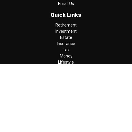
Email Us
Quick Links
Retirement
Investment
Estate
Insurance
Tax
Money
Lifestyle
Latest Articles
All Videos
All Calculators
LPL
Financial Form CRS
Check the background of your financial professional on FINRA's
BrokerCheck
.
The content is developed from sources believed to be providing
accurate information. The information in this material is not
intended as tax or legal advice. Please consult legal or tax