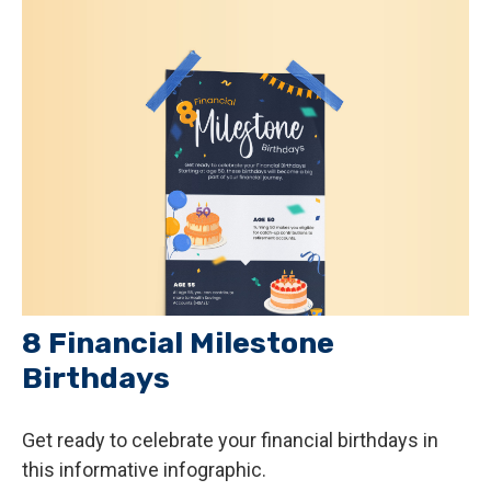
8 Financial Milestone
Birthdays
Get ready to celebrate your financial birthdays in
this informative infographic.