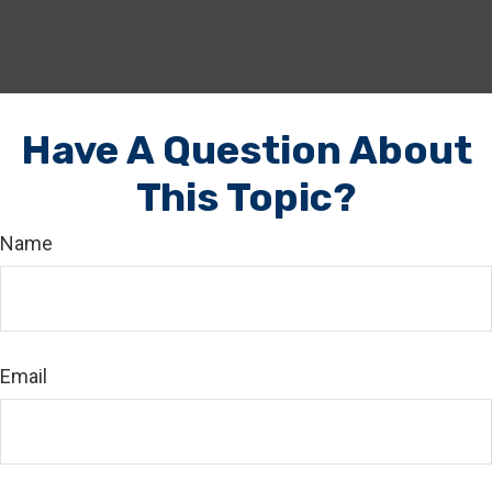
Have A Question About
This Topic?
Name
Email