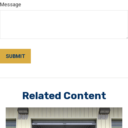
Message
Related Content