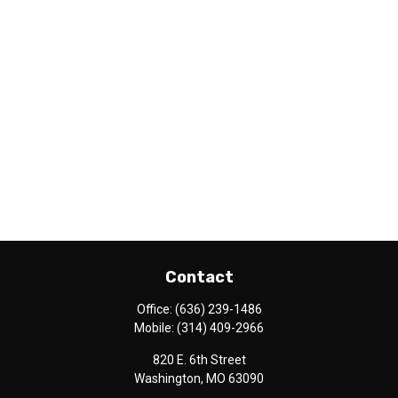
Contact
Office:
(636) 239-1486
Mobile:
(314) 409-2966
820 E. 6th Street
Washington,
MO
63090