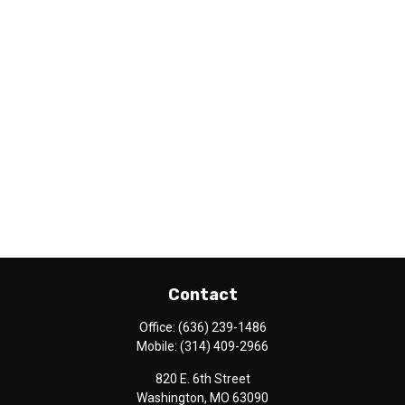
Contact
Office:
(636) 239-1486
Mobile:
(314) 409-2966
820 E. 6th Street
Washington,
MO
63090