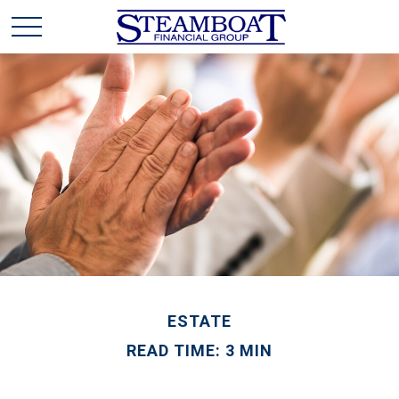
ESTATE
READ TIME: 3 MIN