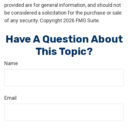
provided are for general information, and should not
be considered a solicitation for the purchase or sale
of any security. Copyright
2026 FMG Suite.
Have A Question About
This Topic?
Name
Email