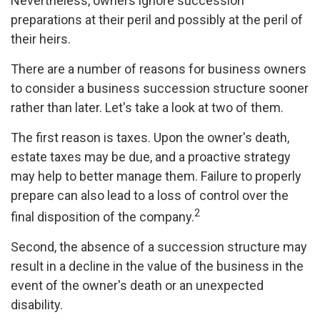
Nevertheless, owners ignore succession
preparations at their peril and possibly at the peril of
their heirs.
There are a number of reasons for business owners
to consider a business succession structure sooner
rather than later. Let's take a look at two of them.
The first reason is taxes. Upon the owner's death,
estate taxes may be due, and a proactive strategy
may help to better manage them. Failure to properly
prepare can also lead to a loss of control over the
2
final disposition of the company.
Second, the absence of a succession structure may
result in a decline in the value of the business in the
event of the owner's death or an unexpected
disability.