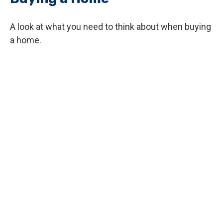
A look at what you need to think about when buying
a home.