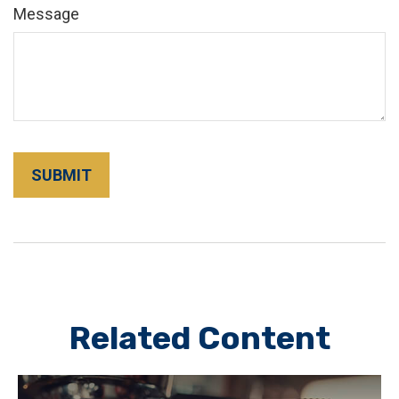
Message
Related Content