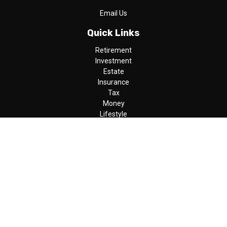
Email Us
Quick Links
Retirement
Investment
Estate
Insurance
Tax
Money
Lifestyle
Latest Articles
All Videos
All Calculators
LPL
Financial Form CRS
Check the background of your financial professional on FINRA's
BrokerCheck
.
The content is developed from sources believed to be providing
accurate information. The information in this material is not