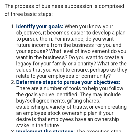
The process of business succession is comprised
of three basic steps:
Identify your goals:
When you know your
objectives, it becomes easier to develop a plan
to pursue them. For instance, do you want
future income from the business for you and
your spouse? What level of involvement do you
want in the business? Do you want to create a
legacy for your family or a charity? What are the
values that you want to ensure, perhaps as they
relate to your employees or community?
Determine steps to pursue your objectives:
There are a number of tools to help you follow
the goals you've identified. They may include
buy/sell agreements, gifting shares,
establishing a variety of trusts, or even creating
an employee stock ownership plan if your
desire is that employees have an ownership
stake in the future.
Implement the strategy:
The execution step