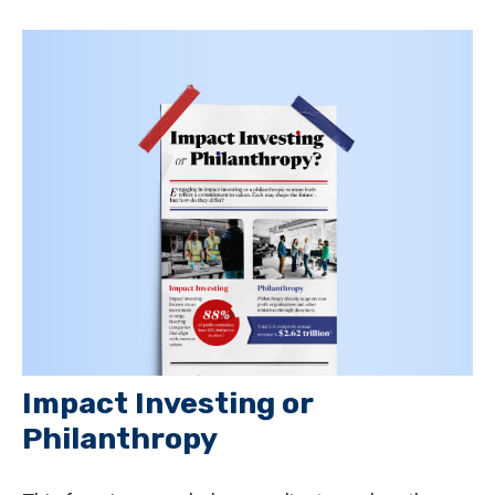
Impact Investing or
Philanthropy