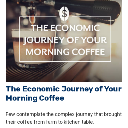
The Economic Journey of Your
Morning Coffee
Few contemplate the complex journey that brought
their coffee from farm to kitchen table.