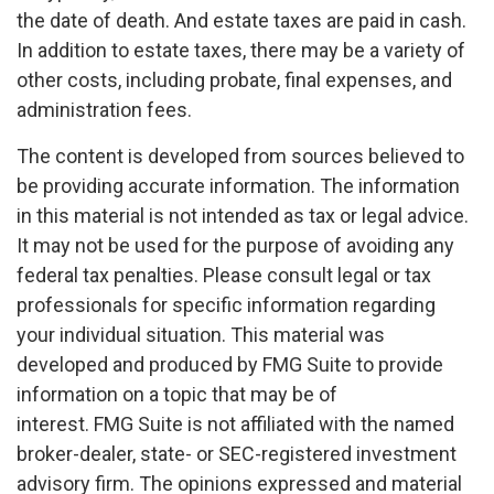
the date of death. And estate taxes are paid in cash.
In addition to estate taxes, there may be a variety of
other costs, including probate, final expenses, and
administration fees.
The content is developed from sources believed to
be providing accurate information. The information
in this material is not intended as tax or legal advice.
It may not be used for the purpose of avoiding any
federal tax penalties. Please consult legal or tax
professionals for specific information regarding
your individual situation. This material was
developed and produced by FMG Suite to provide
information on a topic that may be of
interest. FMG Suite is not affiliated with the named
broker-dealer, state- or SEC-registered investment
advisory firm. The opinions expressed and material