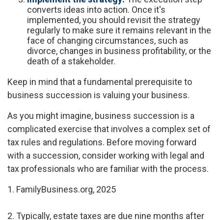
converts ideas into action. Once it's
implemented, you should revisit the strategy
regularly to make sure it remains relevant in the
face of changing circumstances, such as
divorce, changes in business profitability, or the
death of a stakeholder.
Keep in mind that a fundamental prerequisite to
business succession is valuing your business.
As you might imagine, business succession is a
complicated exercise that involves a complex set of
tax rules and regulations. Before moving forward
with a succession, consider working with legal and
tax professionals who are familiar with the process.
1. FamilyBusiness.org, 2025
2. Typically, estate taxes are due nine months after