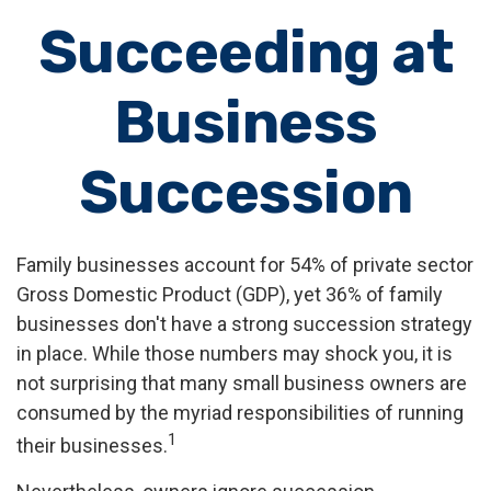
Succeeding at
Business
Succession
Family businesses account for 54% of private sector
Gross Domestic Product (GDP), yet 36% of family
businesses don't have a strong succession strategy
in place. While those numbers may shock you, it is
not surprising that many small business owners are
consumed by the myriad responsibilities of running
1
their businesses.