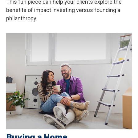
This fun piece can help your clients explore the
benefits of impact investing versus founding a
philanthropy.
Buying a Home