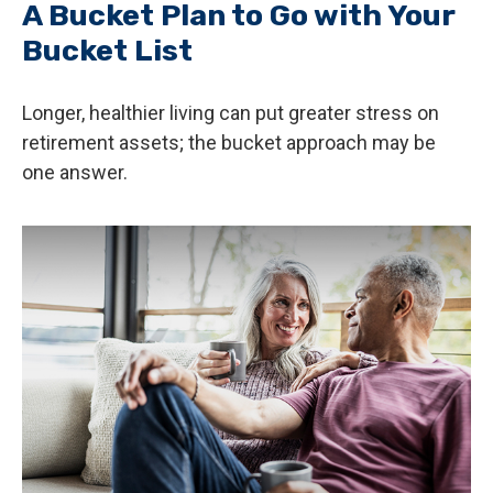
A Bucket Plan to Go with Your
Bucket List
Longer, healthier living can put greater stress on
retirement assets; the bucket approach may be
one answer.