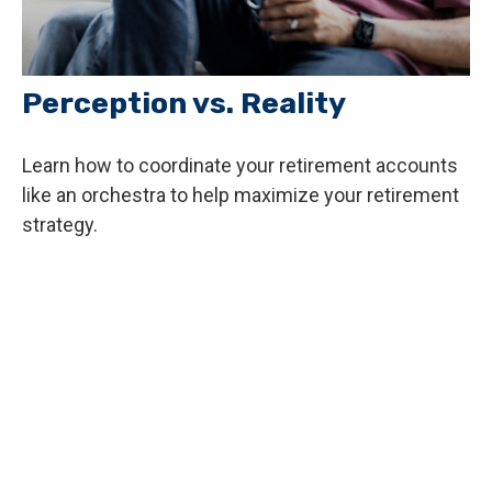
Perception vs. Reality
Learn how to coordinate your retirement accounts
like an orchestra to help maximize your retirement
strategy.