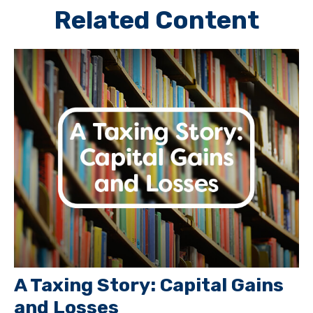
Related Content
A Taxing Story: Capital Gains
and Losses