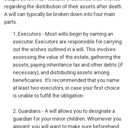
regarding the distribution of their assets after death.
A will can typically be broken down into four main
parts.
1. Executors - Most wills begin by naming an
executor. Executors are responsible for carrying
out the wishes outlined in a will. This involves
assessing the value of the estate, gathering the
assets, paying inheritance tax and other debts (if
necessary), and distributing assets among
beneficiaries. It’s recommended that you name
at least two executors, in case your first choice
is unable to fulfill the obligation.
2. Guardians - A will allows you to designate a
guardian for your minor children. Whomever you
appoint, you will want to make sure beforehand