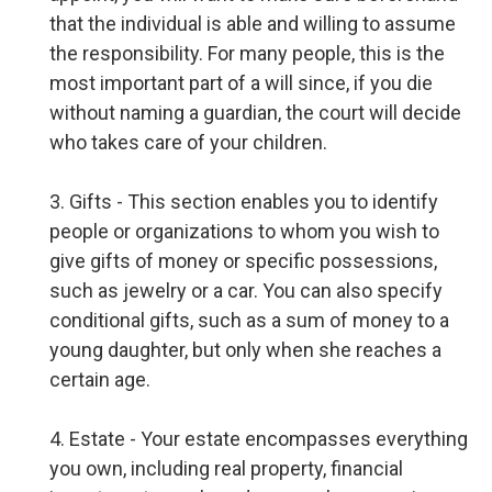
that the individual is able and willing to assume
the responsibility. For many people, this is the
most important part of a will since, if you die
without naming a guardian, the court will decide
who takes care of your children.
3. Gifts - This section enables you to identify
people or organizations to whom you wish to
give gifts of money or specific possessions,
such as jewelry or a car. You can also specify
conditional gifts, such as a sum of money to a
young daughter, but only when she reaches a
certain age.
4. Estate - Your estate encompasses everything
you own, including real property, financial