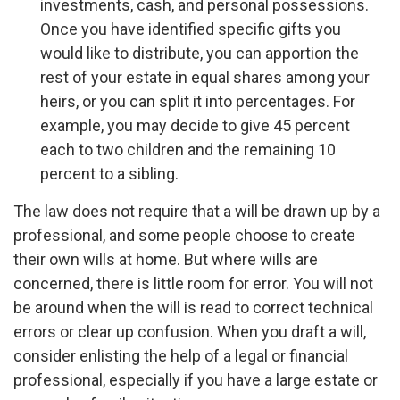
investments, cash, and personal possessions.
Once you have identified specific gifts you
would like to distribute, you can apportion the
rest of your estate in equal shares among your
heirs, or you can split it into percentages. For
example, you may decide to give 45 percent
each to two children and the remaining 10
percent to a sibling.
The law does not require that a will be drawn up by a
professional, and some people choose to create
their own wills at home. But where wills are
concerned, there is little room for error. You will not
be around when the will is read to correct technical
errors or clear up confusion. When you draft a will,
consider enlisting the help of a legal or financial
professional, especially if you have a large estate or