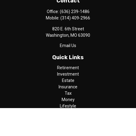
Contact
Office:
(636) 239-1486
Mobile:
(314) 409-2966
820 E. 6th Street
Washington,
MO
63090
Email Us
Quick Links
Retirement
Investment
Estate
Insurance
Tax
Money
Lifestyle
Latest Articles
All Videos
All Calculators