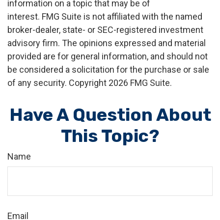
information on a topic that may be of
interest. FMG Suite is not affiliated with the named
broker-dealer, state- or SEC-registered investment
advisory firm. The opinions expressed and material
provided are for general information, and should not
be considered a solicitation for the purchase or sale
of any security. Copyright
2026 FMG Suite.
Have A Question About
This Topic?
Name
Email