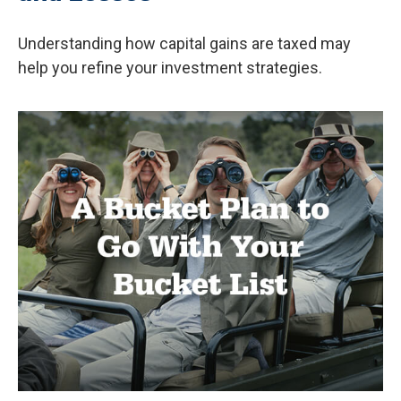
Understanding how capital gains are taxed may
help you refine your investment strategies.