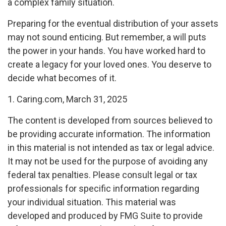
a complex family situation.
Preparing for the eventual distribution of your assets
may not sound enticing. But remember, a will puts
the power in your hands. You have worked hard to
create a legacy for your loved ones. You deserve to
decide what becomes of it.
1. Caring.com, March 31, 2025
The content is developed from sources believed to
be providing accurate information. The information
in this material is not intended as tax or legal advice.
It may not be used for the purpose of avoiding any
federal tax penalties. Please consult legal or tax
professionals for specific information regarding
your individual situation. This material was
developed and produced by FMG Suite to provide