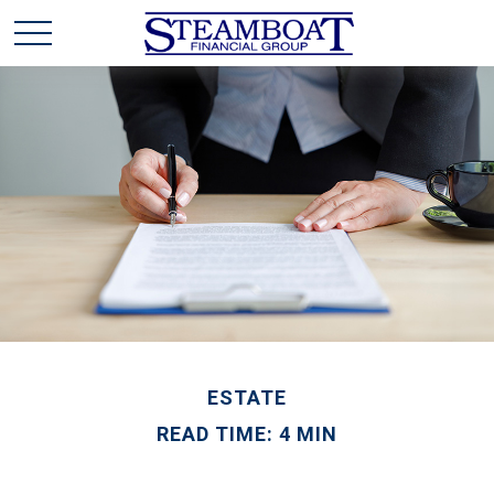
ESTATE
READ TIME: 4 MIN