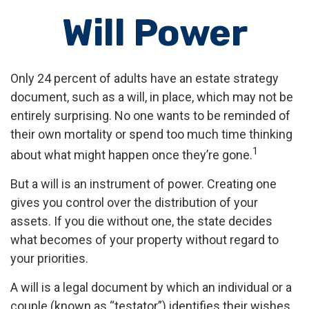
Will Power
Only 24 percent of adults have an estate strategy
document, such as a will, in place, which may not be
entirely surprising. No one wants to be reminded of
their own mortality or spend too much time thinking
1
about what might happen once they’re gone.
But a will is an instrument of power. Creating one
gives you control over the distribution of your
assets. If you die without one, the state decides
what becomes of your property without regard to
your priorities.
A will is a legal document by which an individual or a
couple (known as “testator”) identifies their wishes