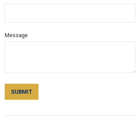
Message