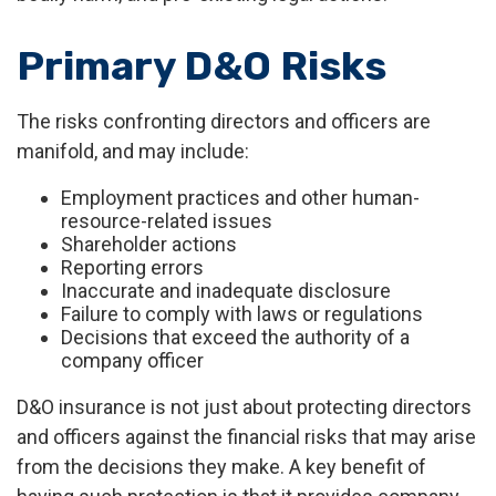
Primary D&O Risks
The risks confronting directors and officers are
manifold, and may include:
Employment practices and other human-
resource-related issues
Shareholder actions
Reporting errors
Inaccurate and inadequate disclosure
Failure to comply with laws or regulations
Decisions that exceed the authority of a
company officer
D&O insurance is not just about protecting directors
and officers against the financial risks that may arise
from the decisions they make. A key benefit of