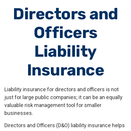
Directors and
Officers
Liability
Insurance
Liability insurance for directors and officers is not
just for large public companies; it can be an equally
valuable risk management tool for smaller
businesses.
Directors and Officers (D&O) liability insurance helps