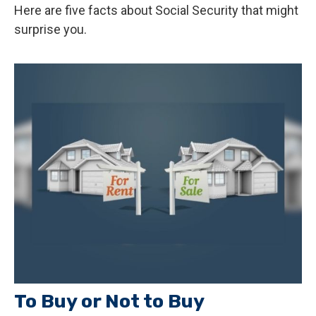
Here are five facts about Social Security that might
surprise you.
To Buy or Not to Buy