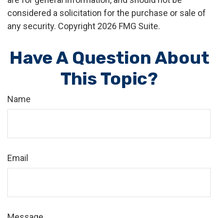
considered a solicitation for the purchase or sale of
any security. Copyright
2026 FMG Suite.
Have A Question About
This Topic?
Name
Email
Message