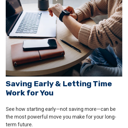
Saving Early & Letting Time
Work for You
See how starting early—not saving more—can be
the most powerful move you make for your long-
term future.