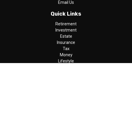
Email Us
Quick Links
Retirement
Investment
Estate
Insurance
Tax
Money
Lifestyle
Latest Articles
All Videos
All Calculators
LPL
Financial Form CRS
Check the background of your financial professional on FINRA's
BrokerCheck
.
The content is developed from sources believed to be providing
accurate information. The information in this material is not
intended as tax or legal advice. Please consult legal or tax