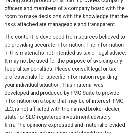
having such protection is that it provides company
officers and members of a company board with the
room to make decisions with the knowledge that the
risks attached are manageable and transparent.
The content is developed from sources believed to
be providing accurate information. The information
in this material is not intended as tax or legal advice.
It may not be used for the purpose of avoiding any
federal tax penalties. Please consult legal or tax
professionals for specific information regarding
your individual situation. This material was
developed and produced by FMG Suite to provide
information on a topic that may be of interest. FMG,
LLC, is not affiliated with the named broker-dealer,
state- or SEC-registered investment advisory
firm. The opinions expressed and material provided
are for general information, and should not be