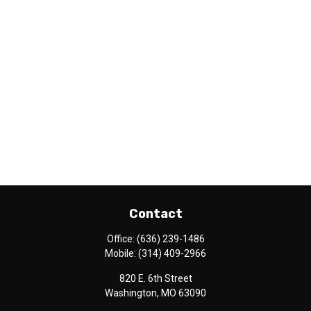
Contact
Office:
(636) 239-1486
Mobile:
(314) 409-2966
820 E. 6th Street
Washington,
MO
63090