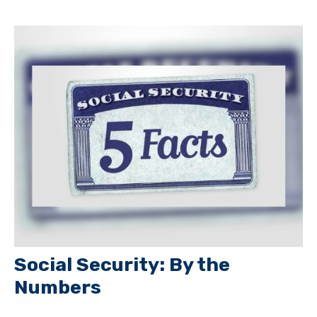
Social Security: By the
Numbers