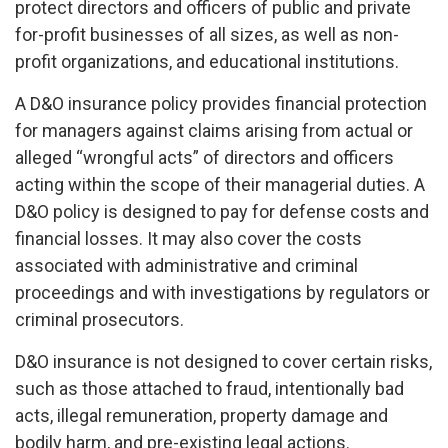
protect directors and officers of public and private
for-profit businesses of all sizes, as well as non-
profit organizations, and educational institutions.
A D&O insurance policy provides financial protection
for managers against claims arising from actual or
alleged “wrongful acts” of directors and officers
acting within the scope of their managerial duties. A
D&O policy is designed to pay for defense costs and
financial losses. It may also cover the costs
associated with administrative and criminal
proceedings and with investigations by regulators or
criminal prosecutors.
D&O insurance is not designed to cover certain risks,
such as those attached to fraud, intentionally bad
acts, illegal remuneration, property damage and
bodily harm, and pre-existing legal actions.