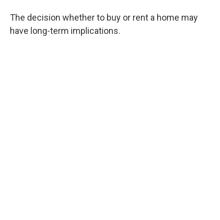
The decision whether to buy or rent a home may
have long-term implications.