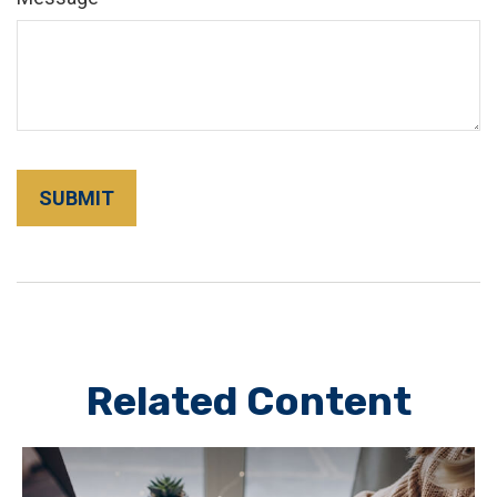
Related Content