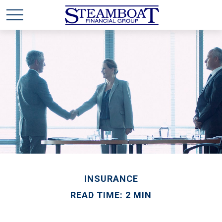
INSURANCE
READ TIME: 2 MIN