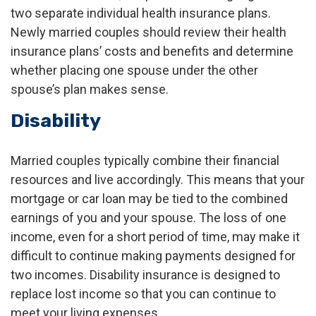
two separate individual health insurance plans.
Newly married couples should review their health
insurance plans’ costs and benefits and determine
whether placing one spouse under the other
spouse’s plan makes sense.
Disability
Married couples typically combine their financial
resources and live accordingly. This means that your
mortgage or car loan may be tied to the combined
earnings of you and your spouse. The loss of one
income, even for a short period of time, may make it
difficult to continue making payments designed for
two incomes. Disability insurance is designed to
replace lost income so that you can continue to
meet your living expenses.