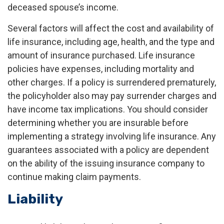
deceased spouse’s income.
Several factors will affect the cost and availability of
life insurance, including age, health, and the type and
amount of insurance purchased. Life insurance
policies have expenses, including mortality and
other charges. If a policy is surrendered prematurely,
the policyholder also may pay surrender charges and
have income tax implications. You should consider
determining whether you are insurable before
implementing a strategy involving life insurance. Any
guarantees associated with a policy are dependent
on the ability of the issuing insurance company to
continue making claim payments.
Liability