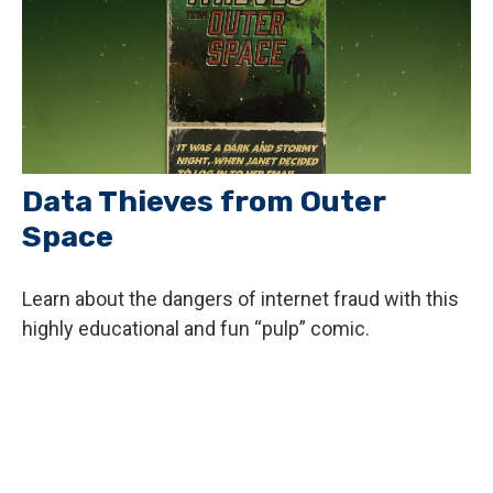
Data Thieves from Outer
Space
Learn about the dangers of internet fraud with this
highly educational and fun “pulp” comic.