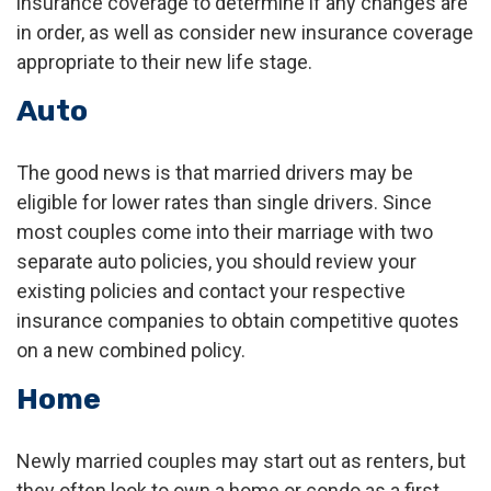
insurance coverage to determine if any changes are
in order, as well as consider new insurance coverage
appropriate to their new life stage.
Auto
The good news is that married drivers may be
eligible for lower rates than single drivers. Since
most couples come into their marriage with two
separate auto policies, you should review your
existing policies and contact your respective
insurance companies to obtain competitive quotes
on a new combined policy.
Home
Newly married couples may start out as renters, but
they often look to own a home or condo as a first