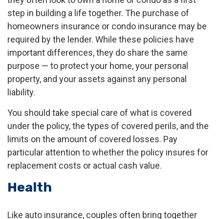
step in building a life together. The purchase of
homeowners insurance or condo insurance may be
required by the lender. While these policies have
important differences, they do share the same
purpose — to protect your home, your personal
property, and your assets against any personal
liability.
You should take special care of what is covered
under the policy, the types of covered perils, and the
limits on the amount of covered losses. Pay
particular attention to whether the policy insures for
replacement costs or actual cash value.
Health
Like auto insurance, couples often bring together