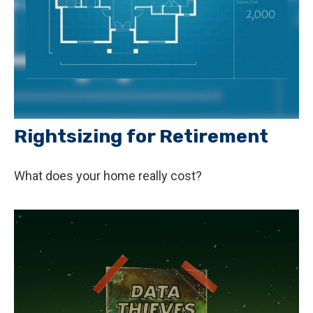
Rightsizing for Retirement
What does your home really cost?