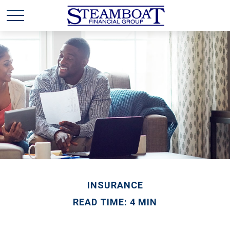
INSURANCE
READ TIME: 4 MIN