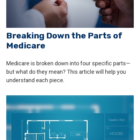
Breaking Down the Parts of
Medicare
Medicare is broken down into four specific parts—
but what do they mean? This article will help you
understand each piece.