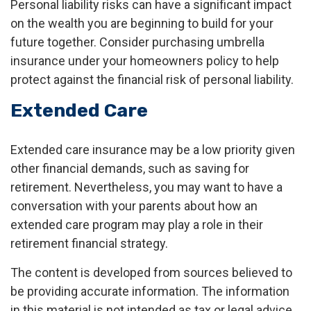
Personal liability risks can have a significant impact
on the wealth you are beginning to build for your
future together. Consider purchasing umbrella
insurance under your homeowners policy to help
protect against the financial risk of personal liability.
Extended Care
Extended care insurance may be a low priority given
other financial demands, such as saving for
retirement. Nevertheless, you may want to have a
conversation with your parents about how an
extended care program may play a role in their
retirement financial strategy.
The content is developed from sources believed to
be providing accurate information. The information
in this material is not intended as tax or legal advice.