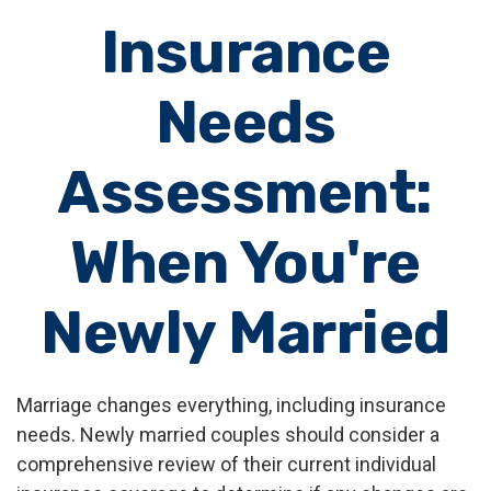
Insurance
Needs
Assessment:
When You're
Newly Married
Marriage changes everything, including insurance
needs. Newly married couples should consider a
comprehensive review of their current individual