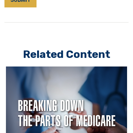
Related Content