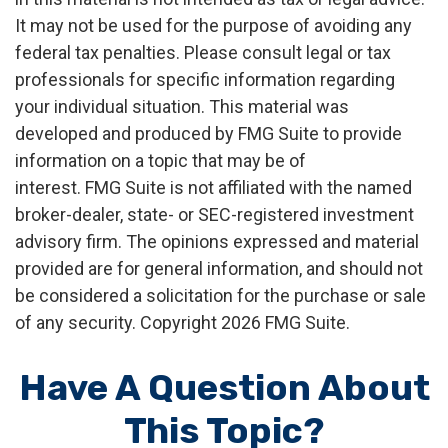
It may not be used for the purpose of avoiding any
federal tax penalties. Please consult legal or tax
professionals for specific information regarding
your individual situation. This material was
developed and produced by FMG Suite to provide
information on a topic that may be of
interest. FMG Suite is not affiliated with the named
broker-dealer, state- or SEC-registered investment
advisory firm. The opinions expressed and material
provided are for general information, and should not
be considered a solicitation for the purchase or sale
of any security. Copyright
2026 FMG Suite.
Have A Question About
This Topic?