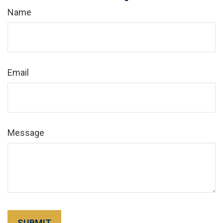
Name
Email
Message