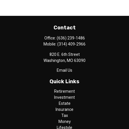
Contact
Office:
(636) 239-1486
Mobile:
(314) 409-2966
820 E. 6th Street
Washington,
MO
63090
Email Us
Quick Links
Retirement
Investment
Estate
Insurance
Tax
Money
Lifestyle