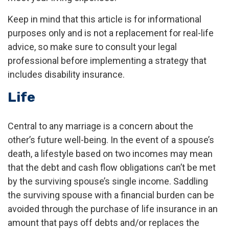
Keep in mind that this article is for informational
purposes only and is not a replacement for real-life
advice, so make sure to consult your legal
professional before implementing a strategy that
includes disability insurance.
Life
Central to any marriage is a concern about the
other’s future well-being. In the event of a spouse’s
death, a lifestyle based on two incomes may mean
that the debt and cash flow obligations can’t be met
by the surviving spouse’s single income. Saddling
the surviving spouse with a financial burden can be
avoided through the purchase of life insurance in an
amount that pays off debts and/or replaces the