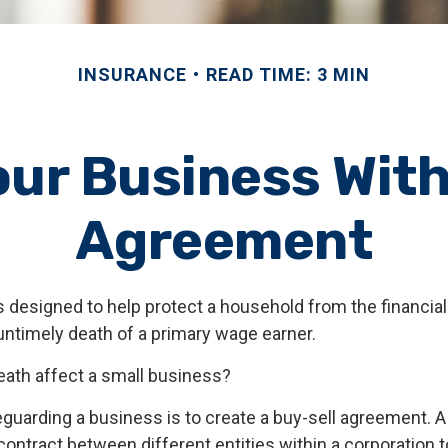
INSURANCE
READ TIME: 3 MIN
our Business With
Agreement
s designed to help protect a household from the financial
untimely death of a primary wage earner.
death affect a small business?
guarding a business is to create a buy-sell agreement. A
ontract between different entities within a corporation t