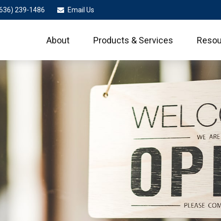
636) 239-1486
Email Us
About
Products & Services
Resou