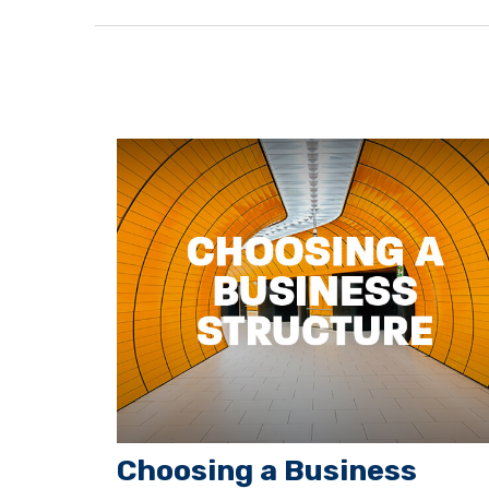
Choosing a Business