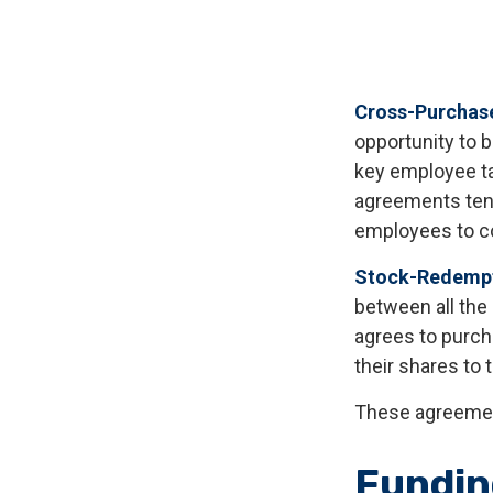
Cross-Purchas
opportunity to 
key employee ta
agreements tend
employees to c
Stock-Redempt
between all the
agrees to purch
their shares to
These agreement
Fundin