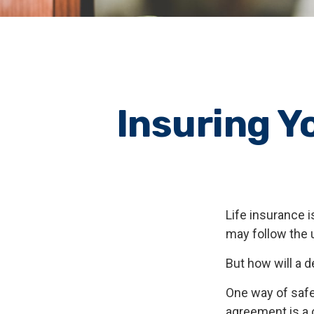
Insuring Y
Life insurance i
may follow the 
But how will a 
One way of safe
agreement is a c