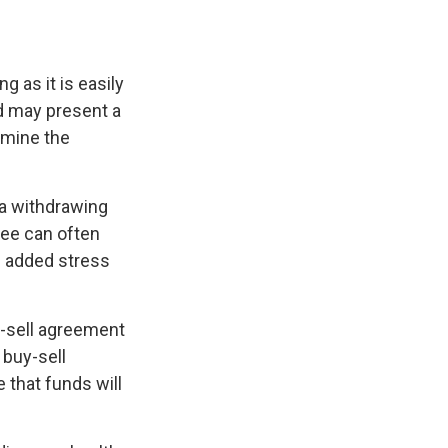
 as it is easily
d may present a
rmine the
a withdrawing
yee can often
n added stress
uy-sell agreement
 buy-sell
that funds will