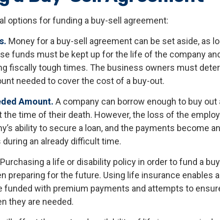
al options for funding a buy-sell agreement:
s.
Money for a buy-sell agreement can be set aside, as long
se funds must be kept up for the life of the company an
ng fiscally tough times. The business owners must dete
unt needed to cover the cost of a buy-out.
eded Amount.
A company can borrow enough to buy out 
 the time of their death. However, the loss of the emplo
y’s ability to secure a loan, and the payments become a
during an already difficult time.
Purchasing a life or disability policy in order to fund a b
n preparing for the future. Using life insurance enables a
 funded with premium payments and attempts to ensure 
en they are needed.