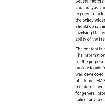
Several factors w
and the type an
expenses, includ
the policyholde
should consider
involving life 
ability of the 
The content is 
The information 
for the purpose 
professionals fo
was developed a
of interest. FMG
registered inve
for general info
sale of any secu