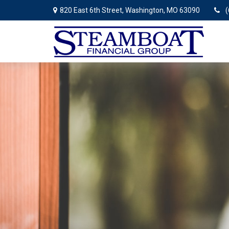
820 East 6th Street,
Washington,
MO
63090
(