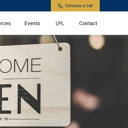
Schedule a Call
rces
Events
LPL
Contact