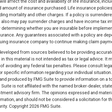
ill affect the cost and availability of life insurance, inclu
d amount of insurance purchased. Life insurance policie
ing mortality and other charges. If a policy is surrender
r also may pay surrender charges and have income tax im
 determining whether you are insurable before implemen
insurance. Any guarantees associated with a policy are de
issuing insurance company to continue making claim paym
developed from sources believed to be providing accurat
in this material is not intended as tax or legal advice. It
of avoiding any federal tax penalties. Please consult legal
r specific information regarding your individual situation.
nd produced by FMG Suite to provide information on a t
 Suite is not affiliated with the named broker-dealer, stat
stment advisory firm. The opinions expressed and materia
rmation, and should not be considered a solicitation for 
rity. Copyright
2026 FMG Suite.