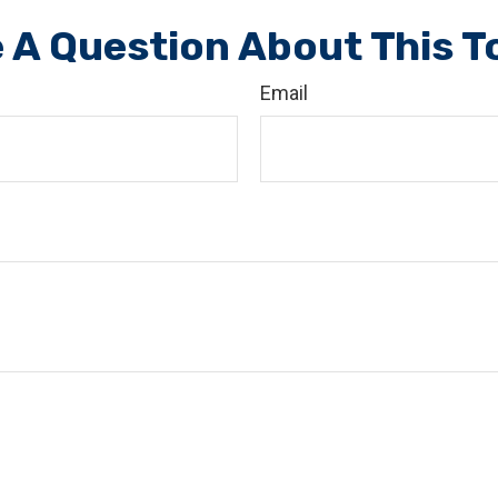
 A Question About This T
Email