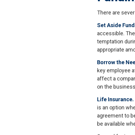
There are sever
Set Aside Fund
accessible. The
temptation duri
appropriate amo
Borrow the Ne
key employee at
affect a compan
on the business 
Life Insurance.
is an option whe
agreement to be
be available wh