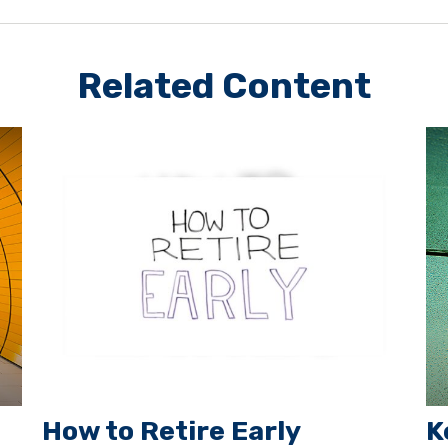
Related Content
How to Retire Early
K