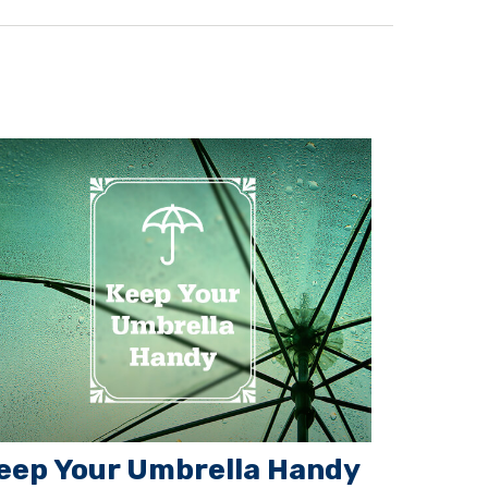
eep Your Umbrella Handy