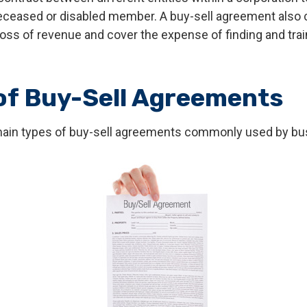
deceased or disabled member. A buy-sell agreement also 
oss of revenue and cover the expense of finding and trai
of Buy-Sell Agreements
main types of buy-sell agreements commonly used by bu