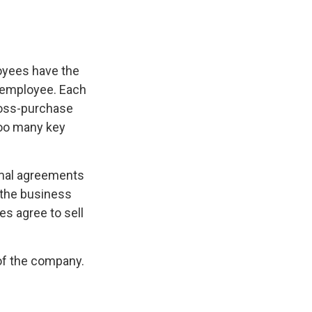
oyees have the
y employee. Each
ross-purchase
too many key
mal agreements
 the business
s agree to sell
of the company.