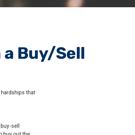
 a Buy/Sell
 hardships that
 buy-sell
o buy out the