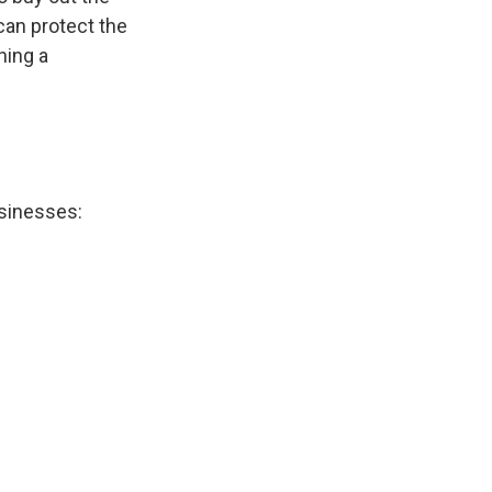
can protect the
ning a
sinesses: