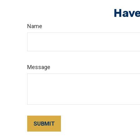
Have
Name
Message