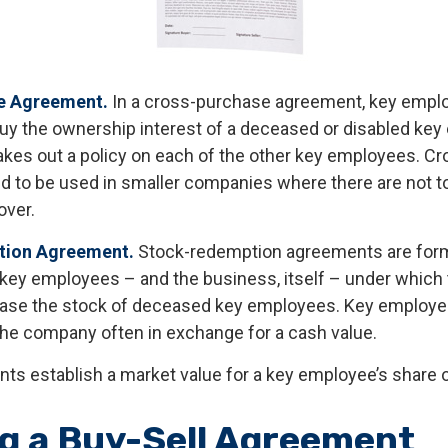
e Agreement.
In a cross-purchase agreement, key empl
buy the ownership interest of a deceased or disabled ke
kes out a policy on each of the other key employees. C
 to be used in smaller companies where there are not 
over.
ion Agreement.
Stock-redemption agreements are for
 key employees – and the business, itself – under which
ase the stock of deceased key employees. Key employee
 the company often in exchange for a cash value.
s establish a market value for a key employee’s share 
g a Buy-Sell Agreement