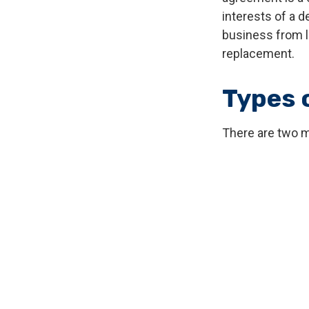
interests of a 
business from l
replacement.
Types 
There are two 