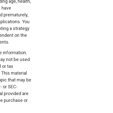
ding age, health,
s have
ed prematurely,
plications. You
ting a strategy
pendent on the
ents.
e information.
 may not be used
 or tax
 This material
opic that may be
e- or SEC-
l provided are
the purchase or