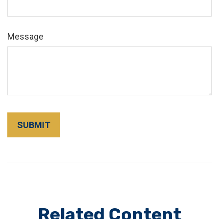
Message
Related Content