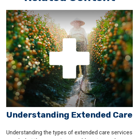
Understanding Extended Care
Understanding the types of extended care services