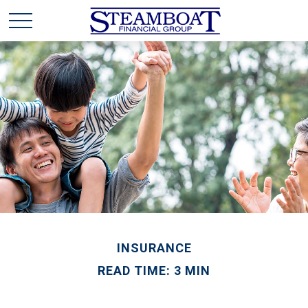
INSURANCE
READ TIME: 3 MIN