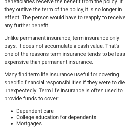
beneficiaries receive the benefit from the policy. If
they outlive the term of the policy, it is no longer in
effect. The person would have to reapply to receive
any further benefit.
Unlike permanent insurance, term insurance only
pays. It does not accumulate a cash value. That’s
one of the reasons term insurance tends to be less
expensive than permanent insurance.
Many find term life insurance useful for covering
specific financial responsibilities if they were to die
unexpectedly. Term life insurance is often used to
provide funds to cover:
Dependent care
College education for dependents
Mortgages