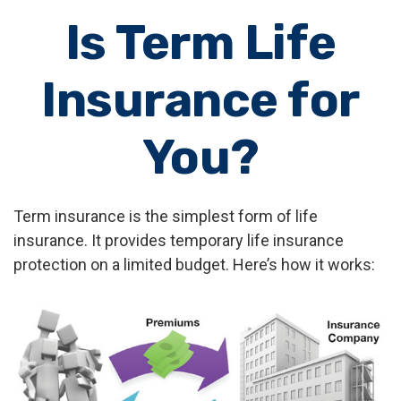
Is Term Life
Insurance for
You?
Term insurance is the simplest form of life
insurance. It provides temporary life insurance
protection on a limited budget. Here’s how it works: