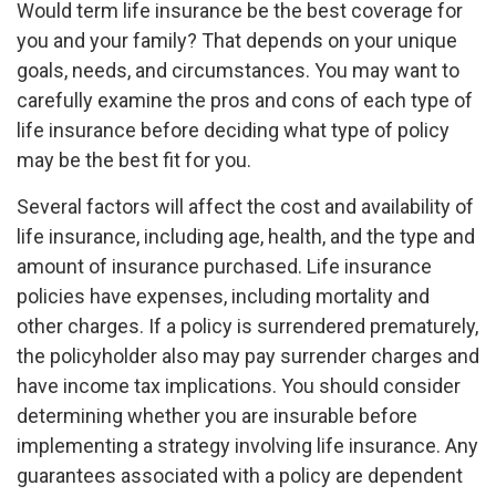
Would term life insurance be the best coverage for
you and your family? That depends on your unique
goals, needs, and circumstances. You may want to
carefully examine the pros and cons of each type of
life insurance before deciding what type of policy
may be the best fit for you.
Several factors will affect the cost and availability of
life insurance, including age, health, and the type and
amount of insurance purchased. Life insurance
policies have expenses, including mortality and
other charges. If a policy is surrendered prematurely,
the policyholder also may pay surrender charges and
have income tax implications. You should consider
determining whether you are insurable before
implementing a strategy involving life insurance. Any
guarantees associated with a policy are dependent