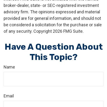
broker-dealer, state- or SEC-registered investment
advisory firm. The opinions expressed and material
provided are for general information, and should not
be considered a solicitation for the purchase or sale
of any security. Copyright
2026 FMG Suite.
Have A Question About
This Topic?
Name
Email