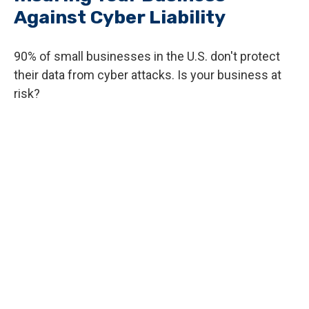
Against Cyber Liability
90% of small businesses in the U.S. don't protect
their data from cyber attacks. Is your business at
risk?