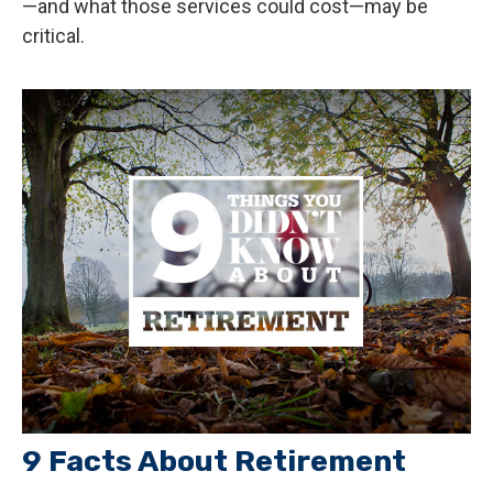
—and what those services could cost—may be
critical.
9 Facts About Retirement