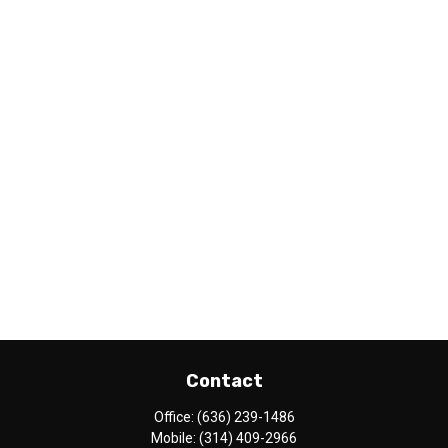
Contact
Office:
(636) 239-1486
Mobile:
(314) 409-2966