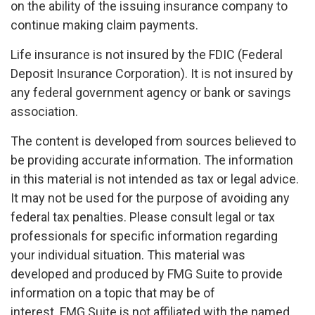
on the ability of the issuing insurance company to
continue making claim payments.
Life insurance is not insured by the FDIC (Federal
Deposit Insurance Corporation). It is not insured by
any federal government agency or bank or savings
association.
The content is developed from sources believed to
be providing accurate information. The information
in this material is not intended as tax or legal advice.
It may not be used for the purpose of avoiding any
federal tax penalties. Please consult legal or tax
professionals for specific information regarding
your individual situation. This material was
developed and produced by FMG Suite to provide
information on a topic that may be of
interest. FMG Suite is not affiliated with the named