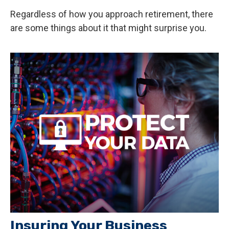
Regardless of how you approach retirement, there
are some things about it that might surprise you.
Insuring Your Business