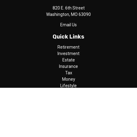
820 E. 6th Street
Washington,
MO
63090
Email Us
Quick Links
Retirement
Investment
Estate
Insurance
Tax
Money
Lifestyle
Latest Articles
All Videos
All Calculators
LPL
Financial Form CRS
Check the background of your financial professional on FINRA's
BrokerCheck
.