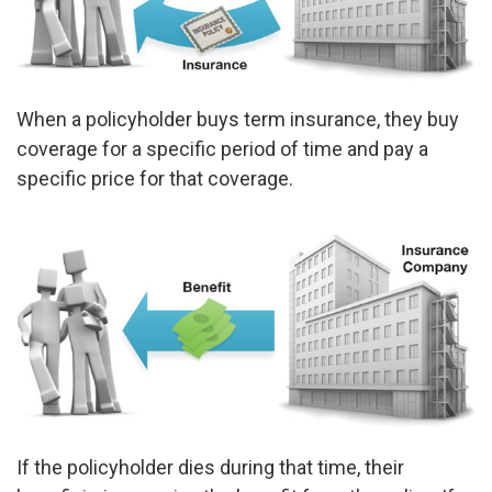
When a policyholder buys term insurance, they buy
coverage for a specific period of time and pay a
specific price for that coverage.
If the policyholder dies during that time, their