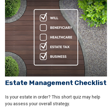
Estate Management Checklist
Is your estate in order? This short quiz may help
you assess your overall strategy.