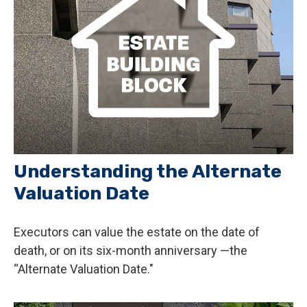
Understanding the Alternate
Valuation Date
Executors can value the estate on the date of
death, or on its six-month anniversary —the
“Alternate Valuation Date."