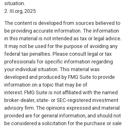
situation.
2. III.org, 2025
The content is developed from sources believed to
be providing accurate information. The information
in this material is not intended as tax or legal advice.
It may not be used for the purpose of avoiding any
federal tax penalties. Please consult legal or tax
professionals for specific information regarding
your individual situation. This material was
developed and produced by FMG Suite to provide
information on a topic that may be of
interest. FMG Suite is not affiliated with the named
broker-dealer, state- or SEC-registered investment
advisory firm. The opinions expressed and material
provided are for general information, and should not
be considered a solicitation for the purchase or sale