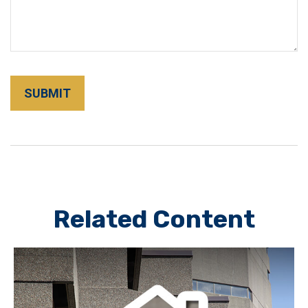
Related Content