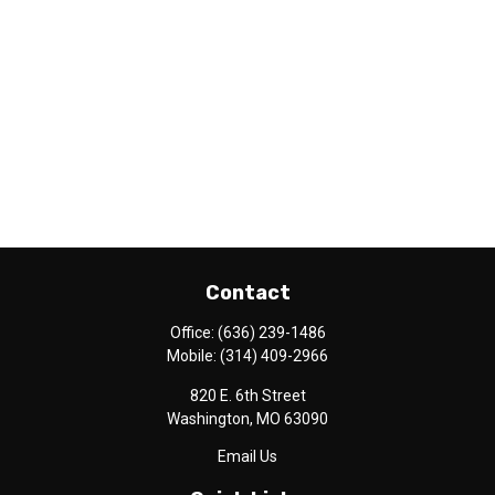
Contact
Office:
(636) 239-1486
Mobile:
(314) 409-2966
820 E. 6th Street
Washington,
MO
63090
Email Us