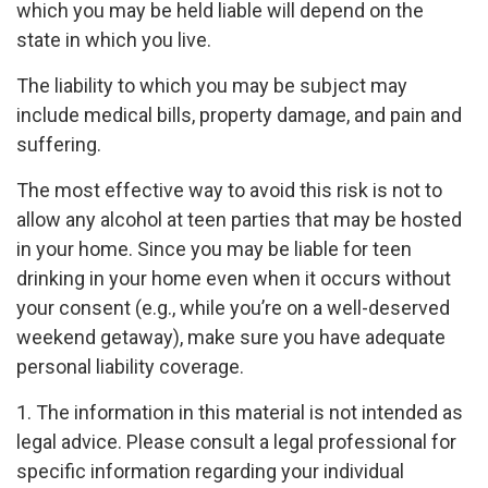
which you may be held liable will depend on the
state in which you live.
The liability to which you may be subject may
include medical bills, property damage, and pain and
suffering.
The most effective way to avoid this risk is not to
allow any alcohol at teen parties that may be hosted
in your home. Since you may be liable for teen
drinking in your home even when it occurs without
your consent (e.g., while you’re on a well-deserved
weekend getaway), make sure you have adequate
personal liability coverage.
1. The information in this material is not intended as
legal advice. Please consult a legal professional for
specific information regarding your individual