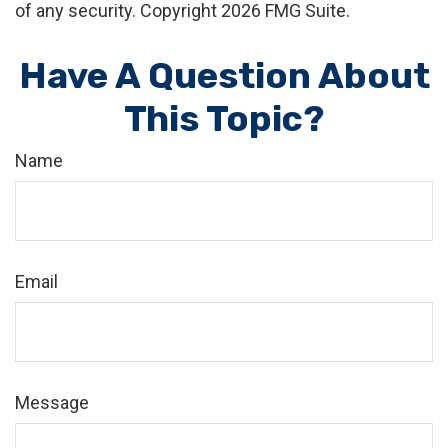
of any security. Copyright
2026 FMG Suite.
Have A Question About
This Topic?
Name
Email
Message