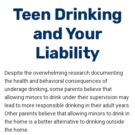
Teen Drinking
and Your
Liability
Despite the overwhelming research documenting
the health and behavioral consequences of
underage drinking, some parents believe that
allowing minors to drink under their supervision may
lead to more responsible drinking in their adult years.
Other parents believe that allowing minors to drink in
the home is a better alternative to drinking outside
the home.