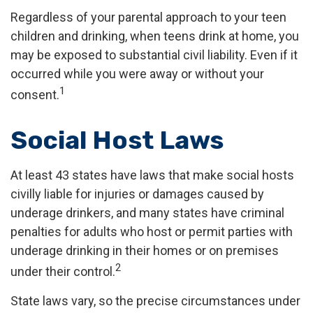
Regardless of your parental approach to your teen
children and drinking, when teens drink at home, you
may be exposed to substantial civil liability. Even if it
occurred while you were away or without your
1
consent.
Social Host Laws
At least 43 states have laws that make social hosts
civilly liable for injuries or damages caused by
underage drinkers, and many states have criminal
penalties for adults who host or permit parties with
underage drinking in their homes or on premises
2
under their control.
State laws vary, so the precise circumstances under