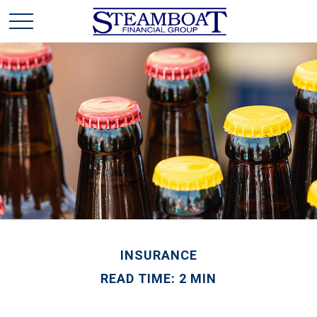
INSURANCE
READ TIME: 2 MIN