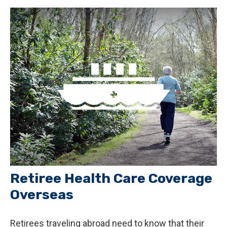
Retiree Health Care Coverage
Overseas
Retirees traveling abroad need to know that their