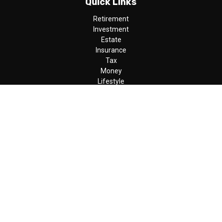
Quick Links
Retirement
Investment
Estate
Insurance
Tax
Money
Lifestyle
Latest Articles
All Videos
All Calculators
LPL
Financial Form CRS
Check the background of your financial professional on FINRA's
BrokerCheck
.
The content is developed from sources believed to be providing
accurate information. The information in this material is not
intended as tax or legal advice. Please consult legal or tax
professionals for specific information regarding your individual
situation. Some of this material was developed and produced by