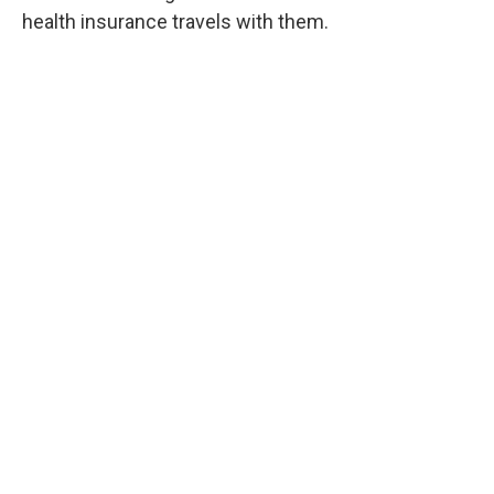
health insurance travels with them.