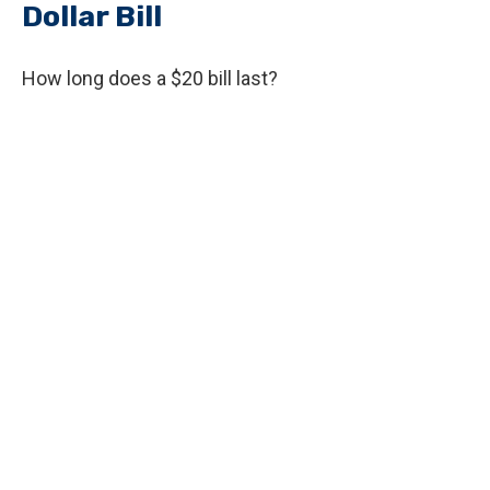
Dollar Bill
How long does a $20 bill last?