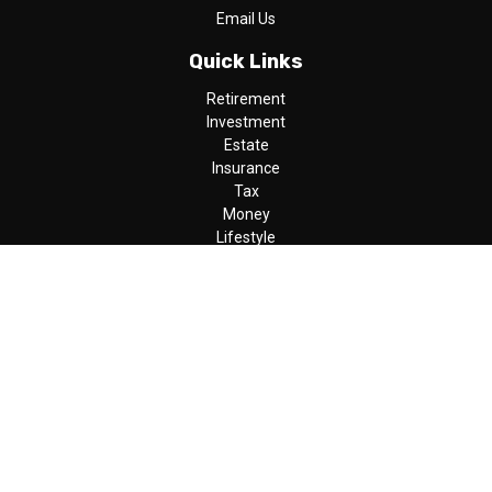
Email Us
Quick Links
Retirement
Investment
Estate
Insurance
Tax
Money
Lifestyle
Latest Articles
All Videos
All Calculators
LPL
Financial Form CRS
Check the background of your financial professional on FINRA's
BrokerCheck
.
The content is developed from sources believed to be providing
accurate information. The information in this material is not