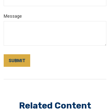
Message
Related Content