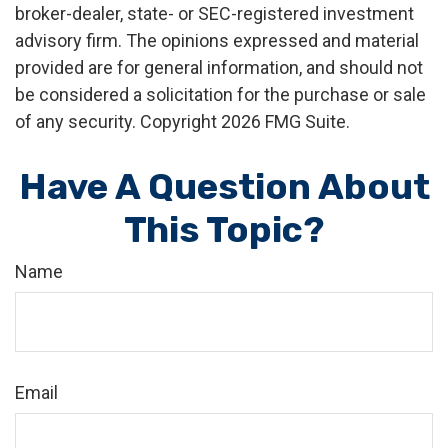
broker-dealer, state- or SEC-registered investment
advisory firm. The opinions expressed and material
provided are for general information, and should not
be considered a solicitation for the purchase or sale
of any security. Copyright
2026 FMG Suite.
Have A Question About
This Topic?
Name
Email