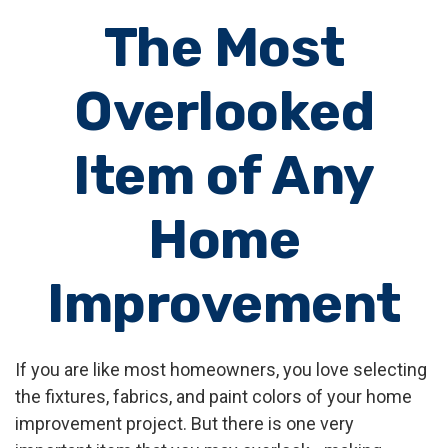
The Most
Overlooked
Item of Any
Home
Improvement
If you are like most homeowners, you love selecting
the fixtures, fabrics, and paint colors of your home
improvement project. But there is one very