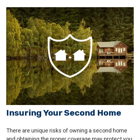
Insuring Your Second Home
There are unique risks of owning a second home
and obtaining the proper coverage may protect you