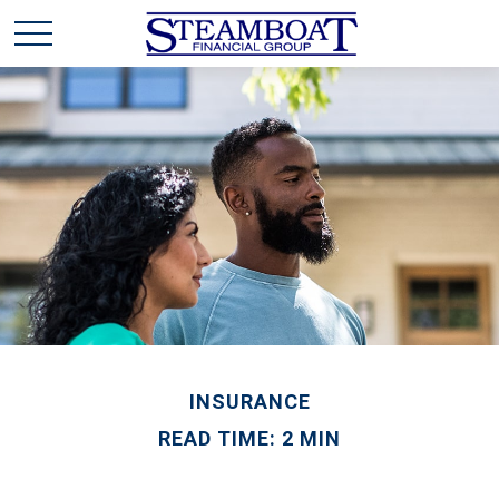
INSURANCE
READ TIME: 2 MIN