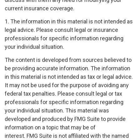
current insurance coverage.
1. The information in this material is not intended as
legal advice. Please consult legal or insurance
professionals for specific information regarding
your individual situation.
The content is developed from sources believed to
be providing accurate information. The information
in this material is not intended as tax or legal advice.
It may not be used for the purpose of avoiding any
federal tax penalties. Please consult legal or tax
professionals for specific information regarding
your individual situation. This material was
developed and produced by FMG Suite to provide
information on a topic that may be of
interest. FMG Suite is not affiliated with the named