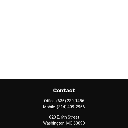
Contact
Office:
(636) 239-1486
Mobile:
(314) 409-2966
820 E. 6th Street
Washington,
MO
63090