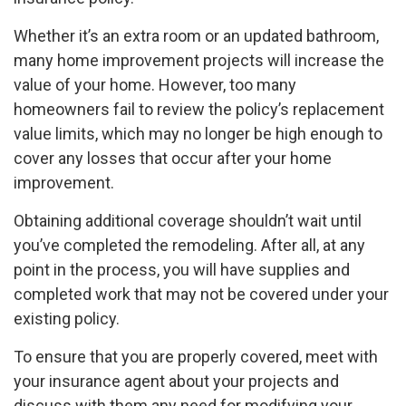
Whether it’s an extra room or an updated bathroom,
many home improvement projects will increase the
value of your home. However, too many
homeowners fail to review the policy’s replacement
value limits, which may no longer be high enough to
cover any losses that occur after your home
improvement.
Obtaining additional coverage shouldn’t wait until
you’ve completed the remodeling. After all, at any
point in the process, you will have supplies and
completed work that may not be covered under your
existing policy.
To ensure that you are properly covered, meet with
your insurance agent about your projects and
discuss with them any need for modifying your