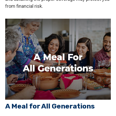
from financial risk.
A Meal for All Generations