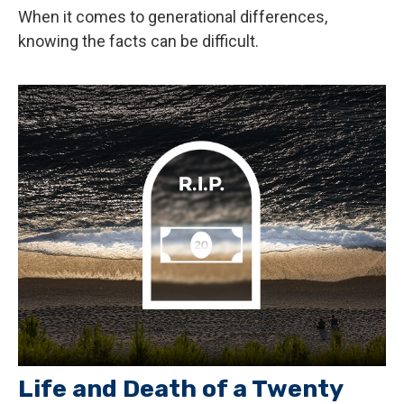
When it comes to generational differences,
knowing the facts can be difficult.
Life and Death of a Twenty