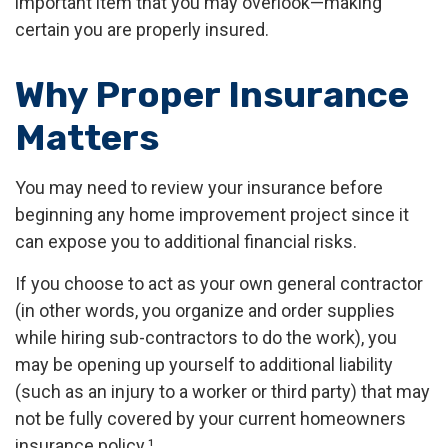
important item that you may overlook—making
certain you are properly insured.
Why Proper Insurance
Matters
You may need to review your insurance before
beginning any home improvement project since it
can expose you to additional financial risks.
If you choose to act as your own general contractor
(in other words, you organize and order supplies
while hiring sub-contractors to do the work), you
may be opening up yourself to additional liability
(such as an injury to a worker or third party) that may
not be fully covered by your current homeowners
insurance policy.¹