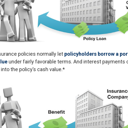
nsurance policies normally let
policyholders borrow a port
alue
under fairly favorable terms. And interest payments 
 into the policy’s cash value.*