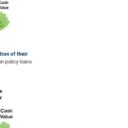
ion of their
on policy loans