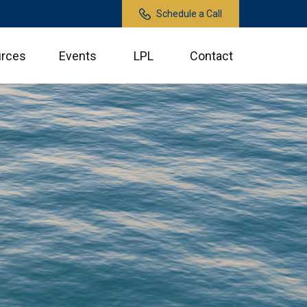
Schedule a Call
rces
Events
LPL
Contact