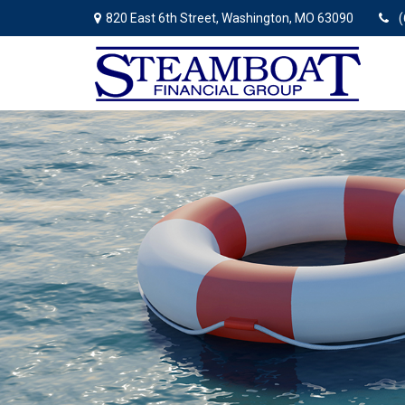
820 East 6th Street,
Washington,
MO
63090
(