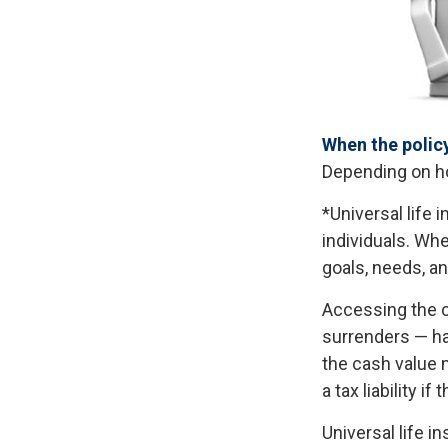
When the polic
Depending on ho
*Universal life 
individuals. Whe
goals, needs, a
Accessing the c
surrenders — ha
the cash value m
a tax liability i
Universal life i