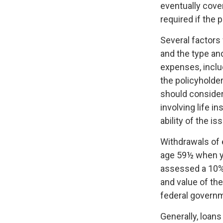
eventually cove
required if the 
Several factors w
and the type an
expenses, includ
the policyholde
should consider
involving life 
ability of the 
Withdrawals of e
age 59½ when y
assessed a 10% 
and value of the
federal governm
Generally, loans