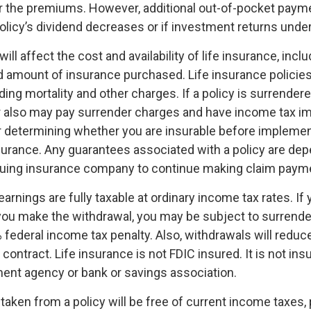
r the premiums. However, additional out-of-pocket pay
policy’s dividend decreases or if investment returns und
ill affect the cost and availability of life insurance, inclu
d amount of insurance purchased. Life insurance policie
ing mortality and other charges. If a policy is surrender
r also may pay surrender charges and have income tax im
 determining whether you are insurable before implemen
insurance. Any guarantees associated with a policy are de
issuing insurance company to continue making claim paym
arnings are fully taxable at ordinary income tax rates. If
ou make the withdrawal, you may be subject to surrende
federal income tax penalty. Also, withdrawals will reduc
 contract. Life insurance is not FDIC insured. It is not ins
ent agency or bank or savings association.
 taken from a policy will be free of current income taxes,