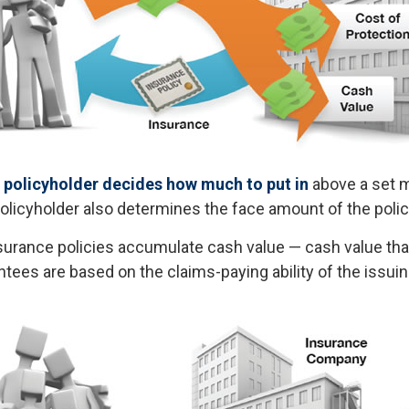
 policyholder decides how much to put in
above a set 
policyholder also determines the face amount of the polic
insurance policies accumulate cash value — cash value th
ntees are based on the claims-paying ability of the issu