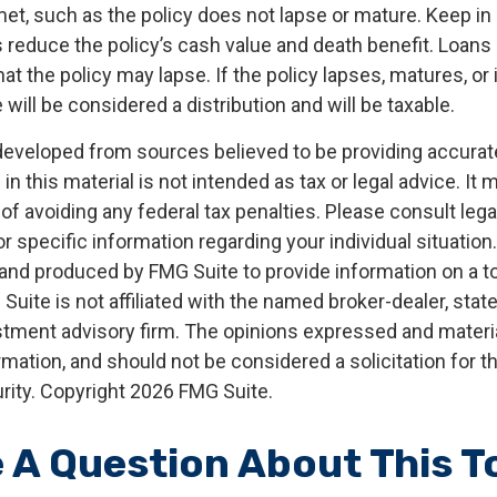
met, such as the policy does not lapse or mature. Keep in
 reduce the policy’s cash value and death benefit. Loans
that the policy may lapse. If the policy lapses, matures, or
 will be considered a distribution and will be taxable.
developed from sources believed to be providing accurat
in this material is not intended as tax or legal advice. It
of avoiding any federal tax penalties. Please consult legal
r specific information regarding your individual situation.
nd produced by FMG Suite to provide information on a t
 Suite is not affiliated with the named broker-dealer, stat
stment advisory firm. The opinions expressed and materia
rmation, and should not be considered a solicitation for 
rity. Copyright
2026 FMG Suite.
 A Question About This T