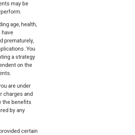
ments may be
erperform.
ding age, health,
s have
ed prematurely,
plications. You
ting a strategy
pendent on the
ents.
 you are under
r charges and
e the benefits
ured by any
 provided certain