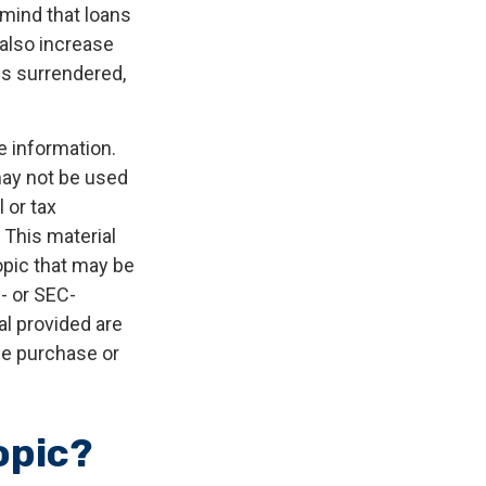
 mind that loans
 also increase
 is surrendered,
e information.
 may not be used
 or tax
 This material
opic that may be
e- or SEC-
l provided are
the purchase or
opic?