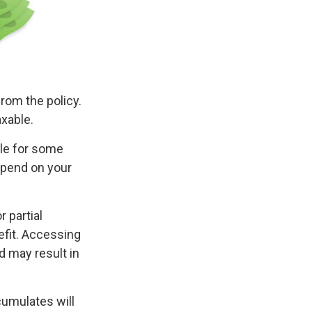
from the policy.
axable.
ble for some
depend on your
 partial
efit. Accessing
d may result in
cumulates will