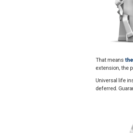
That means
the
extension, the 
Universal life 
deferred. Guara