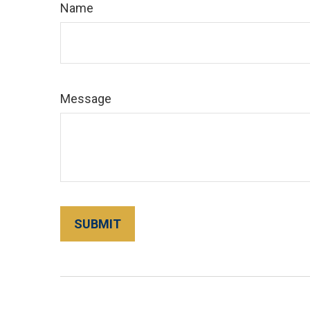
Name
Message