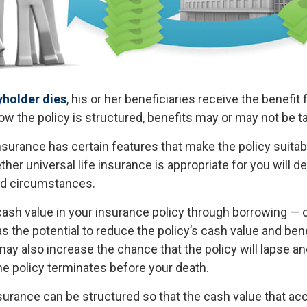
yholder dies
, his or her beneficiaries receive the benefit 
w the policy is structured, benefits may or may not be t
insurance has certain features that make the policy suita
ther universal life insurance is appropriate for you will 
nd circumstances.
ash value in your insurance policy through borrowing — or
s the potential to reduce the policy’s cash value and ben
ay also increase the chance that the policy will lapse an
f the policy terminates before your death.
nsurance can be structured so that the cash value that ac