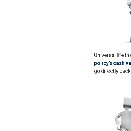
Universal life i
policy’s cash v
go directly back