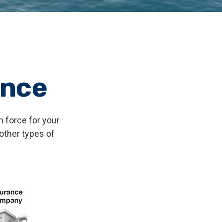
ance
n force for your
 other types of