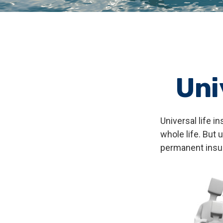
Uni
Universal life i
whole life. But 
permanent insur