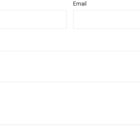
Email