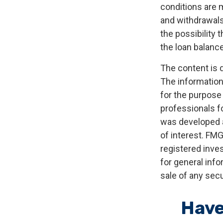
conditions are 
and withdrawals
the possibility 
the loan balance
The content is 
The information 
for the purpose 
professionals fo
was developed a
of interest. FMG
registered inve
for general info
sale of any secu
Have