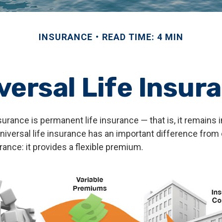
INSURANCE
READ TIME: 4 MIN
versal Life Insur
nsurance is permanent life insurance — that is, it remains i
universal life insurance has an important difference from
ance: it provides a flexible premium.