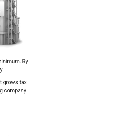
minimum. By
y.
at grows tax
ing company.