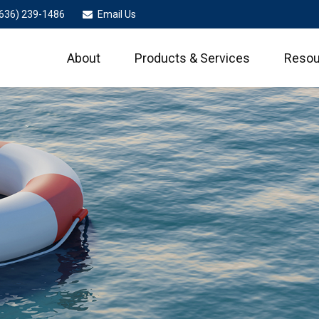
636) 239-1486
Email Us
About
Products & Services
Resou