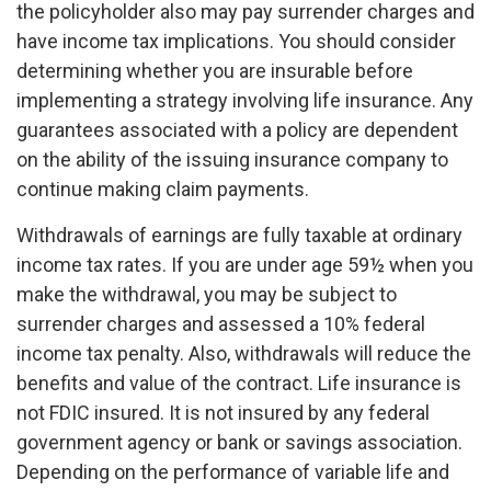
the policyholder also may pay surrender charges and
have income tax implications. You should consider
determining whether you are insurable before
implementing a strategy involving life insurance. Any
guarantees associated with a policy are dependent
on the ability of the issuing insurance company to
continue making claim payments.
Withdrawals of earnings are fully taxable at ordinary
income tax rates. If you are under age 59½ when you
make the withdrawal, you may be subject to
surrender charges and assessed a 10% federal
income tax penalty. Also, withdrawals will reduce the
benefits and value of the contract. Life insurance is
not FDIC insured. It is not insured by any federal
government agency or bank or savings association.
Depending on the performance of variable life and