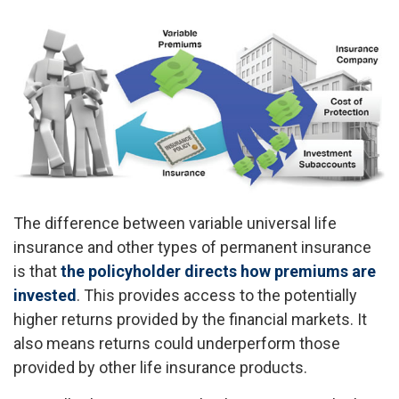
The difference between variable universal life
insurance and other types of permanent insurance
is that
the policyholder directs how premiums are
invested
. This provides access to the potentially
higher returns provided by the financial markets. It
also means returns could underperform those
provided by other life insurance products.