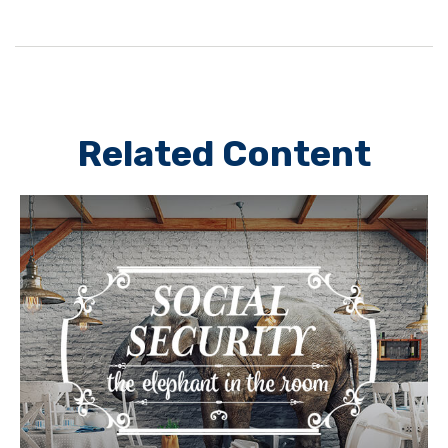
Related Content