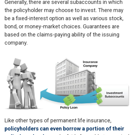
Generally, there are several subaccounts in which
the policyholder may choose to invest. There may
be a fixed-interest option as well as various stock,
bond, or money-market choices. Guarantees are
based on the claims-paying ability of the issuing
company.
Like other types of permanent life insurance,
policyholders can even borrow a portion of their