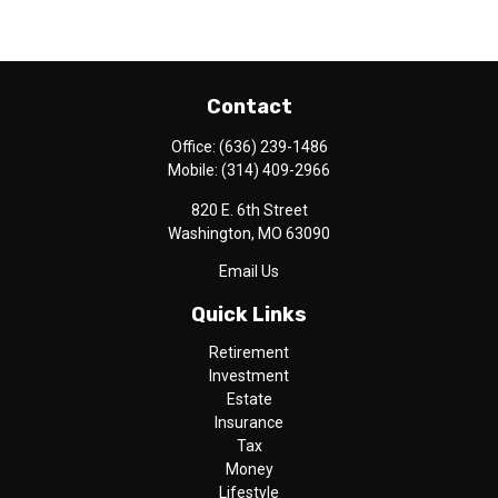
Contact
Office:
(636) 239-1486
Mobile:
(314) 409-2966
820 E. 6th Street
Washington,
MO
63090
Email Us
Quick Links
Retirement
Investment
Estate
Insurance
Tax
Money
Lifestyle