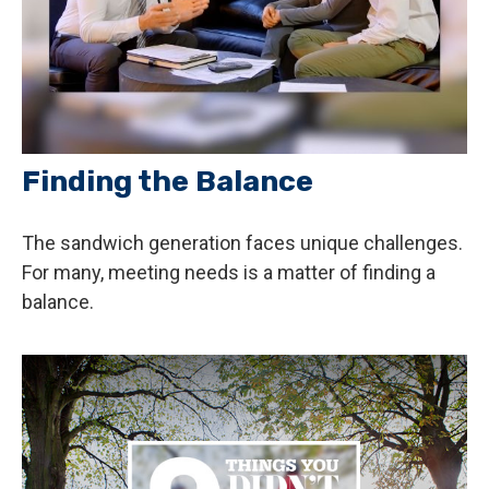
Finding the Balance
The sandwich generation faces unique challenges.
For many, meeting needs is a matter of finding a
balance.