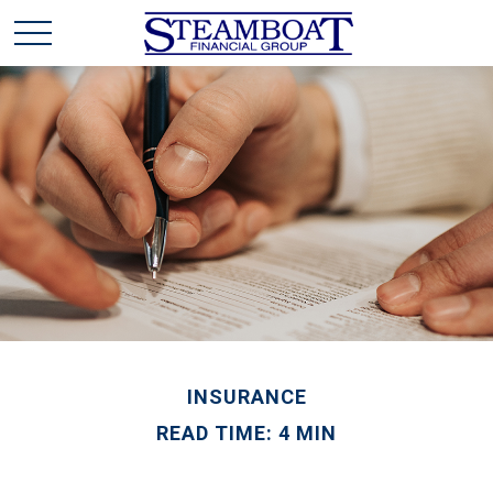
INSURANCE
READ TIME: 4 MIN