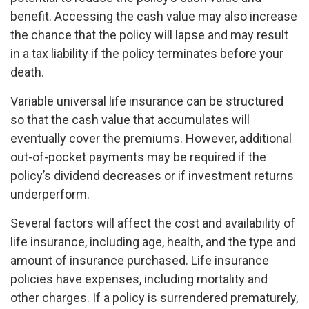
benefit. Accessing the cash value may also increase
the chance that the policy will lapse and may result
in a tax liability if the policy terminates before your
death.
Variable universal life insurance can be structured
so that the cash value that accumulates will
eventually cover the premiums. However, additional
out-of-pocket payments may be required if the
policy’s dividend decreases or if investment returns
underperform.
Several factors will affect the cost and availability of
life insurance, including age, health, and the type and
amount of insurance purchased. Life insurance
policies have expenses, including mortality and
other charges. If a policy is surrendered prematurely,