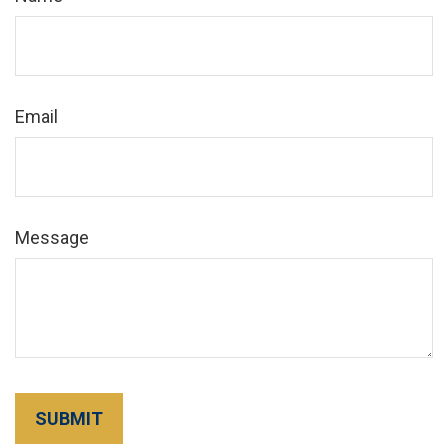
Email
Message