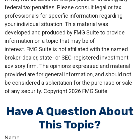
federal tax penalties. Please consult legal or tax
professionals for specific information regarding
your individual situation. This material was
developed and produced by FMG Suite to provide
information on a topic that may be of
interest. FMG Suite is not affiliated with the named
broker-dealer, state- or SEC-registered investment
advisory firm. The opinions expressed and material
provided are for general information, and should not
be considered a solicitation for the purchase or sale
of any security. Copyright
2026 FMG Suite.
Have A Question About
This Topic?
Name