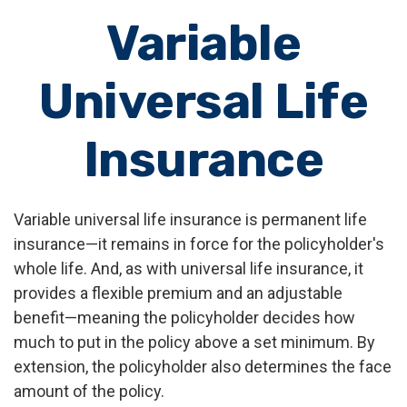
Variable
Universal Life
Insurance
Variable universal life insurance is permanent life
insurance—it remains in force for the policyholder's
whole life. And, as with universal life insurance, it
provides a flexible premium and an adjustable
benefit—meaning the policyholder decides how
much to put in the policy above a set minimum. By
extension, the policyholder also determines the face
amount of the policy.