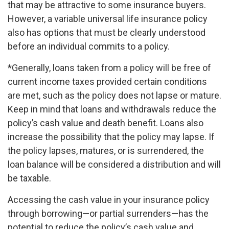
that may be attractive to some insurance buyers.
However, a variable universal life insurance policy
also has options that must be clearly understood
before an individual commits to a policy.
*Generally, loans taken from a policy will be free of
current income taxes provided certain conditions
are met, such as the policy does not lapse or mature.
Keep in mind that loans and withdrawals reduce the
policy’s cash value and death benefit. Loans also
increase the possibility that the policy may lapse. If
the policy lapses, matures, or is surrendered, the
loan balance will be considered a distribution and will
be taxable.
Accessing the cash value in your insurance policy
through borrowing—or partial surrenders—has the
potential to reduce the policy’s cash value and