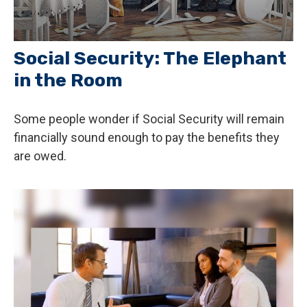
Social Security: The Elephant
in the Room
Some people wonder if Social Security will remain
financially sound enough to pay the benefits they
are owed.