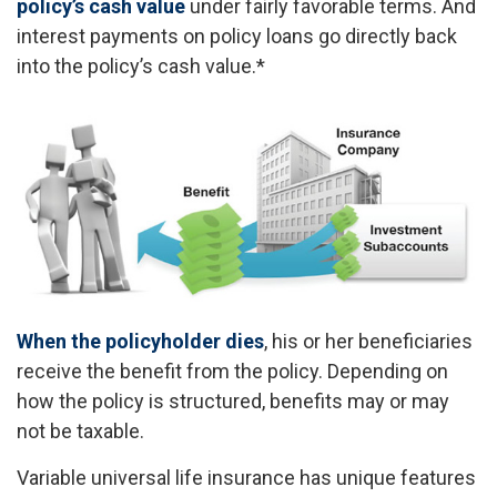
policy’s cash value
under fairly favorable terms. And
interest payments on policy loans go directly back
into the policy’s cash value.*
When the policyholder dies
, his or her beneficiaries
receive the benefit from the policy. Depending on
how the policy is structured, benefits may or may
not be taxable.
Variable universal life insurance has unique features