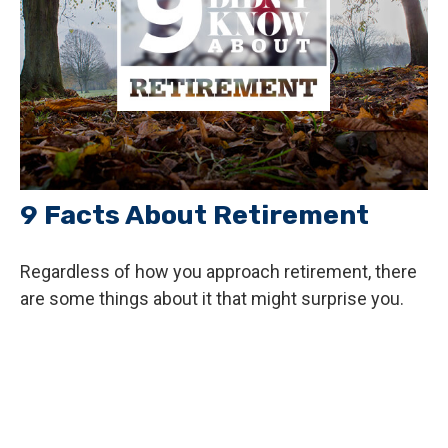
9 Facts About Retirement
Regardless of how you approach retirement, there
are some things about it that might surprise you.