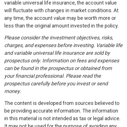
variable universal life insurance, the account value
will fluctuate with changes in market conditions. At
any time, the account value may be worth more or
less than the original amount invested in the policy.
Please consider the investment objectives, risks,
charges, and expenses before investing. Variable life
and variable universal life insurance are sold by
prospectus only. Information on fees and expenses
can be found in the prospectus or obtained from
your financial professional. Please read the
prospectus carefully before you invest or send
money.
The content is developed from sources believed to
be providing accurate information. The information
in this material is not intended as tax or legal advice.
It may not be used for the purpose of avoiding any