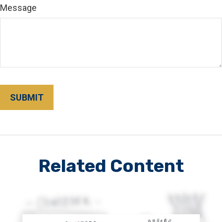
Message
Related Content