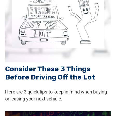
Consider These 3 Things
Before Driving Off the Lot
Here are 3 quick tips to keep in mind when buying
or leasing your next vehicle.