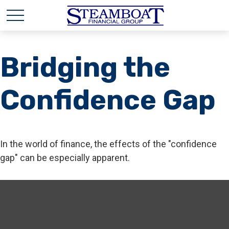
Bridging the
Confidence Gap
In the world of finance, the effects of the "confidence
gap" can be especially apparent.