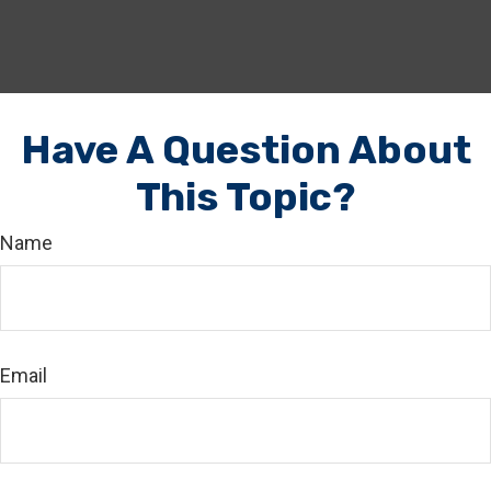
Have A Question About
This Topic?
Name
Email