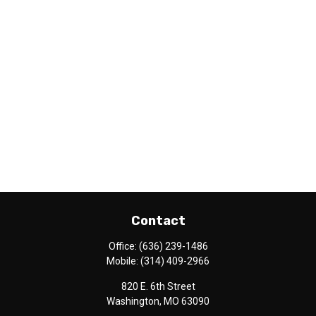
Contact
Office:
(636) 239-1486
Mobile:
(314) 409-2966
820 E. 6th Street
Washington,
MO
63090