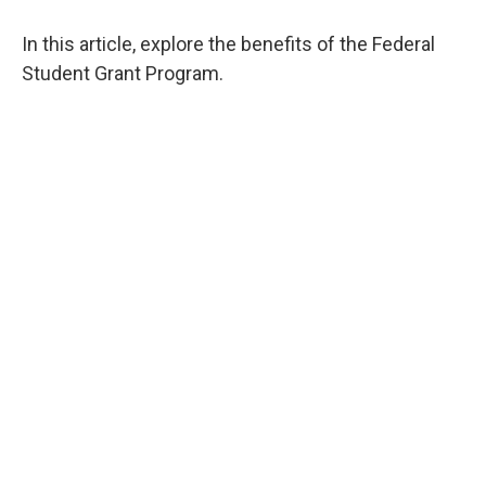
In this article, explore the benefits of the Federal
Student Grant Program.