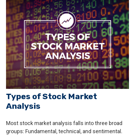
Types of Stock Market
Analysis
Most stock market analysis falls into three broad
groups: Fundamental, technical, and sentimental.