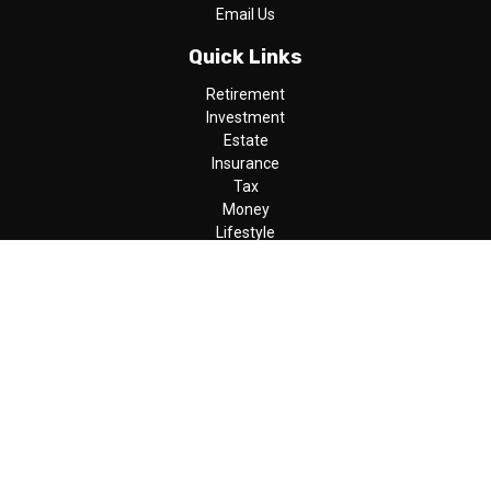
Email Us
Quick Links
Retirement
Investment
Estate
Insurance
Tax
Money
Lifestyle
Latest Articles
All Videos
All Calculators
LPL
Financial Form CRS
Check the background of your financial professional on FINRA's
BrokerCheck
.
The content is developed from sources believed to be providing
accurate information. The information in this material is not