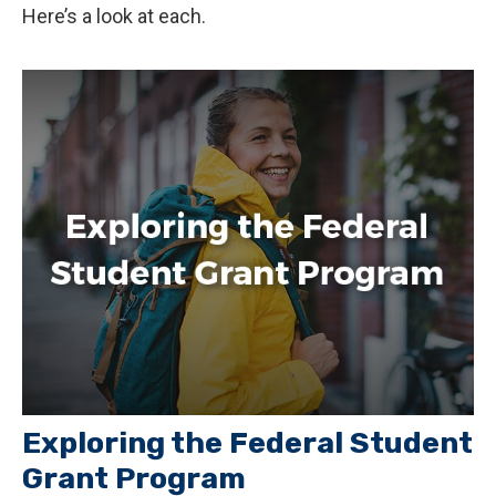
Here’s a look at each.
Exploring the Federal Student
Grant Program