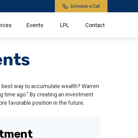
Schedule a Call
rces
Events
LPL
Contact
ents
 the best way to accumulate wealth? Warren
g time ago." By creating an investment
ore favorable position in the future.
stment