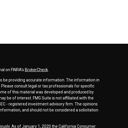
nal on FINRA's
BrokerCheck
.
o be providing accurate information. The information in
. Please consult legal or tax professionals for specific
 Some of this material was developed and produced by
y be of interest. FMG Suite is not affiliated with the
SEC - registered investment advisory firm. The opinions
nformation, and should not be considered a solicitation
iously. As of January 1, 2020 the
California Consumer