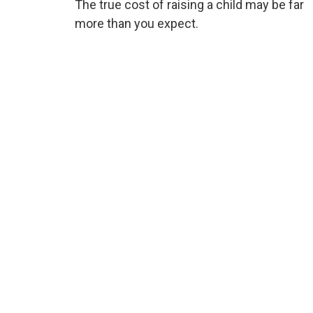
The true cost of raising a child may be far
more than you expect.