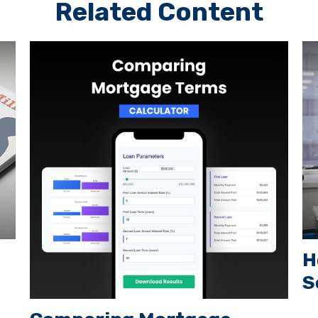
Related Content
H
S