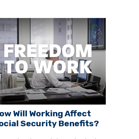
ow Will Working Affect
ocial Security Benefits?