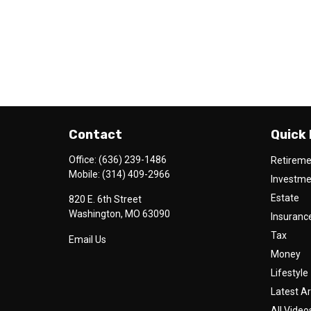
Contact
Quick 
Office:
(636) 239-1486
Retirem
Mobile:
(314) 409-2966
Investm
Estate
820 E. 6th Street
Washington,
MO
63090
Insuranc
Tax
Email Us
Money
Lifestyle
Latest Ar
All Video