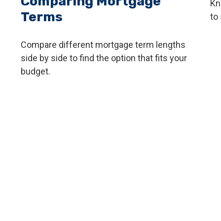
Comparing Mortgage
Kn
Terms
to 
Compare different mortgage term lengths
side by side to find the option that fits your
budget.