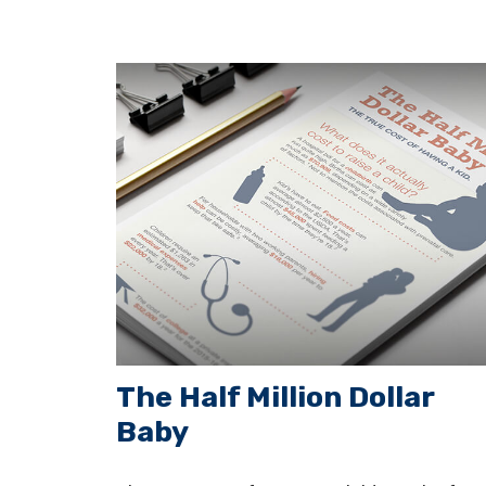
The Half Million Dollar
Baby