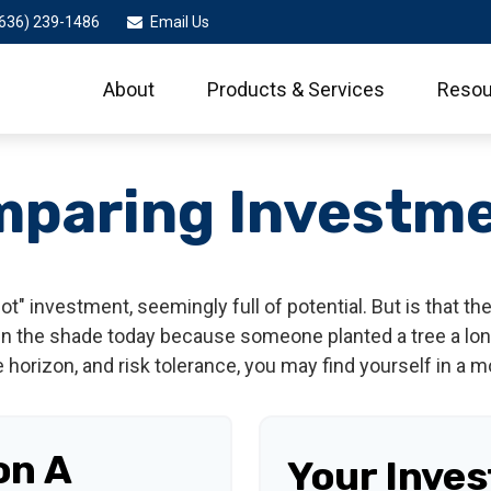
636) 239-1486
Email Us
About
Products & Services
Resou
paring Investm
hot" investment, seemingly full of potential. But is that
 in the shade today because someone planted a tree a lon
e horizon, and risk tolerance, you may find yourself in a m
on A
Your Inve