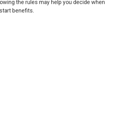
owing the rules may help you decide when
start benefits.