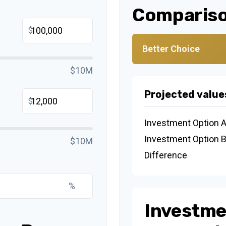
Compariso
$
Better Choice
$10M
Projected value
$
Investment Option 
Investment Option 
$10M
Difference
%
Investme