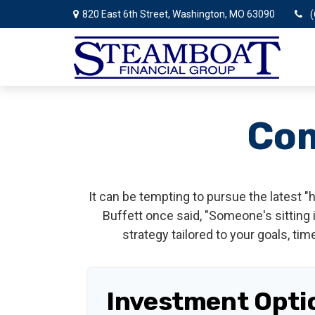
820 East 6th Street,
Washington,
MO
63090
(
Com
It can be tempting to pursue the latest "
Buffett once said, "Someone's sitting
strategy tailored to your goals, tim
Investment Opti