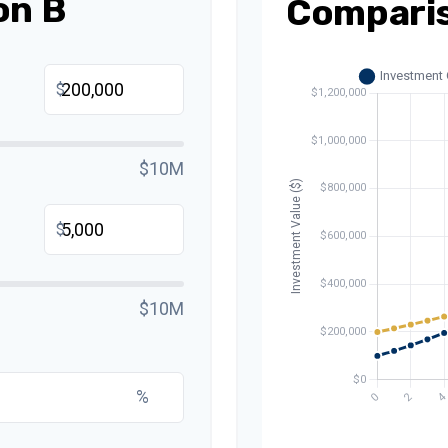
on B
Compari
$
$10M
$
$10M
%