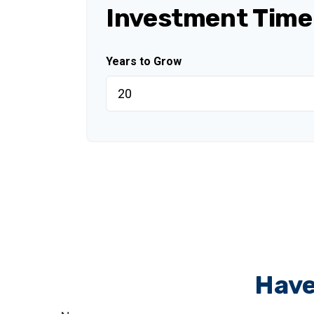
Investment Time
Years to Grow
Have