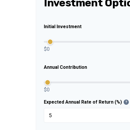
Investment Opti
Initial Investment
$0
Annual Contribution
$0
Expected Annual Rate of Return (%)
?