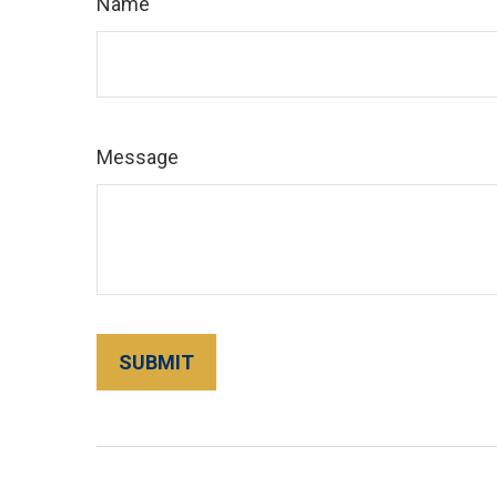
Name
Message