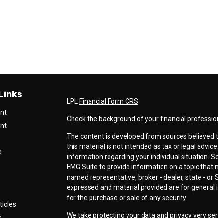
Links
LPL
Financial Form CRS
ent
Check the background of your financial professio
ent
The content is developed from sources believed t
this material is not intended as tax or legal advice
e
information regarding your individual situation.
FMG Suite to provide information on a topic that ma
named representative, broker - dealer, state - or 
expressed and material provided are for general i
for the purchase or sale of any security.
ticles
We take protecting your data and privacy very ser
s