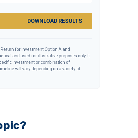
DOWNLOAD RESULTS
 Return for Investment Option A and
tical and used for illustrative purposes only. It
specific investment or combination of
meline will vary depending on a variety of
opic?