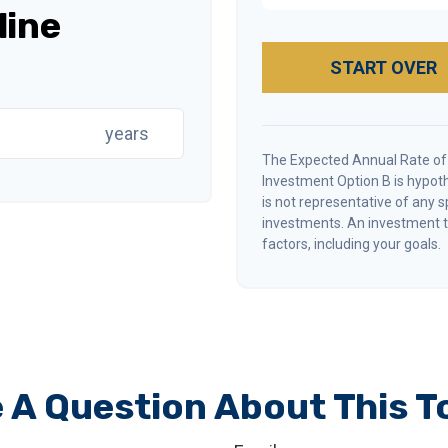
line
START OVER
years
The Expected Annual Rate of
Investment Option B is hypothe
is not representative of any 
investments. An investment ti
factors, including your goals.
 A Question About This T