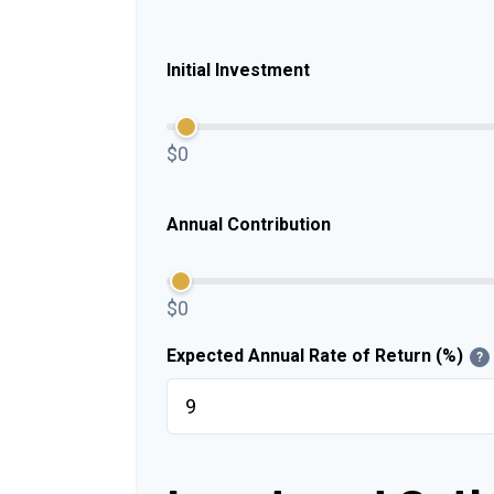
Initial Investment
$0
Annual Contribution
$0
Expected Annual Rate of Return (%)
?