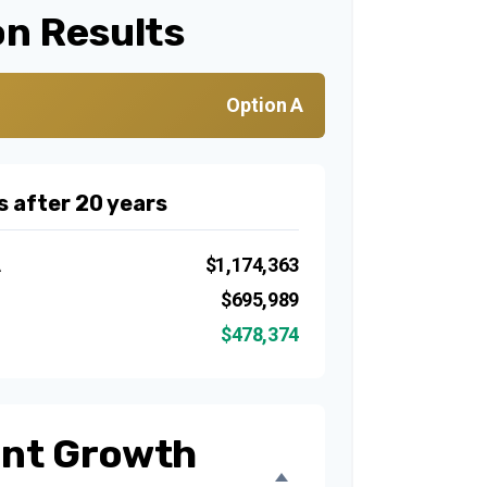
n Results
Option A
s after 20 years
A
$1,174,363
B
$695,989
$478,374
nt Growth