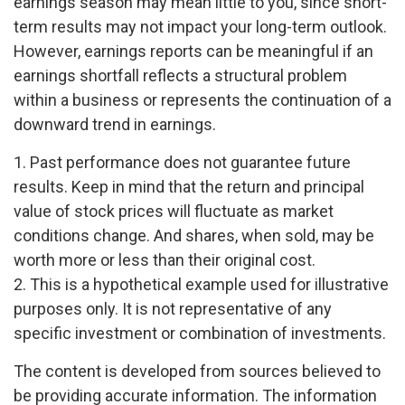
earnings season may mean little to you, since short-
term results may not impact your long-term outlook.
However, earnings reports can be meaningful if an
earnings shortfall reflects a structural problem
within a business or represents the continuation of a
downward trend in earnings.
1. Past performance does not guarantee future
results. Keep in mind that the return and principal
value of stock prices will fluctuate as market
conditions change. And shares, when sold, may be
worth more or less than their original cost.
2. This is a hypothetical example used for illustrative
purposes only. It is not representative of any
specific investment or combination of investments.
The content is developed from sources believed to
be providing accurate information. The information