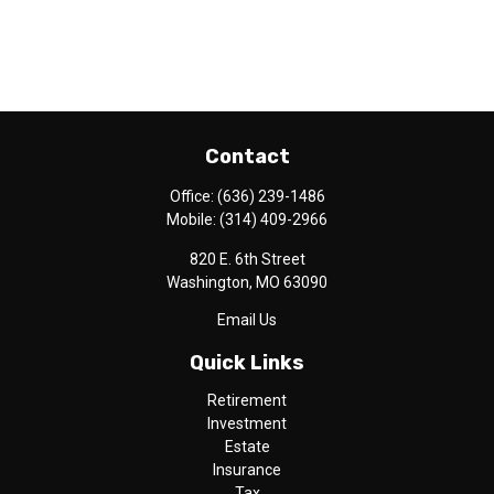
Contact
Office:
(636) 239-1486
Mobile:
(314) 409-2966
820 E. 6th Street
Washington,
MO
63090
Email Us
Quick Links
Retirement
Investment
Estate
Insurance
Tax