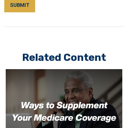
Related Content