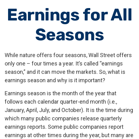
Earnings for All
Seasons
While nature offers four seasons, Wall Street offers
only one – four times a year. It’s called “earnings
season,” and it can move the markets. So, what is
earnings season and why is it important?
Earnings season is the month of the year that
follows each calendar quarter-end month (i.e.,
January, April, July, and October). It is the time during
which many public companies release quarterly
earnings reports. Some public companies report
earnings at other times during the year, but many are