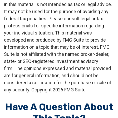
in this material is not intended as tax or legal advice.
It may not be used for the purpose of avoiding any
federal tax penalties. Please consult legal or tax
professionals for specific information regarding
your individual situation. This material was
developed and produced by FMG Suite to provide
information on a topic that may be of interest. FMG
Suite is not affiliated with the named broker-dealer,
state- or SEC-registered investment advisory
firm. The opinions expressed and material provided
are for general information, and should not be
considered a solicitation for the purchase or sale of
any security. Copyright
2026 FMG Suite.
Have A Question About