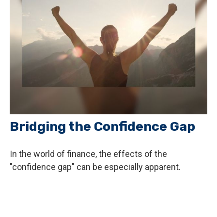
Bridging the Confidence Gap
In the world of finance, the effects of the
"confidence gap" can be especially apparent.