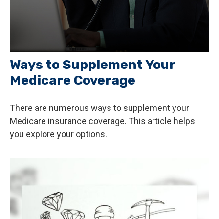
Ways to Supplement Your
Medicare Coverage
There are numerous ways to supplement your
Medicare insurance coverage. This article helps
you explore your options.