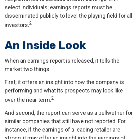
select individuals; earnings reports must be
disseminated publicly to level the playing field for all
2
investors.
An Inside Look
When an earnings report is released, it tells the
market two things.
First, it offers an insight into how the company is
performing and what its prospects may look like
2
over the near term.
And second, the report can serve as a bellwether for
similar companies that still have not reported. For
instance, if the earnings of a leading retailer are
strong, it may offer an insight into the earnings of