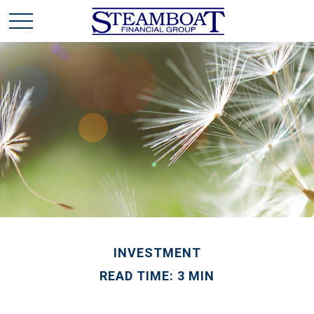
INVESTMENT
READ TIME: 3 MIN