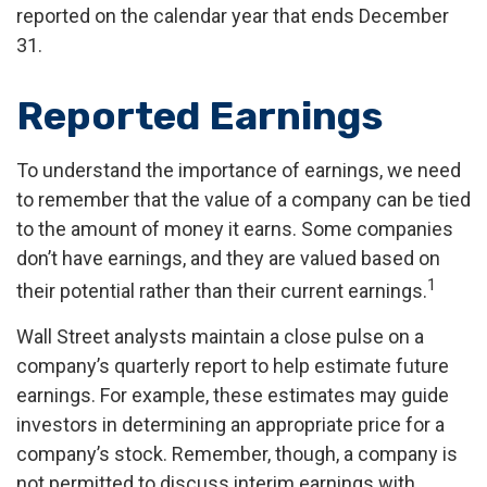
reported on the calendar year that ends December
31.
Reported Earnings
To understand the importance of earnings, we need
to remember that the value of a company can be tied
to the amount of money it earns. Some companies
don’t have earnings, and they are valued based on
1
their potential rather than their current earnings.
Wall Street analysts maintain a close pulse on a
company’s quarterly report to help estimate future
earnings. For example, these estimates may guide
investors in determining an appropriate price for a
company’s stock. Remember, though, a company is
not permitted to discuss interim earnings with