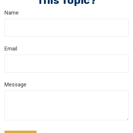
This Topic?
Name
Email
Message