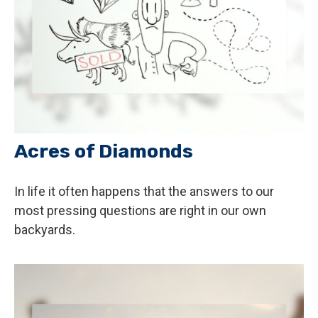
Acres of Diamonds
In life it often happens that the answers to our
most pressing questions are right in our own
backyards.