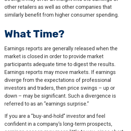
other retailers as well as other companies that
similarly benefit from higher consumer spending.
What Time?
Earnings reports are generally released when the
market is closed in order to provide market
participants adequate time to digest the results.
Earnings reports may move markets. If earnings
diverge from the expectations of professional
investors and traders, then price swings – up or
down – may be significant. Such a divergence is
referred to as an “earnings surprise.”
If you are a “buy-and-hold” investor and feel
confident in a company’s long-term prospects,