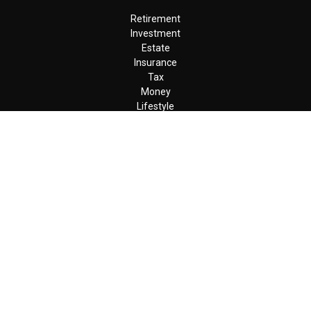
Retirement
Investment
Estate
Insurance
Tax
Money
Lifestyle
Latest Articles
All Videos
All Calculators
LPL
Financial Form CRS
Check the background of your financial professional on FINRA's
BrokerCheck
.
The content is developed from sources believed to be providing
accurate information. The information in this material is not
intended as tax or legal advice. Please consult legal or tax
professionals for specific information regarding your individual
situation. Some of this material was developed and produced by