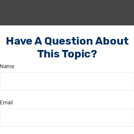
Have A Question About
This Topic?
Name
Email