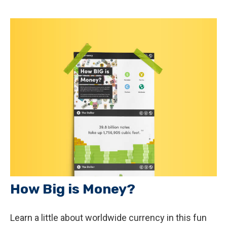
How Big is Money?
Learn a little about worldwide currency in this fun