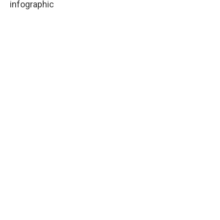
infographic