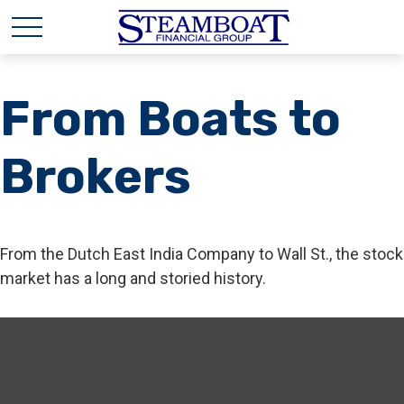
From Boats to
Brokers
From the Dutch East India Company to Wall St., the stock
market has a long and storied history.