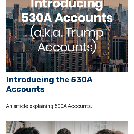
Introducing the 530A
Accounts
An article explaining 530A Accounts.