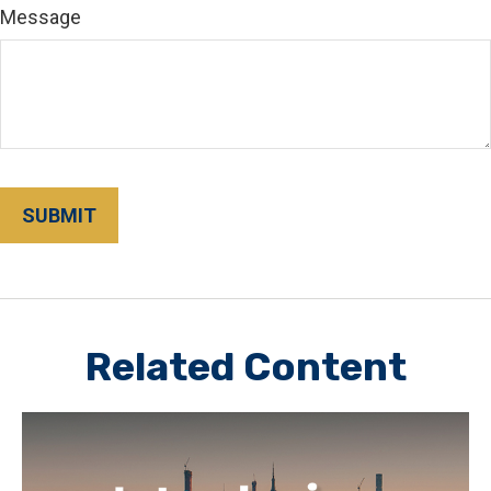
Message
Related Content