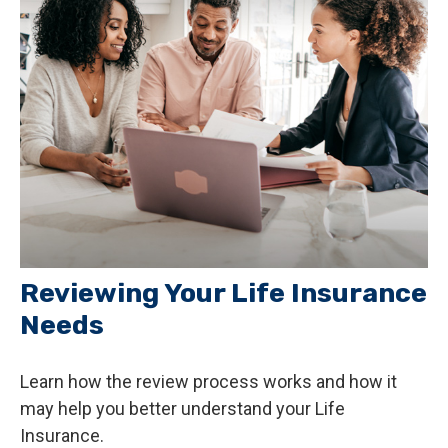
Reviewing Your Life Insurance
Needs
Learn how the review process works and how it
may help you better understand your Life
Insurance.