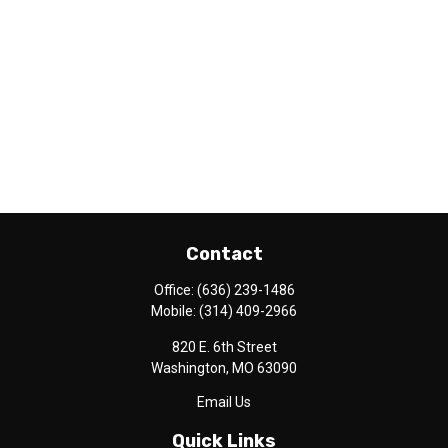
Contact
Office:
(636) 239-1486
Mobile:
(314) 409-2966
820 E. 6th Street
Washington,
MO
63090
Email Us
Quick Links