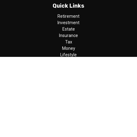
Quick Links
Retirement
Investment
Estate
Insurance
Tax
Money
Lifestyle
Latest Articles
All Videos
All Calculators
LPL
Financial Form CRS
Check the background of your financial professional on FINRA's
BrokerCheck
.
The content is developed from sources believed to be providing
accurate information. The information in this material is not
intended as tax or legal advice. Please consult legal or tax
professionals for specific information regarding your individual