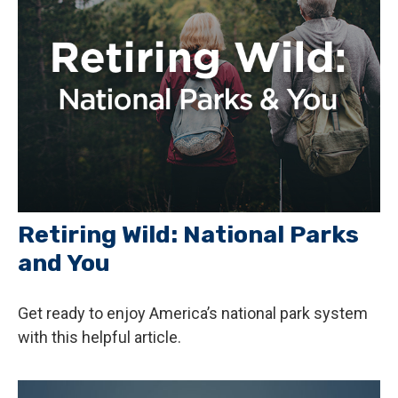
Retiring Wild: National Parks
and You
Get ready to enjoy America’s national park system
with this helpful article.