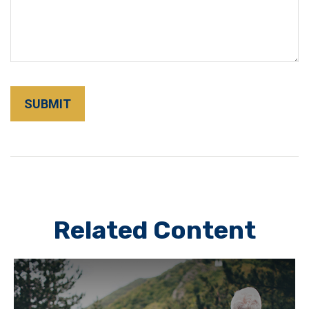
Related Content