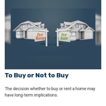
To Buy or Not to Buy
The decision whether to buy or rent a home may
have long-term implications.