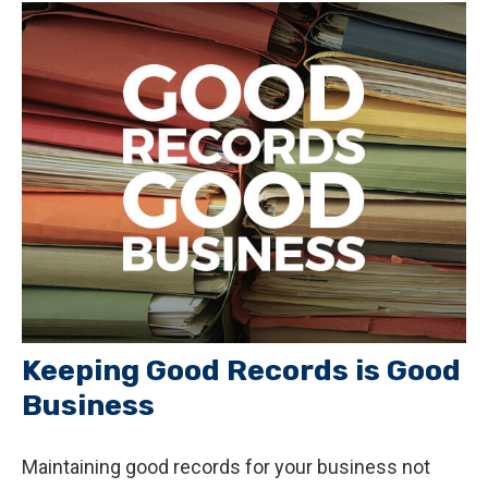
Keeping Good Records is Good
Business
Maintaining good records for your business not