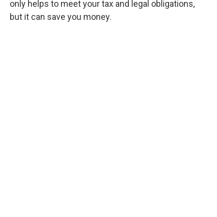
only helps to meet your tax and legal obligations,
but it can save you money.