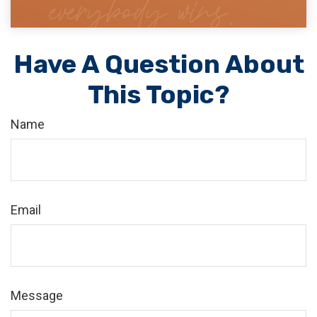
Have A Question About
This Topic?
Name
Email
Message