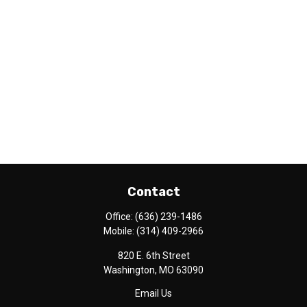
Contact
Office:
(636) 239-1486
Mobile:
(314) 409-2966
820 E. 6th Street
Washington,
MO
63090
Email Us