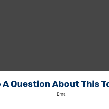
 A Question About This T
Email