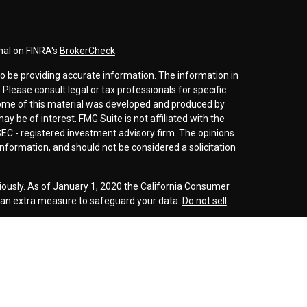
nal on FINRA's
BrokerCheck
.
o be providing accurate information. The information in
. Please consult legal or tax professionals for specific
 Some of this material was developed and produced by
y be of interest. FMG Suite is not affiliated with the
SEC - registered investment advisory firm. The opinions
nformation, and should not be considered a solicitation
iously. As of January 1, 2020 the
California Consumer
s an extra measure to safeguard your data:
Do not sell
r
FINRA
/
SIPC
. Investment advice offered through
d investment advisor. Cornerstone Wealth
inancial are separate entities.