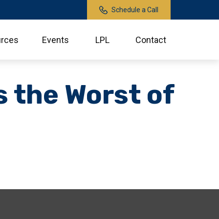
Schedule a Call
rces
Events
LPL
Contact
s the Worst of