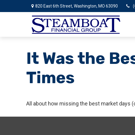
820 East 6th Street,
Washington,
MO
63090
(
It Was the Be
Times
All about how missing the best market days (or