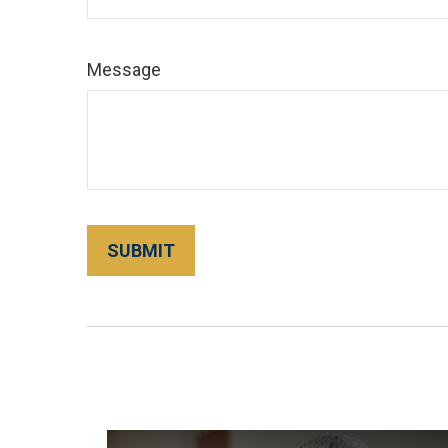
Message