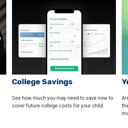
College Savings
Y
See how much you may need to save now to
Are
cover future college costs for your child.
th
mo