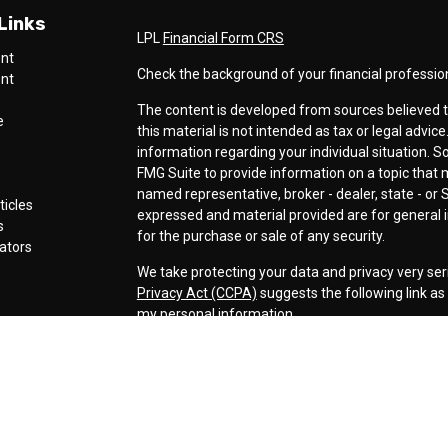
Links
LPL
Financial Form CRS
ent
Check the background of your financial professio
ent
The content is developed from sources believed t
e
this material is not intended as tax or legal advice
information regarding your individual situation.
FMG Suite to provide information on a topic that ma
named representative, broker - dealer, state - or 
ticles
expressed and material provided are for general i
s
for the purchase or sale of any security.
lators
We take protecting your data and privacy very ser
Privacy Act (CCPA)
suggests the following link a
my personal information
.
Copyright 2026 FMG Suite.
Securities offered through LPL Financial, Membe
Cornerstone Wealth Management LLC, a registere
Management, Steamboat Financial Group and LPL F