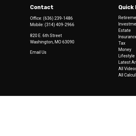
Contact
Quick 
Retirem
Office:
(636) 239-1486
Investm
Mobile:
(314) 409-2966
Estate
820 E. 6th Street
Insuranc
Washington,
MO
63090
Tax
Money
Email Us
Lifestyle
Latest Ar
All Video
All Calcu