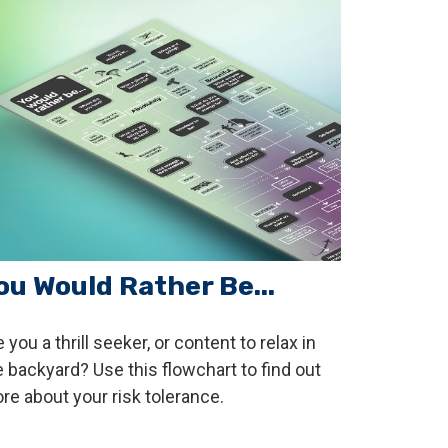
ou Would Rather Be...
 you a thrill seeker, or content to relax in
e backyard? Use this flowchart to find out
re about your risk tolerance.