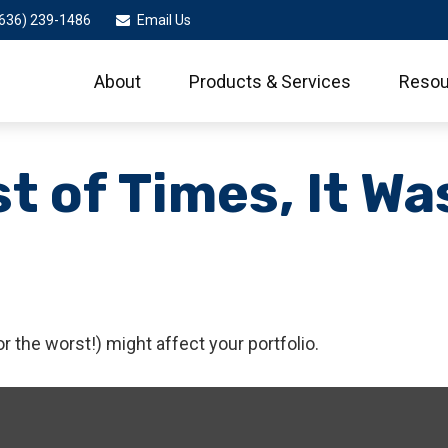
636) 239-1486
Email Us
About
Products & Services
Resou
st of Times, It Wa
 the worst!) might affect your portfolio.