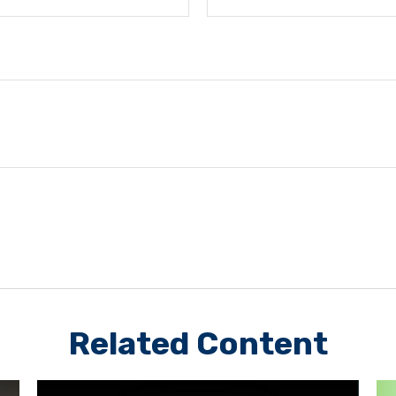
Related Content