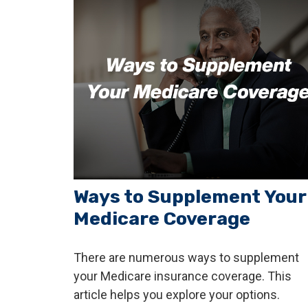
Ways to Supplement Your
Medicare Coverage
There are numerous ways to supplement
your Medicare insurance coverage. This
article helps you explore your options.