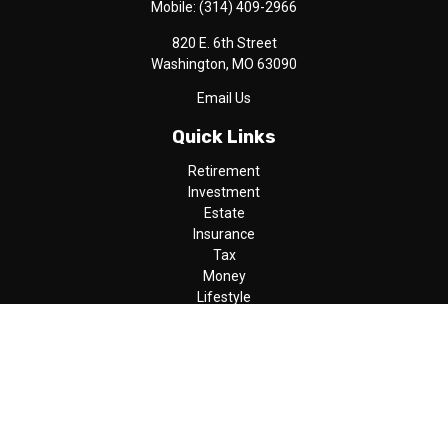
Mobile:
(314) 409-2966
820 E. 6th Street
Washington,
MO
63090
Email Us
Quick Links
Retirement
Investment
Estate
Insurance
Tax
Money
Lifestyle
Latest Articles
All Videos
All Calculators
LPL
Financial Form CRS
Check the background of your financial professional on FINRA's