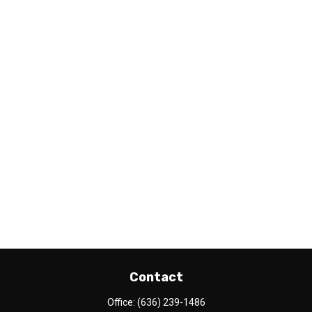
Contact
Office:
(636) 239-1486