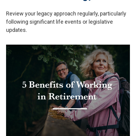
Review your legacy approach regularly, particularly
following significant life events or legislative
updates.