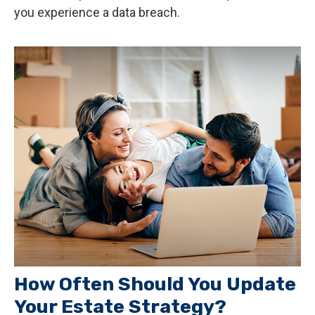
you experience a data breach.
How Often Should You Update
Your Estate Strategy?