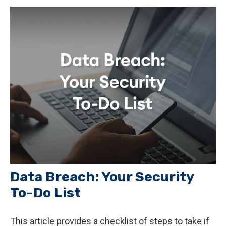
Data Breach: Your Security
To-Do List
This article provides a checklist of steps to take if