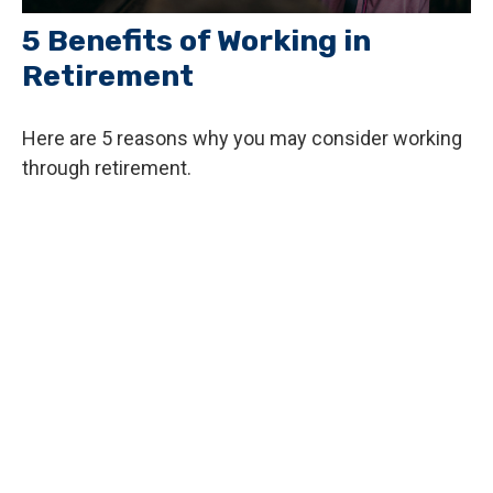
5 Benefits of Working in
Retirement
Here are 5 reasons why you may consider working
through retirement.