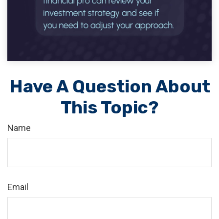
Have A Question About
This Topic?
Name
Email