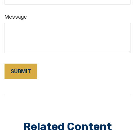
Message
Related Content