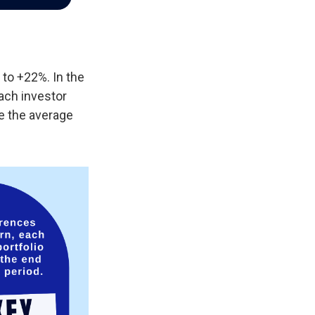
 to +22%. In the
each investor
e the average