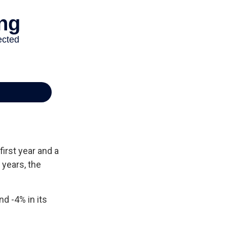
first year and a
 years, the
nd -4% in its