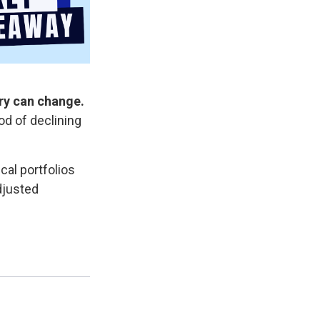
ory can change.
iod of declining
al portfolios
adjusted