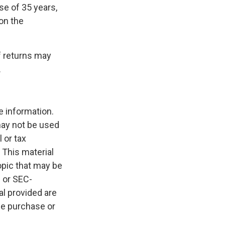
se of 35 years,
on the
f returns may
.
e information.
 may not be used
 or tax
 This material
opic that may be
- or SEC-
l provided are
the purchase or