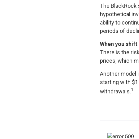
The BlackRock 
hypothetical inv
ability to cont
periods of decli
When you shift 
There is the ris
prices, which m
Another model i
starting with $1
1
withdrawals.