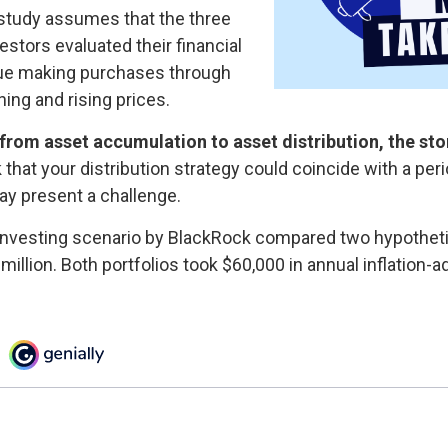
study assumes that the three
estors evaluated their financial
inue making purchases through
ning and rising prices.
from asset accumulation to asset distribution, the st
k that your distribution strategy could coincide with a per
ay present a challenge.
nvesting scenario by BlackRock compared two hypothetic
 million. Both portfolios took $60,000 in annual inflation-