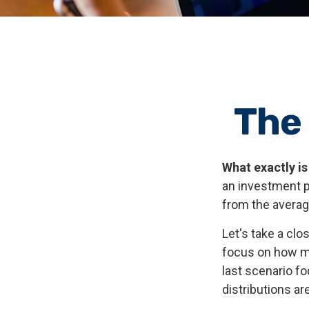
The
What exactly is
an investment po
from the average
Let's take a clo
focus on how mar
last scenario fo
distributions ar