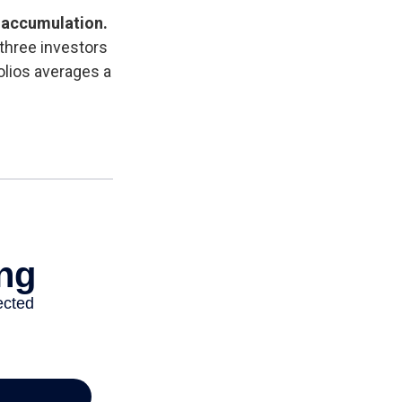
 accumulation.
three investors
olios averages a