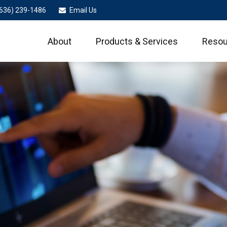
636) 239-1486
Email Us
About
Products & Services
Resou