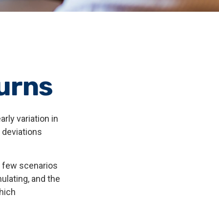
urns
rly variation in
e deviations
st few scenarios
ulating, and the
which