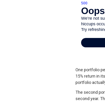
One portfolio pe
15% return in it
portfolio actuall
The second portfo
second year. Th