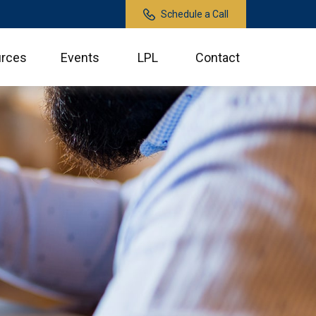
Schedule a Call
rces
Events
LPL
Contact