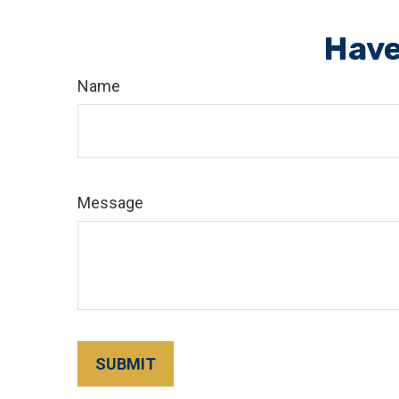
Have
Name
Message