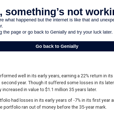
rformed well in its early years, earning a 22% return in its 
s second year. Though it suffered some losses in its later
y increased in value to $1.1 million 35 years later.
lio had losses in its early years of -7% in its first year a
e portfolio ran out of money before the 35-year mark.