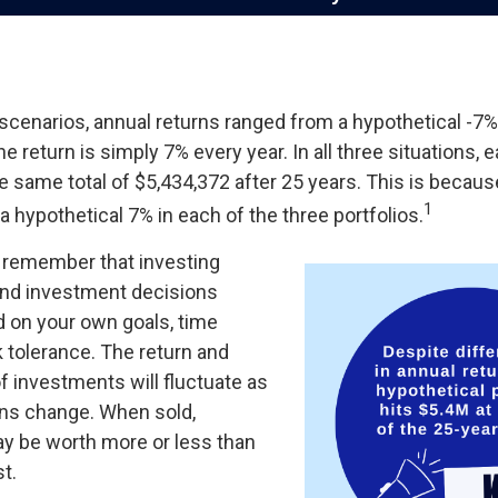
 scenarios, annual returns ranged from a hypothetical -7%
the return is simply 7% every year. In all three situations, 
 same total of $5,434,372 after 25 years. This is becaus
1
 a hypothetical 7% in each of the three portfolios.
to remember that investing
 and investment decisions
 on your own goals, time
k tolerance. The return and
of investments will fluctuate as
ns change. When sold,
y be worth more or less than
st.