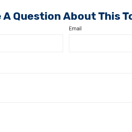
 A Question About This T
Email