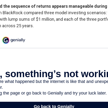
d the sequence of returns appears manageable during
m BlackRock compared three model investing scenarios: 
 with lump sums of $1 million, and each of the three portf
n across 25 years.