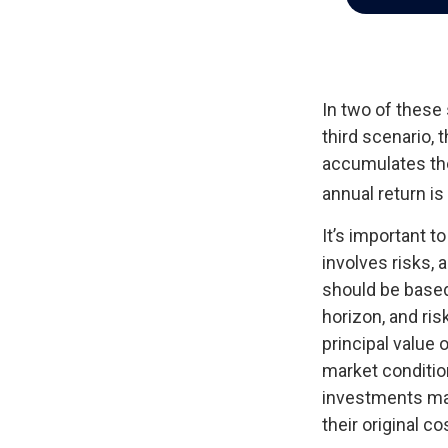
In two of these
third scenario, 
accumulates the
annual return is
It’s important 
involves risks,
should be based
horizon, and ris
principal value 
market conditio
investments ma
their original co