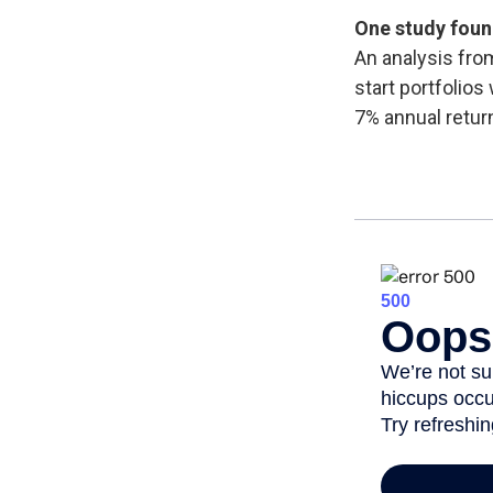
One study foun
An analysis fro
start portfolios
7% annual retur