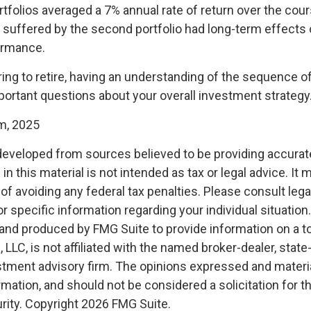
tfolios averaged a 7% annual rate of return over the cour
s suffered by the second portfolio had long-term effects 
formance.
ring to retire, having an understanding of the sequence o
portant questions about your overall investment strategy
m, 2025
developed from sources believed to be providing accurat
in this material is not intended as tax or legal advice. It
of avoiding any federal tax penalties. Please consult legal
r specific information regarding your individual situation.
nd produced by FMG Suite to provide information on a t
, LLC, is not affiliated with the named broker-dealer, state
stment advisory firm. The opinions expressed and materia
rmation, and should not be considered a solicitation for 
rity. Copyright
2026 FMG Suite.