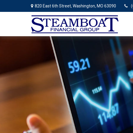
820 East 6th Street,
Washington,
MO
63090
(