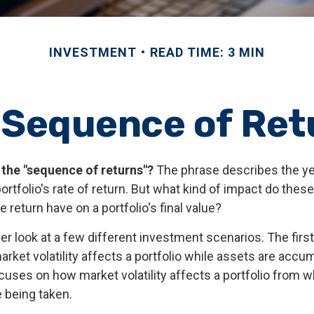
INVESTMENT
READ TIME: 3 MIN
 Sequence of Ret
 the "sequence of returns"?
The phrase describes the yea
rtfolio's rate of return. But what kind of impact do thes
 return have on a portfolio's final value?
ser look at a few different investment scenarios. The fir
ket volatility affects a portfolio while assets are accum
cuses on how market volatility affects a portfolio from 
e being taken.