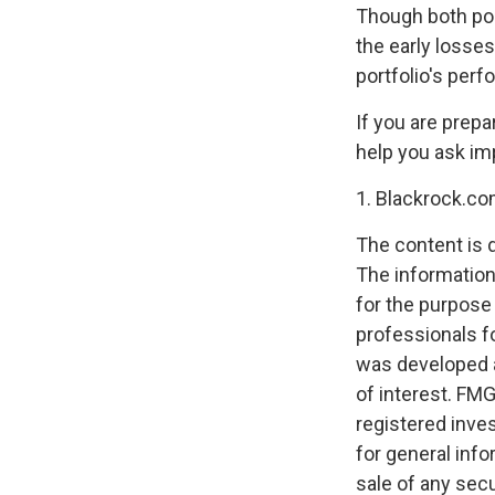
Though both por
the early losse
portfolio's per
If you are prepa
help you ask im
1. Blackrock.co
The content is 
The information 
for the purpose 
professionals fo
was developed a
of interest. FMG
registered inve
for general info
sale of any secu