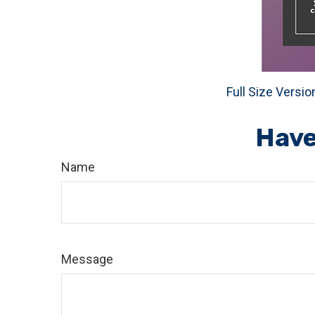
Full Size Versio
Have
Name
Message