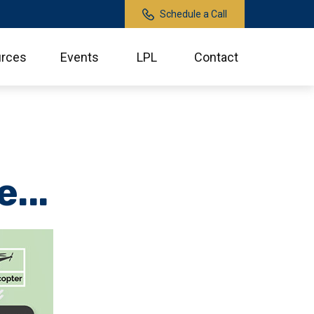
Schedule a Call
rces
Events
LPL
Contact
...