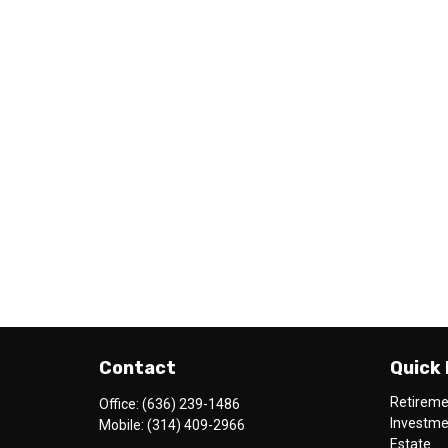
Contact
Quick 
Retirem
Office:
(636) 239-1486
Investm
Mobile:
(314) 409-2966
Estate