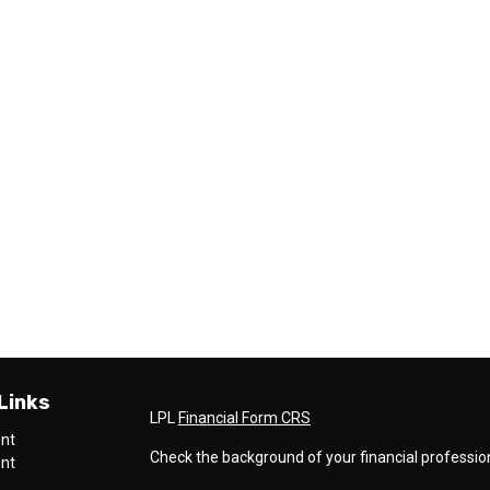
Links
LPL
Financial Form CRS
ent
Check the background of your financial professio
ent