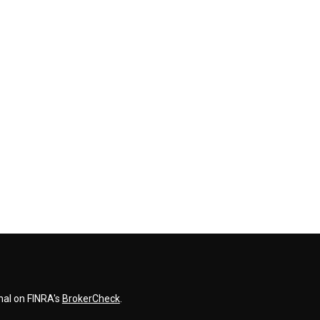
nal on FINRA's
BrokerCheck
.