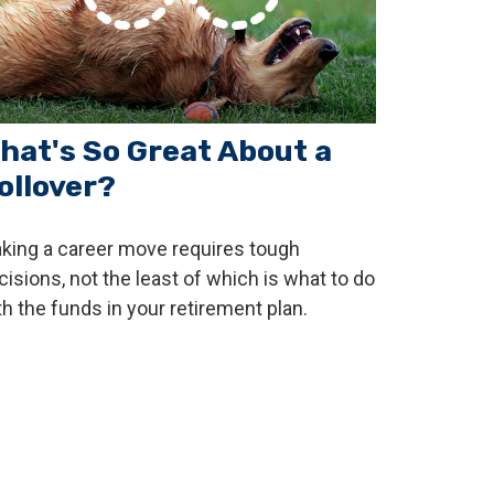
hat's So Great About a
ollover?
king a career move requires tough
cisions, not the least of which is what to do
th the funds in your retirement plan.