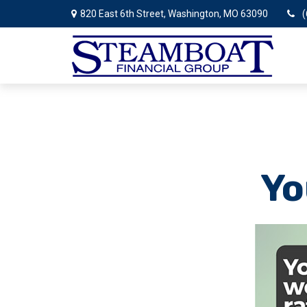
820 East 6th Street,
Washington,
MO
63090
(
Yo