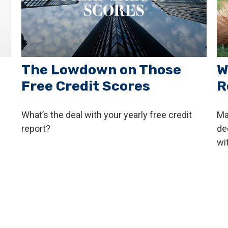
The Lowdown on Those
W
Free Credit Scores
R
What’s the deal with your yearly free credit
Ma
report?
de
wi