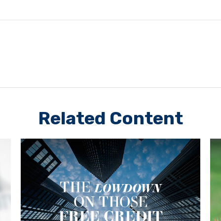
Related Content