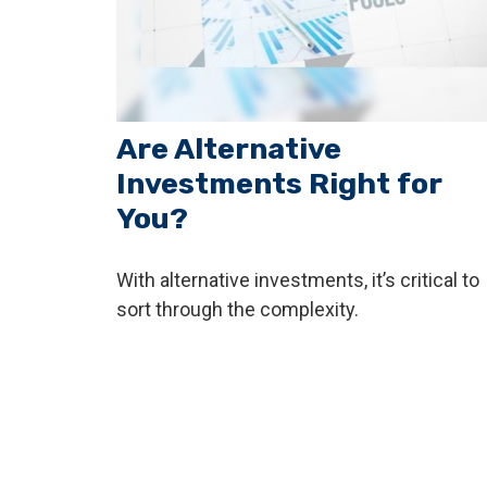
Are Alternative
Investments Right for
You?
With alternative investments, it’s critical to
sort through the complexity.