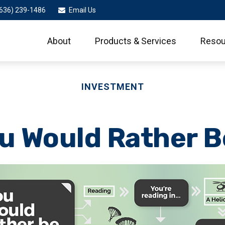
636) 239-1486
Email Us
About
Products & Services
Resou
INVESTMENT
u Would Rather Be