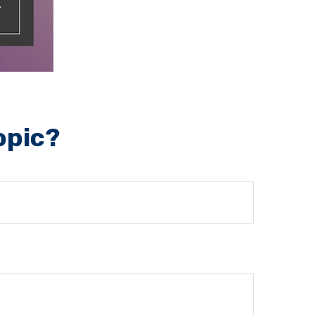
opic?