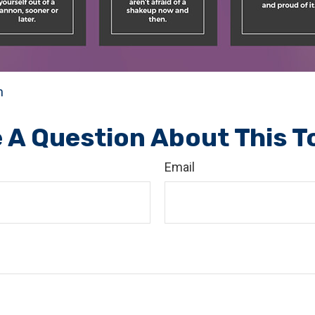
n
 A Question About This T
Email