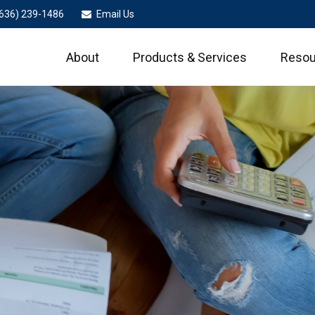
636) 239-1486
Email Us
About
Products & Services
Resou