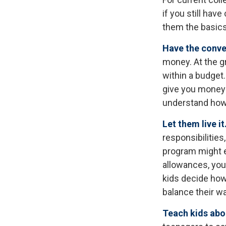
if you still ha
them the basic
Have the conve
money. At the g
within a budget.
give you money 
understand how 
Let them live it
responsibilitie
program might e
allowances, you 
kids decide how
balance their w
Teach kids abou