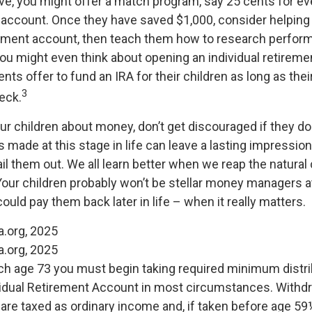
ve, you might offer a match program, say 25 cents for eve
s account. Once they have saved $1,000, consider helpin
stment account, then teach them how to research perfor
 You might even think about opening an individual retirem
nts offer to fund an IRA for their children as long as thei
3
eck.
r children about money, don’t get discouraged if they don
 made at this stage in life can leave a lasting impression.
ail them out. We all learn better when we reap the natur
Your children probably won’t be stellar money managers at
ould pay them back later in life – when it really matters.
a.org, 2025
a.org, 2025
ch age 73 you must begin taking required minimum distri
ividual Retirement Account in most circumstances. Withd
s are taxed as ordinary income and, if taken before age 5