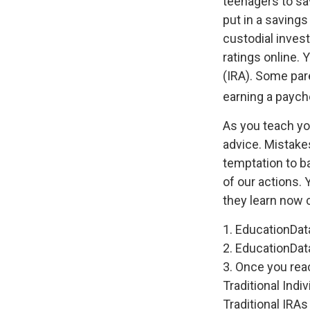
teenagers to sa
put in a saving
custodial inve
ratings online.
(IRA). Some pare
earning a paych
As you teach you
advice. Mistakes
temptation to b
of our actions. 
they learn now c
1. EducationDat
2. EducationDat
3. Once you rea
Traditional Ind
Traditional IRA