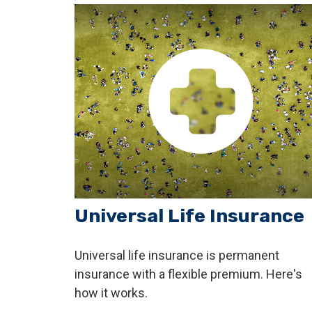
Universal Life Insurance
Universal life insurance is permanent
insurance with a flexible premium. Here's
how it works.