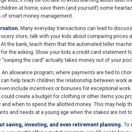
ve children at home, save them (and yourself) some hearta
s of smart money management.
rsation.
Many everyday transactions can lead to discus
rocery store, talk with your kids about comparing prices 
 At the bank, teach them that the automated teller machi
for the asking. Show your kids a credit card statement t
“swiping the card” actually takes money out of your poc
.
An allowance program, where payments are tied to chor
s, can help teach children the relationship between work 
ven include incentives or bonuses for exceptional work
could create a budget for clothing or other items you pro
 and when to spend the allotted money. This may help th
ants and needs at a young age when the stakes are not to
t saving, investing, and even retirement planning.
To 