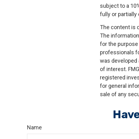
subject to a 10%
fully or partial
The content is 
The information 
for the purpose 
professionals fo
was developed a
of interest. FMG
registered inve
for general info
sale of any secu
Have
Name