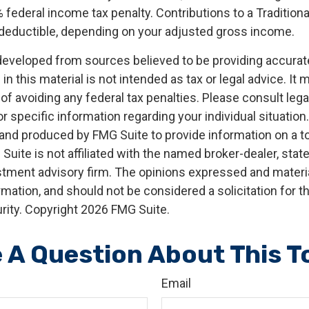
 federal income tax penalty. Contributions to a Tradition
ly deductible, depending on your adjusted gross income.
developed from sources believed to be providing accurat
in this material is not intended as tax or legal advice. It
of avoiding any federal tax penalties. Please consult legal
r specific information regarding your individual situation.
nd produced by FMG Suite to provide information on a t
 Suite is not affiliated with the named broker-dealer, stat
stment advisory firm. The opinions expressed and materia
rmation, and should not be considered a solicitation for 
rity. Copyright
2026 FMG Suite.
 A Question About This T
Email