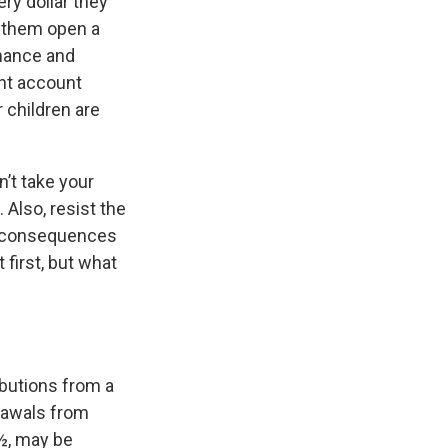
ry dollar they
g them open a
mance and
ent account
r children are
’t take your
 Also, resist the
al consequences
 first, but what
butions from a
rawals from
9½, may be