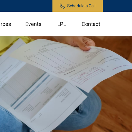
Schedule a Call
rces
Events
LPL
Contact