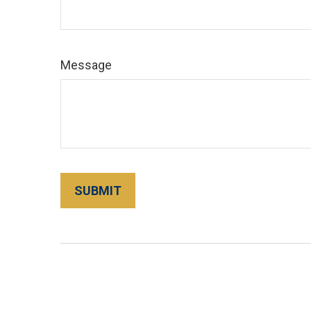
Message