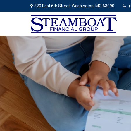
820 East 6th Street,
Washington,
MO
63090
(