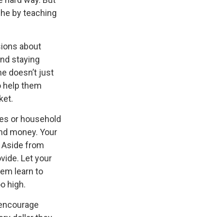
che by teaching
sions about
and staying
ne doesn’t just
o help them
ket.
es or household
and money. Your
. Aside from
vide. Let your
em learn to
o high.
encourage