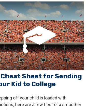
 Cheat Sheet for Sending
our Kid to College
opping off your child is loaded with
otions; here are a few tips for a smoother