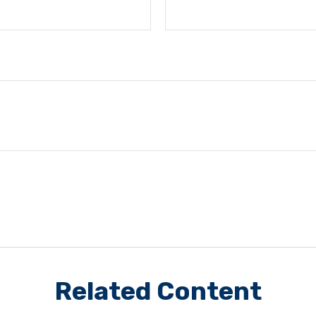
Related Content