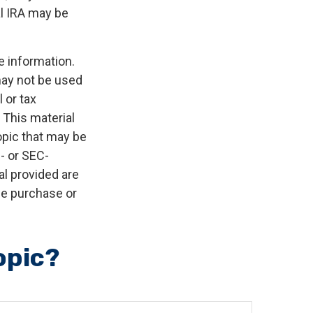
al IRA may be
e information.
 may not be used
 or tax
 This material
opic that may be
e- or SEC-
l provided are
the purchase or
opic?