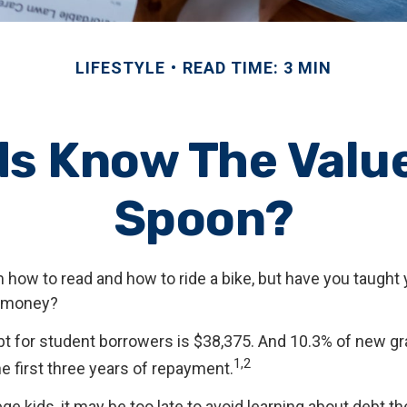
LIFESTYLE
READ TIME: 3 MIN
ds Know The Value 
Spoon?
 how to read and how to ride a bike, but have you taught 
 money?
t for student borrowers is $38,375. And 10.3% of new gr
1,2
he first three years of repayment.
ege kids, it may be too late to avoid learning about debt t