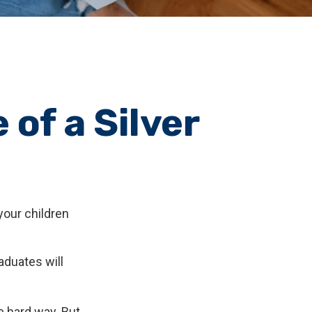
of a Silver
your children
aduates will
he hard way. But