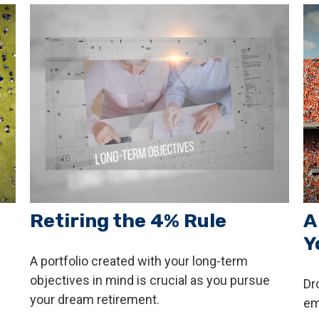
Retiring the 4% Rule
A
Y
A portfolio created with your long-term
objectives in mind is crucial as you pursue
Dr
your dream retirement.
em