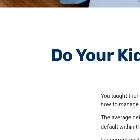
Do Your Ki
You taught them
how to manage
The average deb
default within t
For current coll