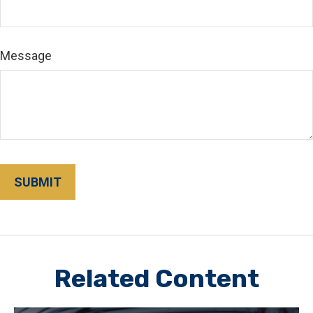
Message
Related Content