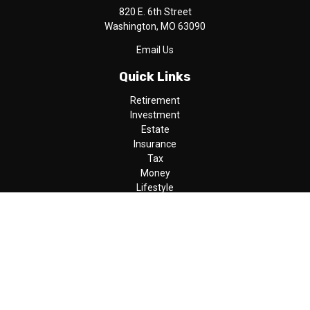
820 E. 6th Street
Washington,
MO
63090
Email Us
Quick Links
Retirement
Investment
Estate
Insurance
Tax
Money
Lifestyle
Latest Articles
All Videos
All Calculators
LPL
Financial Form CRS
Check the background of your financial professional on FINRA's
BrokerCheck
.