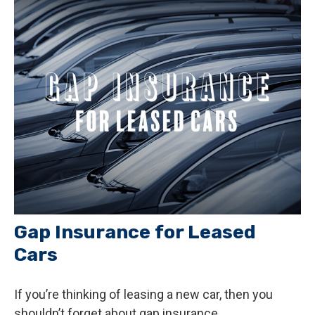
Gap Insurance for Leased
Cars
If you’re thinking of leasing a new car, then you
shouldn’t forget about gap insurance.