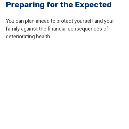
Preparing for the Expected
You can plan ahead to protect yourself and your
family against the financial consequences of
deteriorating health.