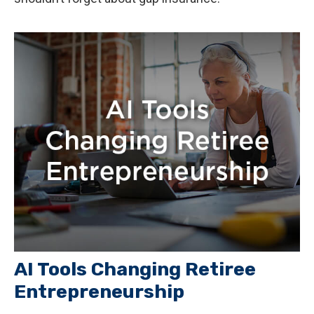
AI Tools Changing Retiree
Entrepreneurship