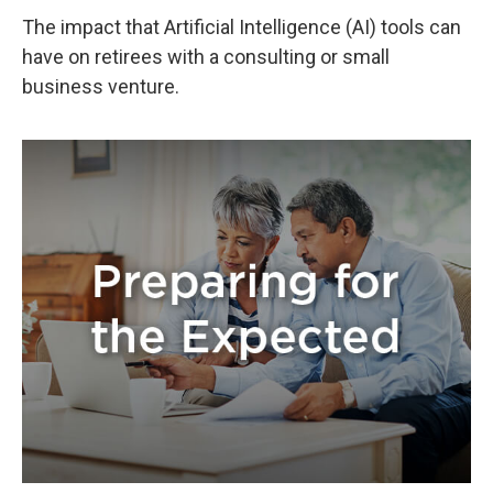
The impact that Artificial Intelligence (AI) tools can
have on retirees with a consulting or small
business venture.