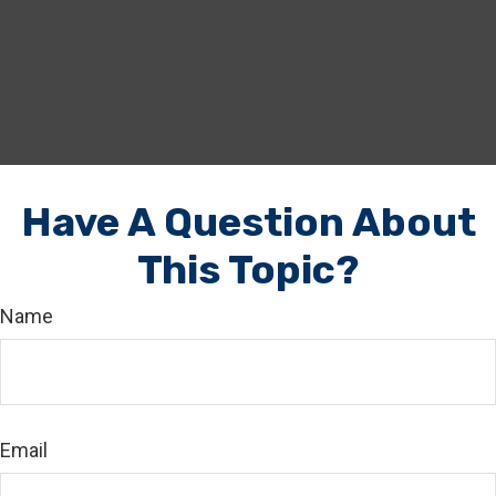
Have A Question About
This Topic?
Name
Email