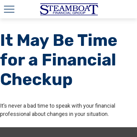
It May Be Time
for a Financial
Checkup
It’s never a bad time to speak with your financial
professional about changes in your situation.