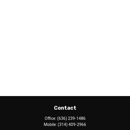
Contact
Office:
(636) 239-1486
Mobile:
(314) 409-2966