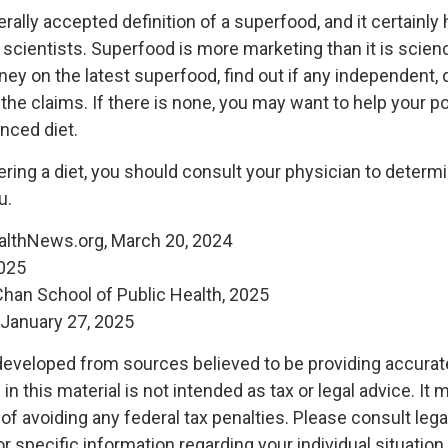
rally accepted definition of a superfood, and it certainl
 scientists. Superfood is more marketing than it is scien
y on the latest superfood, find out if any independent, q
the claims. If there is none, you may want to help your 
anced diet.
ering a diet, you should consult your physician to determ
u.
althNews.org, March 20, 2024
2025
 Chan School of Public Health, 2025
January 27, 2025
developed from sources believed to be providing accurat
in this material is not intended as tax or legal advice. It
of avoiding any federal tax penalties. Please consult legal
r specific information regarding your individual situation.