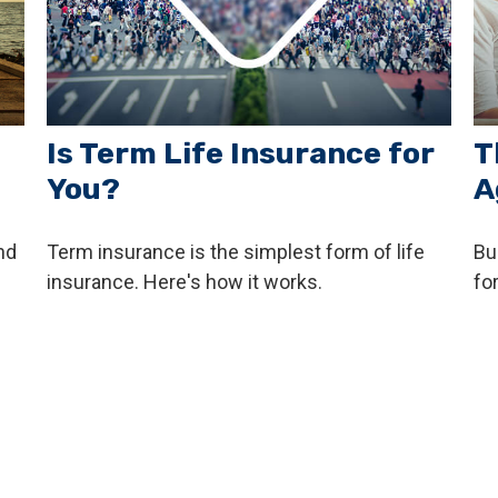
Is Term Life Insurance for
T
You?
A
nd
Term insurance is the simplest form of life
Bu
insurance. Here's how it works.
fo