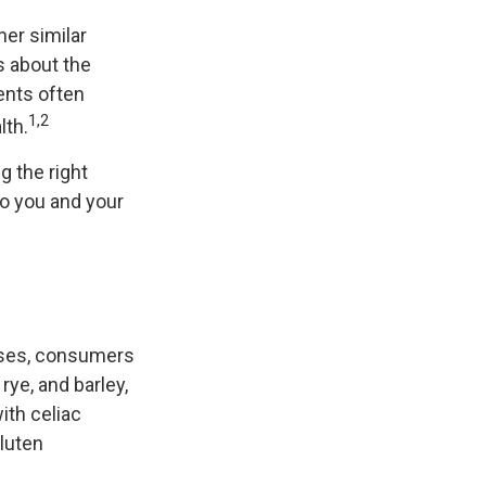
her similar
s about the
ents often
1,2
lth.
 the right
to you and your
ases, consumers
rye, and barley,
ith celiac
gluten