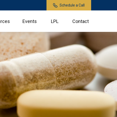
Schedule a Call
rces
Events
LPL
Contact