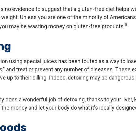
s no evidence to suggest that a gluten-free diet helps wi
g weight. Unless you are one of the minority of American
3
, you may be wasting money on gluten-free products.
ng
ion using special juices has been touted as a way to lose
s," and treat or prevent any number of diseases. These e
ive up to their billing. Indeed, detoxing may be dangerous
y does a wonderful job of detoxing, thanks to your liver, 
 the money and let your body do what it's ideally designe
foods