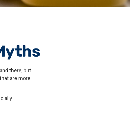
Myths
and there, but
that are more
cially