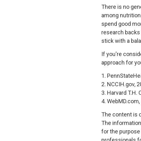
There is no gene
among nutrition
spend good mone
research backs 
stick with a bal
If you're consid
approach for yo
1. PennStateHe
2. NCCIH.gov, 
3. Harvard T.H.
4. WebMD.com, 
The content is 
The information 
for the purpose 
professionals fo