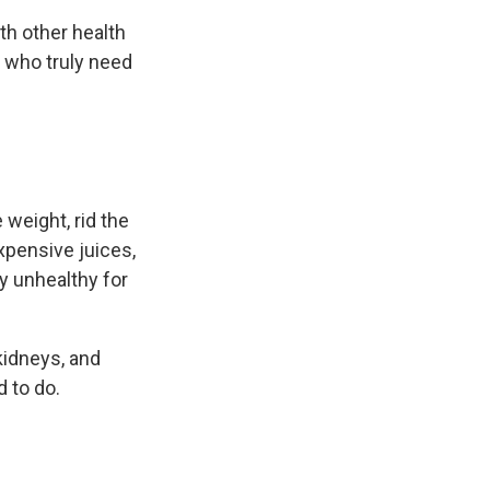
th other health
s who truly need
 weight, rid the
xpensive juices,
ly unhealthy for
kidneys, and
d to do.