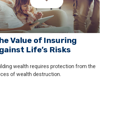
he Value of Insuring
gainst Life’s Risks
ilding wealth requires protection from the
rces of wealth destruction.