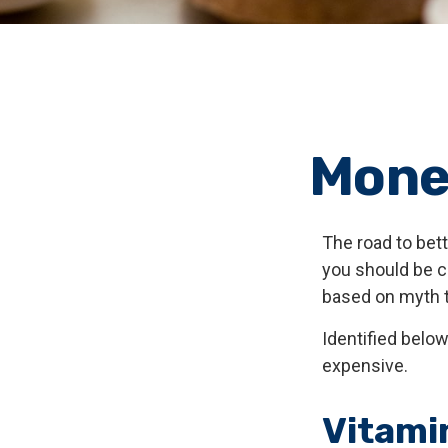
Mone
The road to bet
you should be c
based on myth t
Identified below
expensive.
Vitami