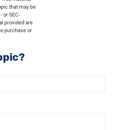
opic that may be
e- or SEC-
l provided are
the purchase or
opic?