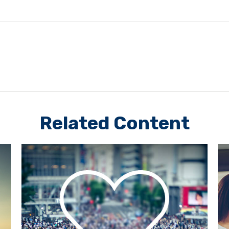
Related Content