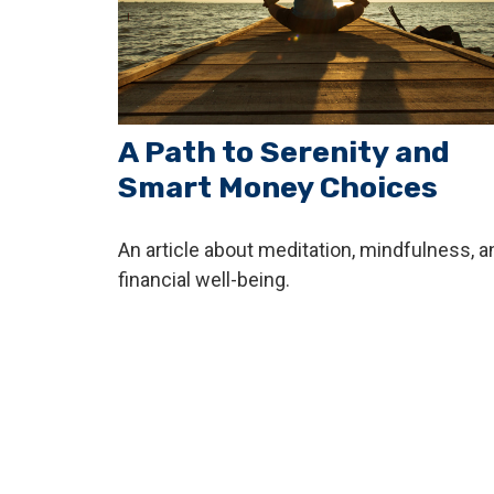
A Path to Serenity and
Smart Money Choices
An article about meditation, mindfulness, a
financial well-being.