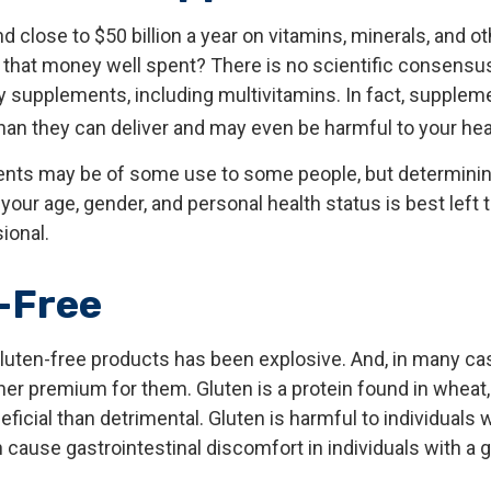
close to $50 billion a year on vitamins, minerals, and ot
s that money well spent? There is no scientific consensu
y supplements, including multivitamins. In fact, supplem
an they can deliver and may even be harmful to your hea
ts may be of some use to some people, but determining
our age, gender, and personal health status is best left 
ional.
-Free
luten-free products has been explosive. And, in many c
her premium for them. Gluten is a protein found in wheat, 
ficial than detrimental. Gluten is harmful to individuals w
cause gastrointestinal discomfort in individuals with a 