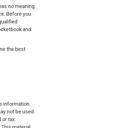
y has no meaning
ce. Before you
ualified
pocketbook and
ine the best
e information.
 may not be used
 or tax
 This material