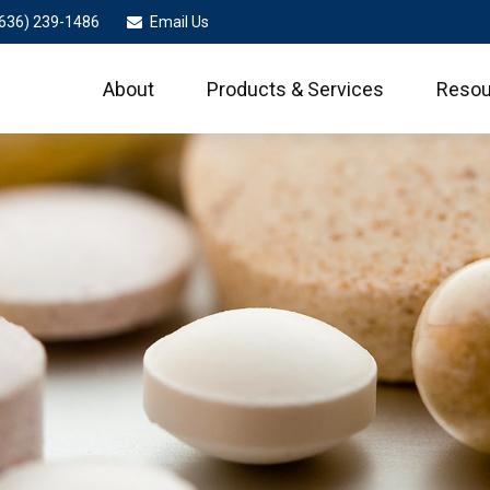
636) 239-1486
Email Us
About
Products & Services
Resou