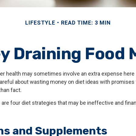
LIFESTYLE
READ TIME: 3 MIN
y Draining Food 
ter health may sometimes involve an extra expense here 
areful about wasting money on diet ideas with promises 
han fact.
 are four diet strategies that may be ineffective and finan
ns and Supplements