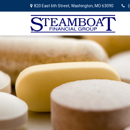
820 East 6th Street,
Washington,
MO
63090
(