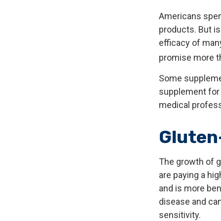
Americans spend 
products. But i
efficacy of man
promise more th
Some supplemen
supplement for y
medical profess
Gluten
The growth of g
are paying a hig
and is more bene
disease and can 
sensitivity.