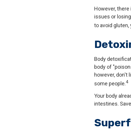
However, there i
issues or losin
to avoid gluten
Detoxi
Body detoxificat
body of "poison
however, don't l
4
some people.
Your body alread
intestines. Save
Super