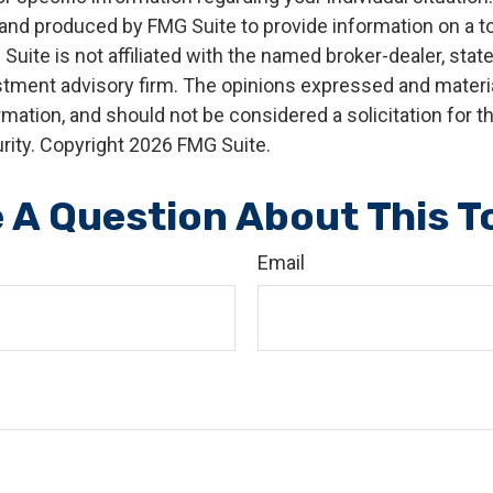
nd produced by FMG Suite to provide information on a t
 Suite is not affiliated with the named broker-dealer, stat
stment advisory firm. The opinions expressed and materia
rmation, and should not be considered a solicitation for 
rity. Copyright
2026 FMG Suite.
 A Question About This T
Email