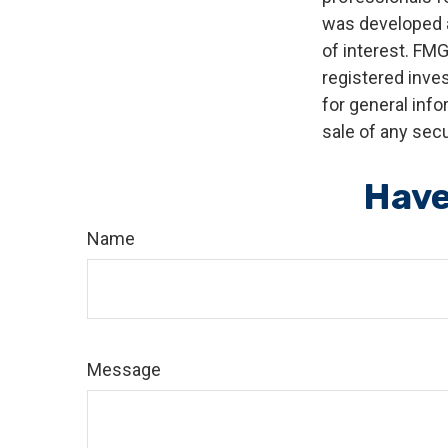
was developed a
of interest. FMG
registered inve
for general info
sale of any secu
Have
Name
Message