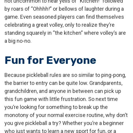
not uncommon to hear yells of “Kitchen!” followed
by roars of “Ohhhh!” or bellows of laughter during a
game. Even seasoned players can find themselves
celebrating a great volley, only to realize they’re
standing squarely in “the kitchen” where volley’s are
a big no-no.
Fun for Everyone
Because pickleball rules are so similar to ping-pong,
the barrier to entry can be quite low. Grandparents,
grandchildren, and anyone in between can pick up
this fun game with little frustration. So next time
you’re looking for something to break up the
monotony of your normal exercise routine, why don’t
you give pickleball a try? Whether you’re a beginner
who just wants to learn a new sport for fun, or a