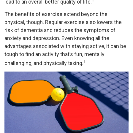
1
lead to an overall better quality of life.
The benefits of exercise extend beyond the
physical, though. Regular exercise also lowers the
risk of dementia and reduces the symptoms of
anxiety and depression. Even knowing all the
advantages associated with staying active, it can be
tough to find an activity that’s fun, mentally
1
challenging, and physically taxing.