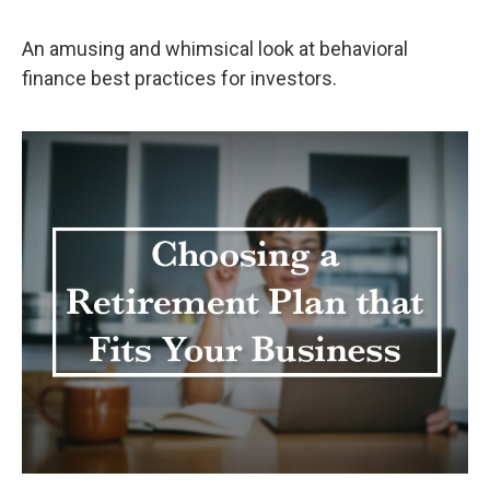
An amusing and whimsical look at behavioral
finance best practices for investors.