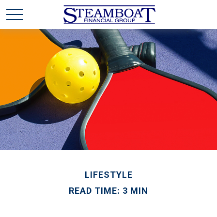
LIFESTYLE
READ TIME: 3 MIN