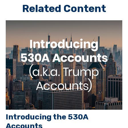
Related Content
Introducing the 530A
Accounts