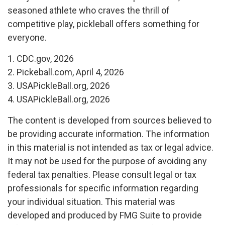
seasoned athlete who craves the thrill of
competitive play, pickleball offers something for
everyone.
1.
CDC.gov, 2026
2.
Pickeball.com, April 4, 2026
3.
USAPickleBall.org, 2026
4.
USAPickleBall.org, 2026
The content is developed from sources believed to
be providing accurate information. The information
in this material is not intended as tax or legal advice.
It may not be used for the purpose of avoiding any
federal tax penalties. Please consult legal or tax
professionals for specific information regarding
your individual situation. This material was
developed and produced by FMG Suite to provide