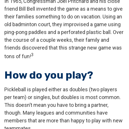
In 1965, Congressman Joel Pritchard and his close
friend Bill Bell invented the game as a means to give
their families something to do on vacation. Using an
old badminton court, they improvised a game using
ping-pong paddles and a perforated plastic ball. Over
the course of a couple weeks, their family and
friends discovered that this strange new game was
3
tons of fun!
How do you play?
Pickleball is played either as doubles (two players
per team) or singles, but doubles is most common.
This doesn’t mean you have to bring a partner,
though. Many leagues and communities have
members that are more than happy to play with new
teammates.