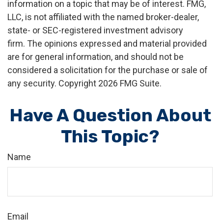
information on a topic that may be of interest. FMG,
LLC, is not affiliated with the named broker-dealer,
state- or SEC-registered investment advisory
firm. The opinions expressed and material provided
are for general information, and should not be
considered a solicitation for the purchase or sale of
any security. Copyright
2026 FMG Suite.
Have A Question About
This Topic?
Name
Email