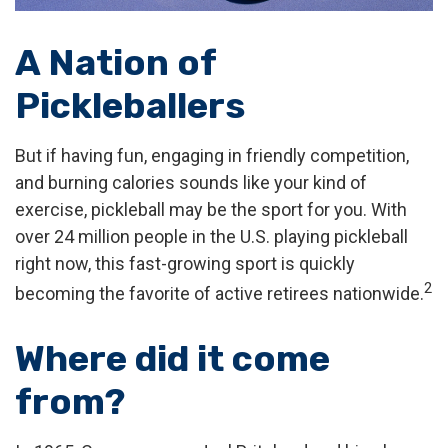
A Nation of
Pickleballers
But if having fun, engaging in friendly competition,
and burning calories sounds like your kind of
exercise, pickleball may be the sport for you. With
over 24 million people in the U.S. playing pickleball
right now, this fast-growing sport is quickly
2
becoming the favorite of active retirees nationwide.
Where did it come
from?