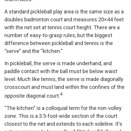
A standard pickleball play area is the same size as a
doubles badminton court and measures 20×44 feet
with the net set at tennis court height. There are a
number of easy-to-grasp rules, but the biggest
difference between pickleball and tennis is the
“serve” and the “kitchen.”
In pickleball, the serve is made underhand, and
paddle contact with the ball must be below waist
level. Much like tennis, the serve is made diagonally
crosscourt and must land within the confines of the
4
opposite diagonal court.
“The kitchen” is a colloquial term for the non-volley
zone. This is a 3.5-foot-wide section of the court
closest to the net and extends to each sideline. It's