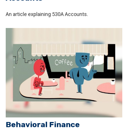
An article explaining 530A Accounts.
Behavioral Finance