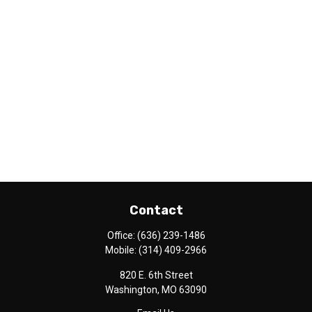
Contact
Office:
(636) 239-1486
Mobile:
(314) 409-2966
820 E. 6th Street
Washington,
MO
63090