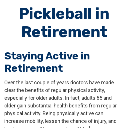
Pickleball in
Retirement
Staying Active in
Retirement
Over the last couple of years doctors have made
clear the benefits of regular physical activity,
especially for older adults. In fact, adults 65 and
older gain substantial health benefits from regular
physical activity. Being physically active can
increase mobility, lessen the chance of injury, and