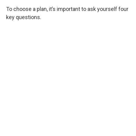
To choose a plan, it’s important to ask yourself four
key questions.