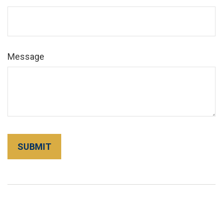
Message