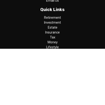
Email Us
Quick Links
Retirement
Investment
Estate
Insurance
Tax
Money
Lifestyle
Latest Articles
All Videos
All Calculators
LPL
Financial Form CRS
Check the background of your financial professional on FINRA's
BrokerCheck
.
The content is developed from sources believed to be providing
accurate information. The information in this material is not
intended as tax or legal advice. Please consult legal or tax