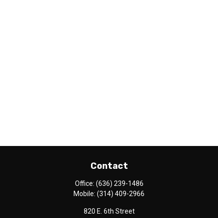
Contact
Office:
(636) 239-1486
Mobile:
(314) 409-2966
820 E. 6th Street