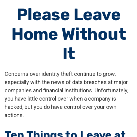
Please Leave
Home Without
It
Concerns over identity theft continue to grow,
especially with the news of data breaches at major
companies and financial institutions. Unfortunately,
you have little control over when a company is
hacked, but you do have control over your own
actions.
Ten Things to Leave at