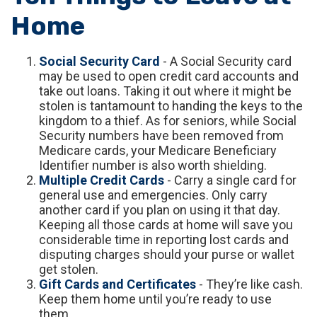
Home
Social Security Card
- A Social Security card
may be used to open credit card accounts and
take out loans. Taking it out where it might be
stolen is tantamount to handing the keys to the
kingdom to a thief. As for seniors, while Social
Security numbers have been removed from
Medicare cards, your Medicare Beneficiary
Identifier number is also worth shielding.
Multiple Credit Cards
- Carry a single card for
general use and emergencies. Only carry
another card if you plan on using it that day.
Keeping all those cards at home will save you
considerable time in reporting lost cards and
disputing charges should your purse or wallet
get stolen.
Gift Cards and Certificates
- They’re like cash.
Keep them home until you’re ready to use
them.