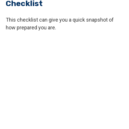
Checklist
This checklist can give you a quick snapshot of
how prepared you are.