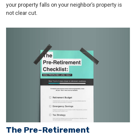
your property falls on your neighbor’s property is
not clear cut.
The Pre-Retirement