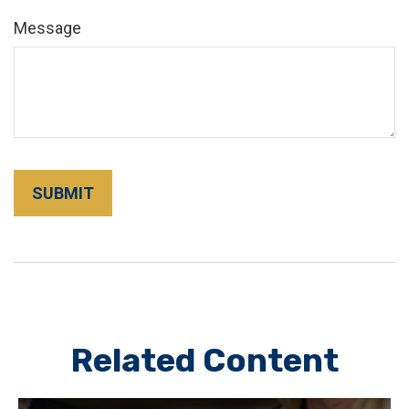
Message
Related Content