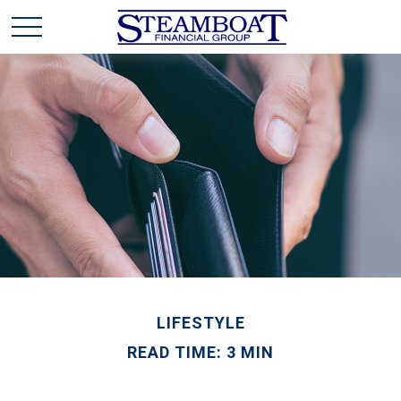
LIFESTYLE
READ TIME: 3 MIN