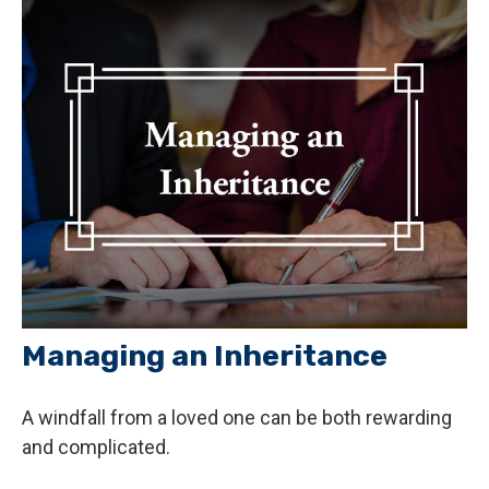
Managing an Inheritance
A windfall from a loved one can be both rewarding
and complicated.