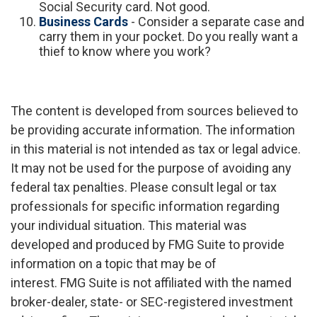
Social Security card. Not good.
Business Cards
- Consider a separate case and
carry them in your pocket. Do you really want a
thief to know where you work?
The content is developed from sources believed to
be providing accurate information. The information
in this material is not intended as tax or legal advice.
It may not be used for the purpose of avoiding any
federal tax penalties. Please consult legal or tax
professionals for specific information regarding
your individual situation. This material was
developed and produced by FMG Suite to provide
information on a topic that may be of
interest. FMG Suite is not affiliated with the named
broker-dealer, state- or SEC-registered investment