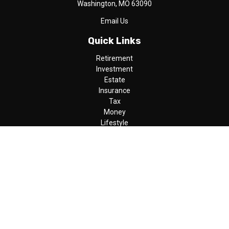
Washington,
MO
63090
Email Us
Quick Links
Retirement
Investment
Estate
Insurance
Tax
Money
Lifestyle
Latest Articles
All Videos
All Calculators
LPL
Financial Form CRS
Check the background of your financial professional on FINRA's
BrokerCheck
.
The content is developed from sources believed to be providing