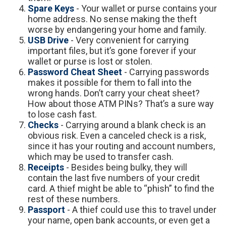
Spare Keys
- Your wallet or purse contains your
home address. No sense making the theft
worse by endangering your home and family.
USB Drive
- Very convenient for carrying
important files, but it’s gone forever if your
wallet or purse is lost or stolen.
Password Cheat Sheet
- Carrying passwords
makes it possible for them to fall into the
wrong hands. Don’t carry your cheat sheet?
How about those ATM PINs? That’s a sure way
to lose cash fast.
Checks
- Carrying around a blank check is an
obvious risk. Even a canceled check is a risk,
since it has your routing and account numbers,
which may be used to transfer cash.
Receipts
- Besides being bulky, they will
contain the last five numbers of your credit
card. A thief might be able to “phish” to find the
rest of these numbers.
Passport
- A thief could use this to travel under
your name, open bank accounts, or even get a