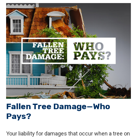
Fallen Tree Damage—Who
Pays?
Your liability for damages that occur when a tree on