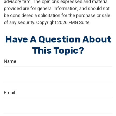
advisory firm. The opinions expressed and material
provided are for general information, and should not
be considered a solicitation for the purchase or sale
of any security. Copyright
2026 FMG Suite.
Have A Question About
This Topic?
Name
Email