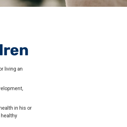
dren
r living an
evelopment,
ealth in his or
 healthy