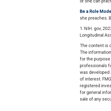
or she can pract
Be a Role Mode
she preaches. B
1. NIH. gov, 202
Longitudinal Ass
The content is 
The information 
for the purpose 
professionals fo
was developed a
of interest. FMG
registered inve
for general info
sale of any secu