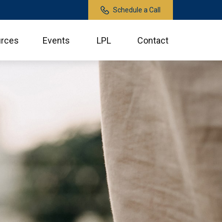
Schedule a Call
rces
Events
LPL
Contact