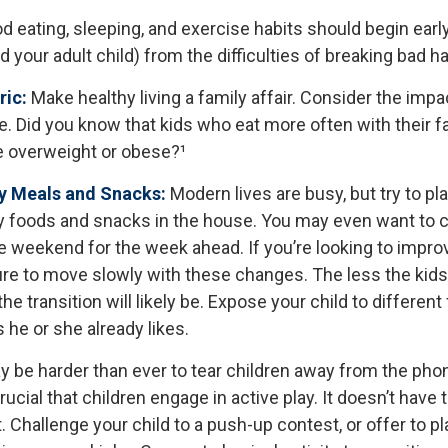
 eating, sleeping, and exercise habits should begin early
nd your adult child) from the difficulties of breaking bad ha
ric:
Make healthy living a family affair. Consider the imp
. Did you know that kids who eat more often with their f
e overweight or obese?¹
hy Meals and Snacks:
Modern lives are busy, but try to pl
y foods and snacks in the house. You may even want to 
e weekend for the week ahead. If you’re looking to impro
ure to move slowly with these changes. The less the kids 
he transition will likely be. Expose your child to different
he or she already likes.
y be harder than ever to tear children away from the pho
crucial that children engage in active play. It doesn’t have 
 Challenge your child to a push-up contest, or offer to pl