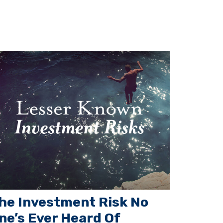
he Investment Risk No
ne’s Ever Heard Of