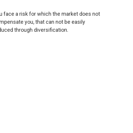
u face a risk for which the market does not
mpensate you, that can not be easily
duced through diversification.