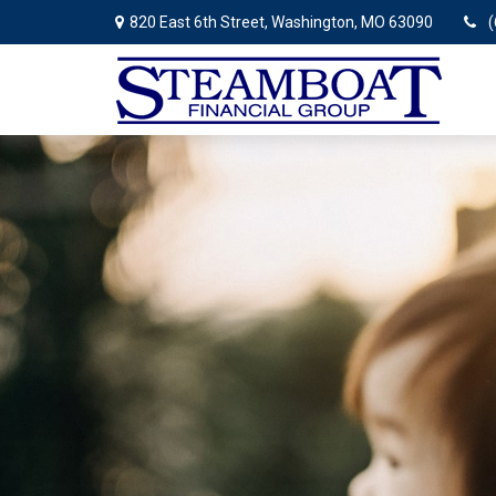
820 East 6th Street,
Washington,
MO
63090
(