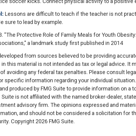
ice soccer kicks. Connect physical activity to a positive
l:
Lessons are difficult to teach if the teacher is not prac
e sure to lead by example.
3. "The Protective Role of Family Meals for Youth Obesity
ociations," a landmark study first published in 2014
developed from sources believed to be providing accurat
in this material is not intended as tax or legal advice. It
of avoiding any federal tax penalties. Please consult legal
r specific information regarding your individual situation.
nd produced by FMG Suite to provide information on a t
 Suite is not affiliated with the named broker-dealer, stat
stment advisory firm. The opinions expressed and materia
rmation, and should not be considered a solicitation for 
rity. Copyright
2026 FMG Suite.