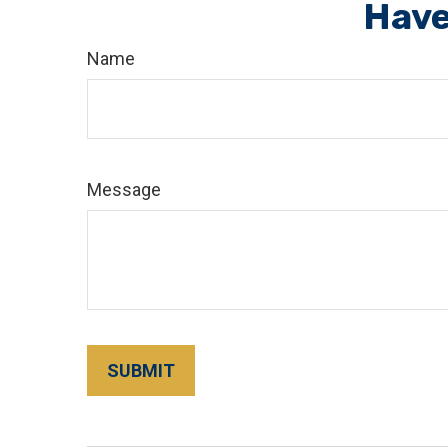
Have
Name
Message