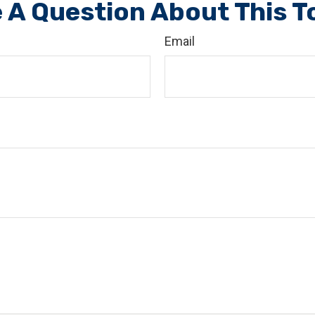
 A Question About This T
Email