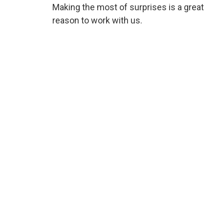
Making the most of surprises is a great
reason to work with us.