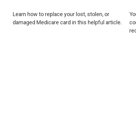
Learn how to replace your lost, stolen, or
Yo
damaged Medicare card in this helpful article.
co
re