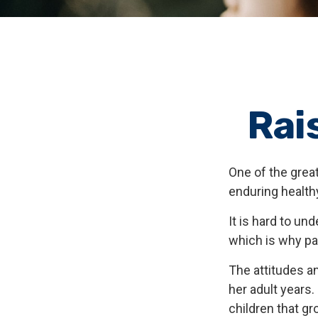
Rai
One of the great
enduring healthy
It is hard to u
which is why par
The attitudes an
her adult years.
children that gr