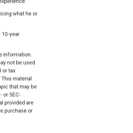
 experience.
ticing what he or
: 10-year
e information.
 may not be used
 or tax
 This material
opic that may be
e- or SEC-
l provided are
the purchase or