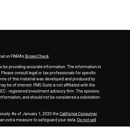
nal on FINRA's
BrokerCheck
.
o be providing accurate information. The information in
. Please consult legal or tax professionals for specific
 Some of this material was developed and produced by
y be of interest. FMG Suite is not affiliated with the
SEC - registered investment advisory firm. The opinions
nformation, and should not be considered a solicitation
iously. As of January 1, 2020 the
California Consumer
s an extra measure to safeguard your data:
Do not sell