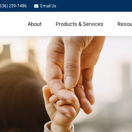
636) 239-1486
Email Us
About
Products & Services
Resou