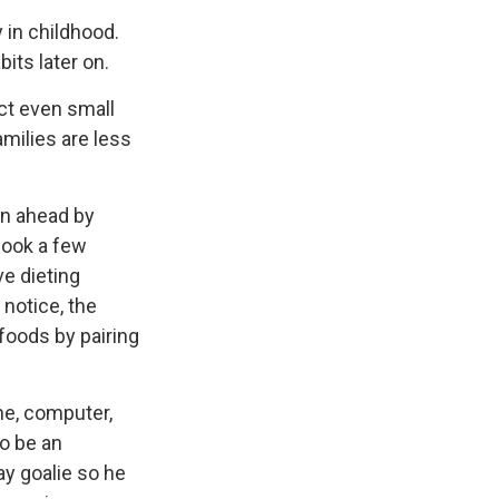
 in childhood.
bits later on.
act even small
amilies are less
an ahead by
cook a few
ve dieting
notice, the
 foods by pairing
ne, computer,
to be an
ay goalie so he