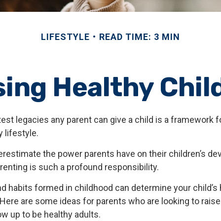
LIFESTYLE
READ TIME: 3 MIN
sing Healthy Chil
est legacies any parent can give a child is a framework fo
 lifestyle.
nderestimate the power parents have on their children’s d
enting is such a profound responsibility.
d habits formed in childhood can determine your child’s h
 Here are some ideas for parents who are looking to raise
ow up to be healthy adults.