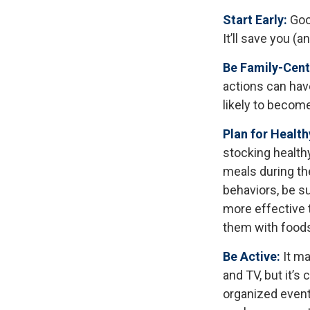
Start Early:
Good
It’ll save you (a
Be Family-Cent
actions can have
likely to becom
Plan for Healt
stocking health
meals during th
behaviors, be s
more effective t
them with foods 
Be Active:
It ma
and TV, but it’s 
organized event.