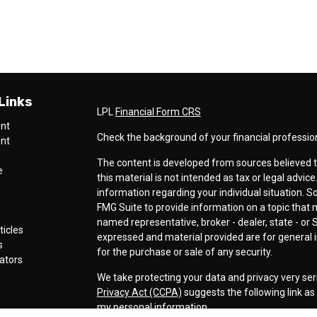
Links
LPL
Financial Form CRS
ent
Check the background of your financial professio
ent
The content is developed from sources believed t
e
this material is not intended as tax or legal advice
information regarding your individual situation.
FMG Suite to provide information on a topic that ma
named representative, broker - dealer, state - or 
ticles
expressed and material provided are for general i
s
for the purchase or sale of any security.
lators
We take protecting your data and privacy very ser
Privacy Act (CCPA)
suggests the following link a
my personal information
.