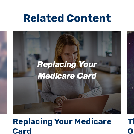
Related Content
Replacing Your Medicare
T
Card
O