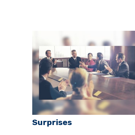
Surprises