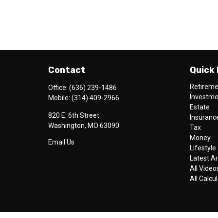
Contact
Quick 
Retirem
Office:
(636) 239-1486
Investm
Mobile:
(314) 409-2966
Estate
820 E. 6th Street
Insuranc
Washington,
MO
63090
Tax
Money
Email Us
Lifestyle
Latest Ar
All Video
All Calcu