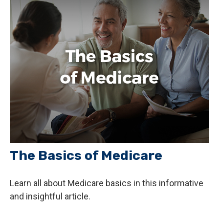
The Basics of Medicare
Learn all about Medicare basics in this informative
and insightful article.