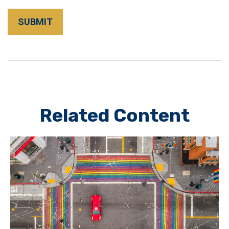
Related Content