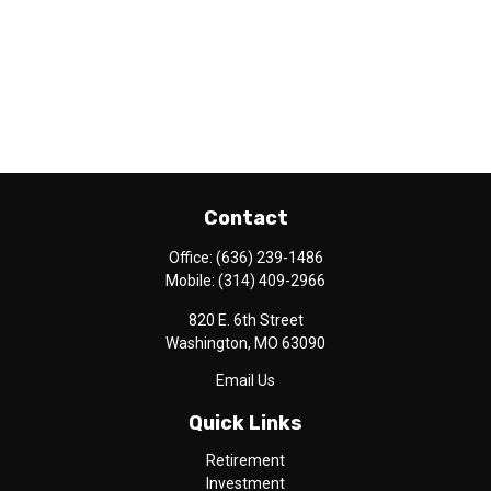
Contact
Office:
(636) 239-1486
Mobile:
(314) 409-2966
820 E. 6th Street
Washington,
MO
63090
Email Us
Quick Links
Retirement
Investment