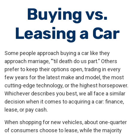
Buying vs.
Leasing a Car
Some people approach buying a car like they
approach marriage, "'til death do us part." Others
prefer to keep their options open, trading in every
few years for the latest make and model, the most
cutting-edge technology, or the highest horsepower.
Whichever describes you best, we all face a similar
decision when it comes to acquiring a car: finance,
lease, or pay cash.
When shopping for new vehicles, about one-quarter
of consumers choose to lease, while the majority