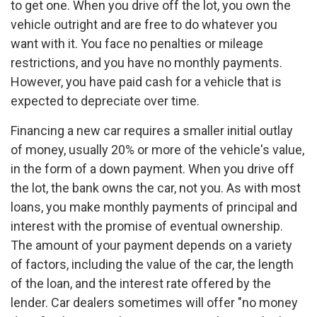
to get one. When you drive off the lot, you own the
vehicle outright and are free to do whatever you
want with it. You face no penalties or mileage
restrictions, and you have no monthly payments.
However, you have paid cash for a vehicle that is
expected to depreciate over time.
Financing a new car requires a smaller initial outlay
of money, usually 20% or more of the vehicle's value,
in the form of a down payment. When you drive off
the lot, the bank owns the car, not you. As with most
loans, you make monthly payments of principal and
interest with the promise of eventual ownership.
The amount of your payment depends on a variety
of factors, including the value of the car, the length
of the loan, and the interest rate offered by the
lender. Car dealers sometimes will offer "no money