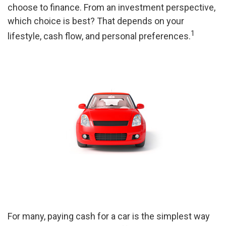
choose to finance. From an investment perspective,
which choice is best? That depends on your
1
lifestyle, cash flow, and personal preferences.
For many, paying cash for a car is the simplest way