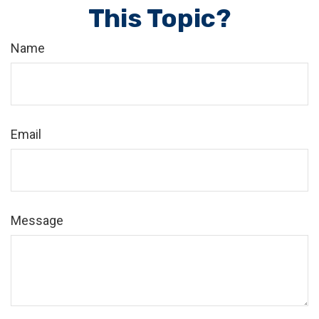
This Topic?
Name
Email
Message