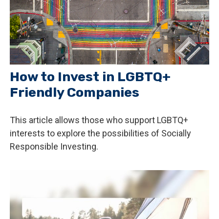
How to Invest in LGBTQ+
Friendly Companies
This article allows those who support LGBTQ+
interests to explore the possibilities of Socially
Responsible Investing.