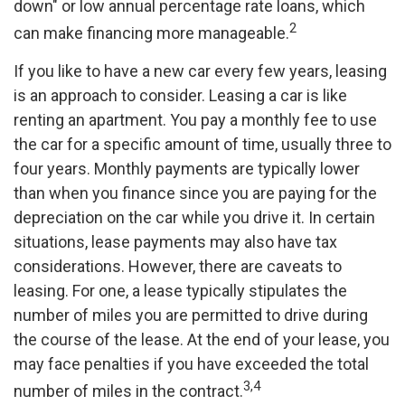
down" or low annual percentage rate loans, which
2
can make financing more manageable.
If you like to have a new car every few years, leasing
is an approach to consider. Leasing a car is like
renting an apartment. You pay a monthly fee to use
the car for a specific amount of time, usually three to
four years. Monthly payments are typically lower
than when you finance since you are paying for the
depreciation on the car while you drive it. In certain
situations, lease payments may also have tax
considerations. However, there are caveats to
leasing. For one, a lease typically stipulates the
number of miles you are permitted to drive during
the course of the lease. At the end of your lease, you
may face penalties if you have exceeded the total
3,4
number of miles in the contract.