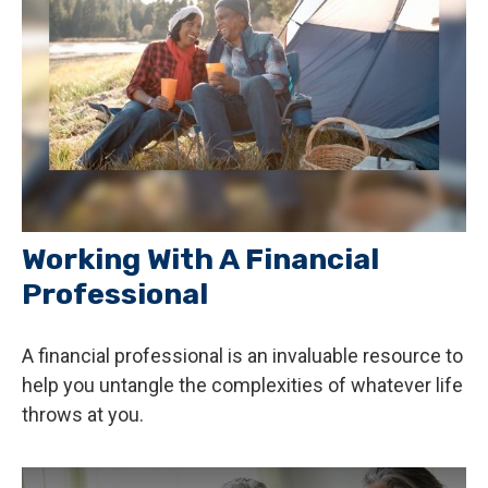
Working With A Financial
Professional
A financial professional is an invaluable resource to
help you untangle the complexities of whatever life
throws at you.