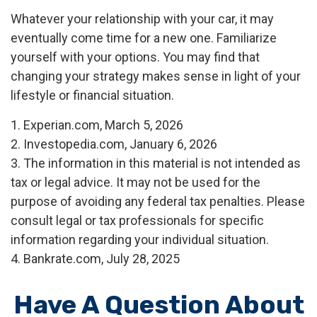
Whatever your relationship with your car, it may
eventually come time for a new one. Familiarize
yourself with your options. You may find that
changing your strategy makes sense in light of your
lifestyle or financial situation.
1. Experian.com, March 5, 2026
2. Investopedia.com, January 6, 2026
3. The information in this material is not intended as
tax or legal advice. It may not be used for the
purpose of avoiding any federal tax penalties. Please
consult legal or tax professionals for specific
information regarding your individual situation.
4. Bankrate.com, July 28, 2025
Have A Question About