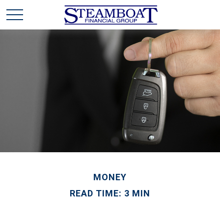
MONEY
READ TIME: 3 MIN