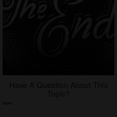
Have A Question About This
Topic?
Name