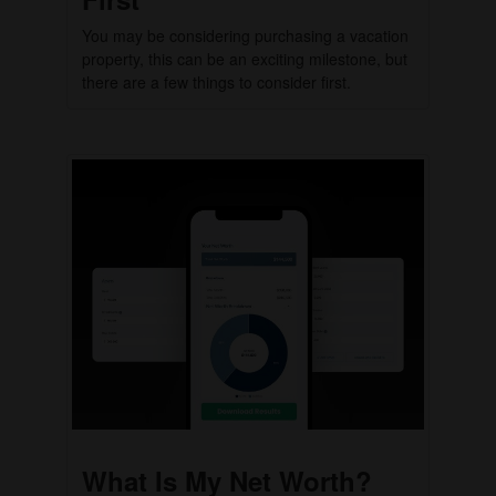
You may be considering purchasing a vacation
property, this can be an exciting milestone, but
there are a few things to consider first.
What Is My Net Worth?