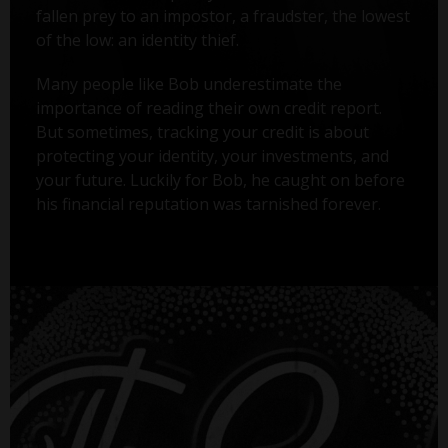
fallen prey to an impostor, a fraudster, the lowest
of the low: an identity thief.
Many people like Bob underestimate the
importance of reading their own credit report.
But sometimes, tracking your credit is about
protecting your identity, your investments, and
your future. Luckily for Bob, he caught on before
his financial reputation was tarnished forever.