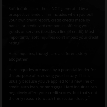
Soft inquiries are those NOT generated by a
prospective lender. This includes when you pull
your own credit report, credit checks made by
banks, or credit card companies offering you
goods or services (besides a line of credit). Most
importantly, soft inquiries don’t impact your credit
rating.
Hard Inquiries, though, are a different story
altogether.
Hard inquiries are made by a potential lender for
the purpose of reviewing your history. This is
usually because you've applied for a new line of
credit, auto loan, or mortgage. Hard inquiries can
negatively affect your credit scores, but that’s not
2
the only reason to watch this section closely.