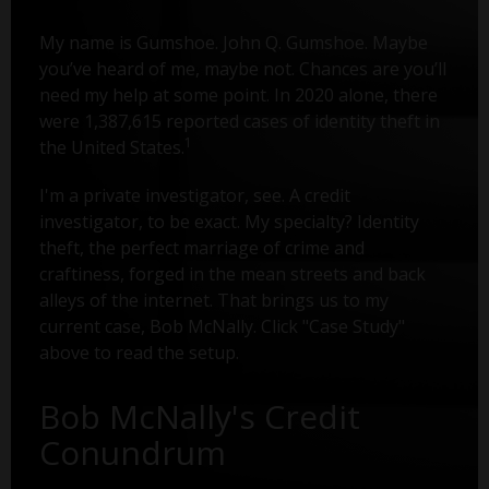
My name is Gumshoe. John Q. Gumshoe. Maybe
you’ve heard of me, maybe not. Chances are you’ll
need my help at some point. In 2020 alone, there
were 1,387,615 reported cases of identity theft in
1
the United States.
I'm a private investigator, see. A credit
investigator, to be exact. My specialty? Identity
theft, the perfect marriage of crime and
craftiness, forged in the mean streets and back
alleys of the internet. That brings us to my
current case, Bob McNally. Click "Case Study"
above to read the setup.
Bob McNally's Credit
Conundrum