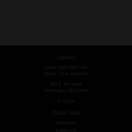
Contact
Office:
(636) 239-1486
Mobile:
(314) 409-2966
820 E. 6th Street
Washington,
MO
63090
Email Us
Quick Links
Retirement
Investment