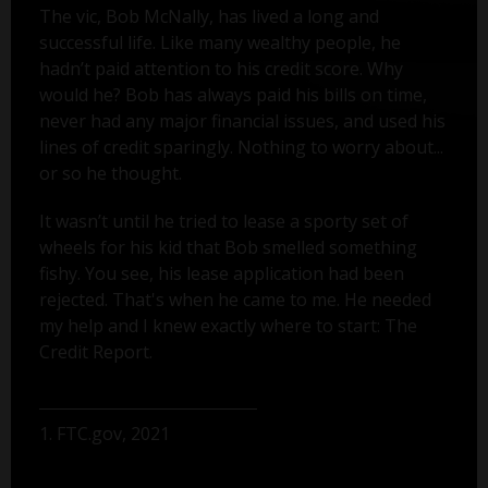
The vic, Bob McNally, has lived a long and
successful life. Like many wealthy people, he
hadn’t paid attention to his credit score. Why
would he? Bob has always paid his bills on time,
never had any major financial issues, and used his
lines of credit sparingly. Nothing to worry about...
or so he thought.
It wasn’t until he tried to lease a sporty set of
wheels for his kid that Bob smelled something
fishy. You see, his lease application had been
rejected. That's when he came to me. He needed
my help and I knew exactly where to start: The
Credit Report.
1. FTC.gov, 2021