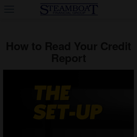
How to Read Your Credit
Report