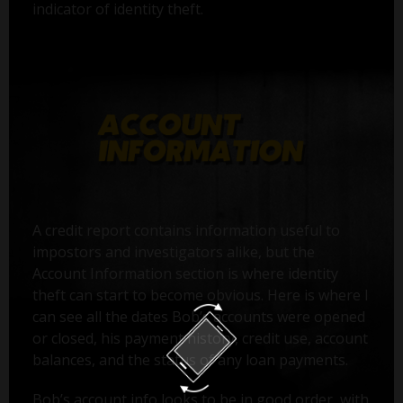
indicator of identity theft.
A credit report contains information useful to
impostors and investigators alike, but the
Account Information section is where identity
theft can start to become obvious. Here is where I
can see all the dates Bob’s accounts were opened
or closed, his payment history, credit use, account
balances, and the status of any loan payments.
Bob’s account info looks to be in good order, with