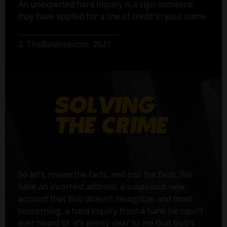
An unexpected hard inquiry is a sign someone
may have applied for a line of credit in your name.
2. TheBalance.com, 2021
So let’s review the facts, and just the facts. We
have an incorrect address, a suspicious new
account that Bob doesn’t recognize, and most
concerning, a hard inquiry from a bank he hasn’t
ever heard of. It’s pretty clear to me that Bob’s