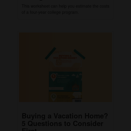
This worksheet can help you estimate the costs
of a four-year college program.
Buying a Vacation Home?
5 Questions to Consider
First