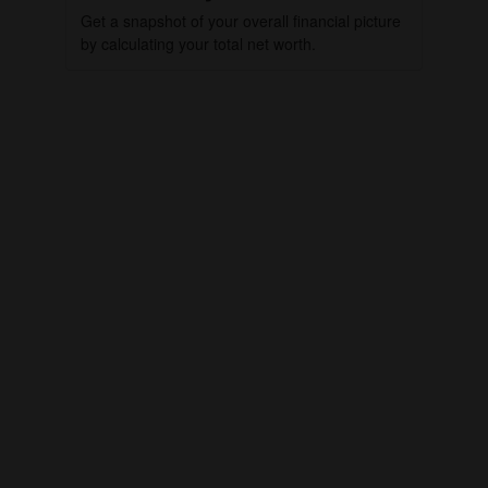
Get a snapshot of your overall financial picture
by calculating your total net worth.