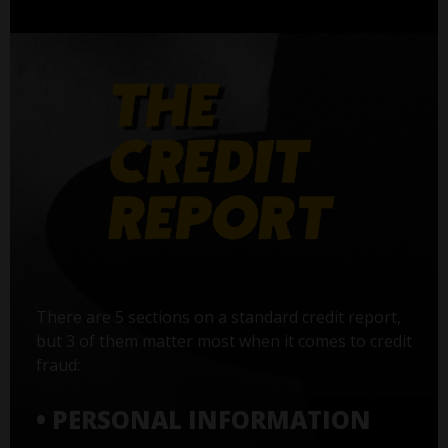
There are 5 sections on a standard credit report,
but 3 of them matter most when it comes to credit
fraud:
• PERSONAL INFORMATION