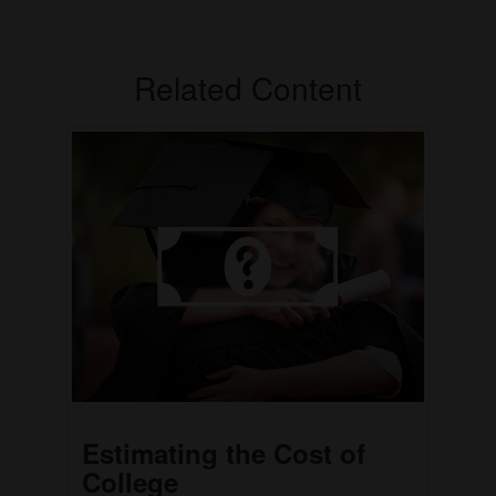
Related Content
Estimating the Cost of
College