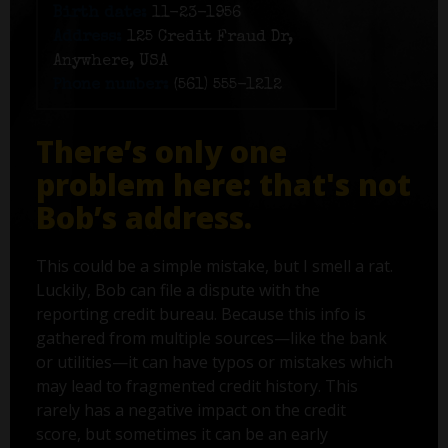
Birth date:
11-23-1956
Address:
125 Credit Fraud Dr,
Anywhere, USA
Phone number:
(561) 555-1212
There’s only one
problem here: that's not
Bob’s address.
This could be a simple mistake, but I smell a rat.
Luckily, Bob can file a dispute with the
reporting credit bureau. Because this info is
gathered from multiple sources—like the bank
or utilities—it can have typos or mistakes which
may lead to fragmented credit history. This
rarely has a negative impact on the credit
score, but sometimes it can be an early