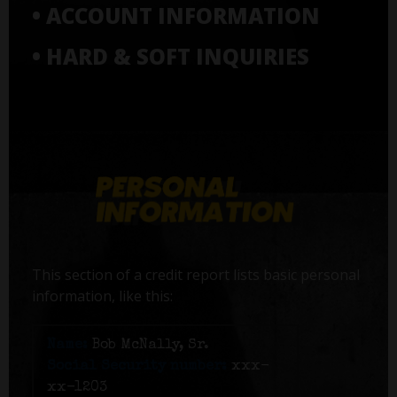
• ACCOUNT INFORMATION
• HARD & SOFT INQUIRIES
This section of a credit report lists basic personal
information, like this:
Name:
Bob McNally, Sr.
Social Security number:
xxx-
xx-1203