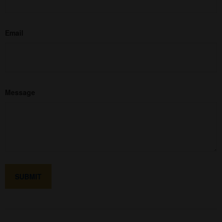
Email
Message