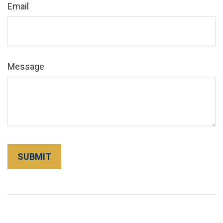
Email
Message