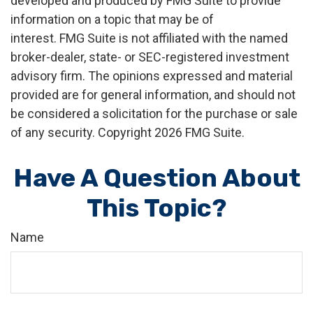
developed and produced by FMG Suite to provide
information on a topic that may be of
interest. FMG Suite is not affiliated with the named
broker-dealer, state- or SEC-registered investment
advisory firm. The opinions expressed and material
provided are for general information, and should not
be considered a solicitation for the purchase or sale
of any security. Copyright
2026 FMG Suite.
Have A Question About
This Topic?
Name