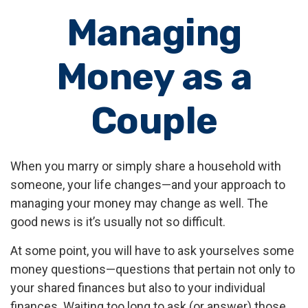
Managing
Money as a
Couple
When you marry or simply share a household with
someone, your life changes—and your approach to
managing your money may change as well. The
good news is it’s usually not so difficult.
At some point, you will have to ask yourselves some
money questions—questions that pertain not only to
your shared finances but also to your individual
finances. Waiting too long to ask (or answer) those