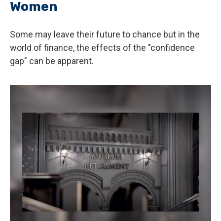
Women
Some may leave their future to chance but in the
world of finance, the effects of the "confidence
gap" can be apparent.