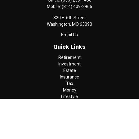
Office:
(636) 239-1486
Mobile:
(314) 409-2966
820 E. 6th Street
Washington,
MO
63090
Email Us
Quick Links
Retirement
Investment
Estate
Insurance
Tax
Money
Lifestyle
Latest Articles
All Videos
All Calculators
LPL
Financial Form CRS