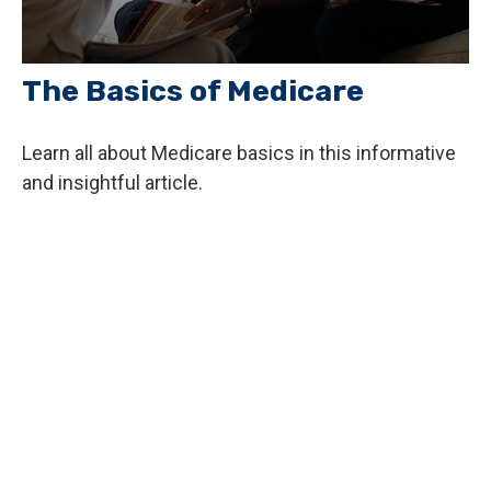
The Basics of Medicare
Learn all about Medicare basics in this informative
and insightful article.