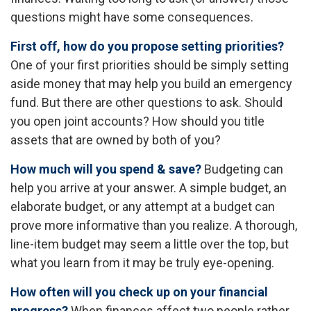
questions might have some consequences.
First off, how do you propose setting priorities?
One of your first priorities should be simply setting
aside money that may help you build an emergency
fund. But there are other questions to ask. Should
you open joint accounts? How should you title
assets that are owned by both of you?
How much will you spend & save?
Budgeting can
help you arrive at your answer. A simple budget, an
elaborate budget, or any attempt at a budget can
prove more informative than you realize. A thorough,
line-item budget may seem a little over the top, but
what you learn from it may be truly eye-opening.
How often will you check up on your financial
progress?
When finances affect two people rather