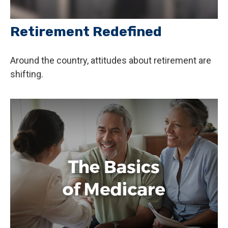
Retirement Redefined
Around the country, attitudes about retirement are
shifting.