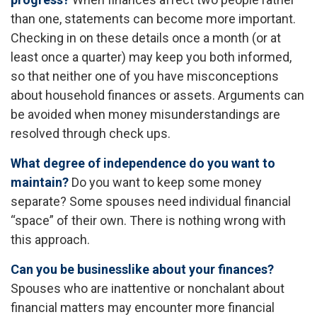
than one, statements can become more important.
Checking in on these details once a month (or at
least once a quarter) may keep you both informed,
so that neither one of you have misconceptions
about household finances or assets. Arguments can
be avoided when money misunderstandings are
resolved through check ups.
What degree of independence do you want to
maintain?
Do you want to keep some money
separate? Some spouses need individual financial
“space” of their own. There is nothing wrong with
this approach.
Can you be businesslike about your finances?
Spouses who are inattentive or nonchalant about
financial matters may encounter more financial