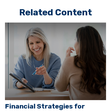
Related Content
Financial Strategies for