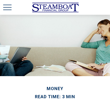
MONEY
READ TIME: 3 MIN