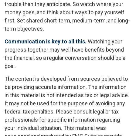
trouble than they anticipate. So watch where your
money goes, and think about ways to pay yourself
first. Set shared short-term, medium-term, and long-
term objectives.
Communication is key to all this.
Watching your
progress together may well have benefits beyond
the financial, so a regular conversation should be a
goal.
The content is developed from sources believed to
be providing accurate information. The information
in this material is not intended as tax or legal advice.
It may not be used for the purpose of avoiding any
federal tax penalties. Please consult legal or tax
professionals for specific information regarding
your individual situation. This material was