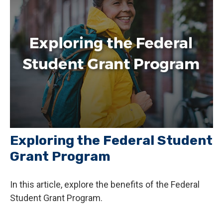
Exploring the Federal Student
Grant Program
In this article, explore the benefits of the Federal
Student Grant Program.