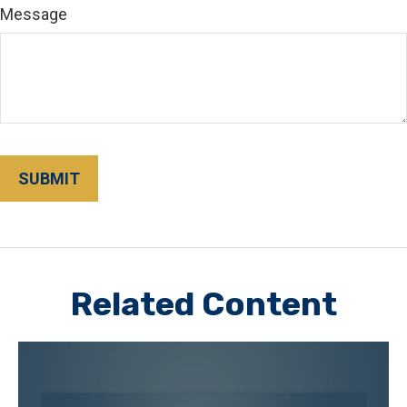
Message
Related Content