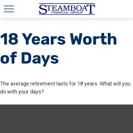
18 Years Worth
of Days
The average retirement lasts for 18 years. What will you
do with your days?