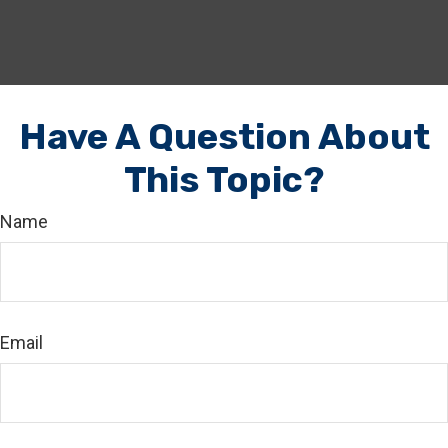
Have A Question About
This Topic?
Name
Email