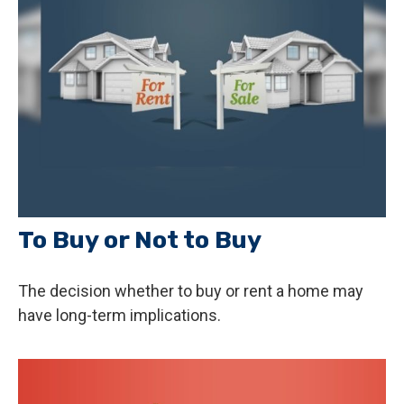
To Buy or Not to Buy
The decision whether to buy or rent a home may
have long-term implications.