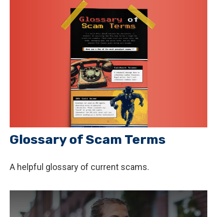
Glossary of Scam Terms
A helpful glossary of current scams.