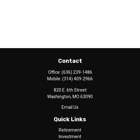
Contact
Office:
(636) 239-1486
Mobile:
(314) 409-2966
820 E. 6th Street
Washington,
MO
63090
Email Us
Quick Links
Retirement
Investment