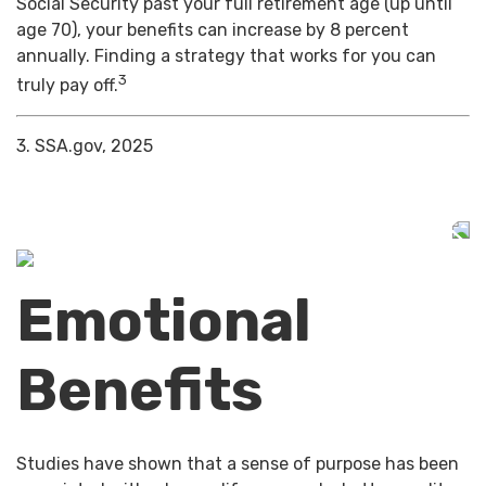
Social Security past your full retirement age (up until
age 70), your benefits can increase by 8 percent
annually. Finding a strategy that works for you can
3
truly pay off.
3. SSA.gov, 2025
Emotional
Benefits
Studies have shown that a sense of purpose has been