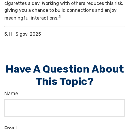
cigarettes a day. Working with others reduces this risk,
giving you a chance to build connections and enjoy
5
meaningful interactions.
5. HHS.gov, 2025
Have A Question About
This Topic?
Name
Email