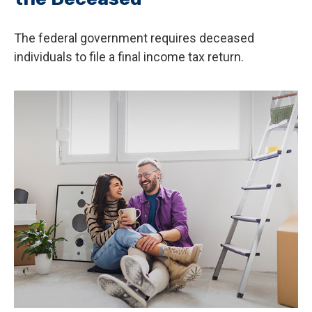
The federal government requires deceased
individuals to file a final income tax return.