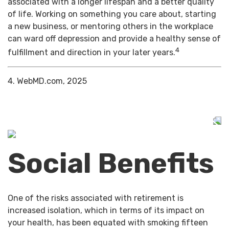
associated with a longer lifespan and a better quality
of life. Working on something you care about, starting
a new business, or mentoring others in the workplace
can ward off depression and provide a healthy sense of
4
fulfillment and direction in your later years.
4. WebMD.com, 2025
Social Benefits
One of the risks associated with retirement is
increased isolation, which in terms of its impact on
your health, has been equated with smoking fifteen