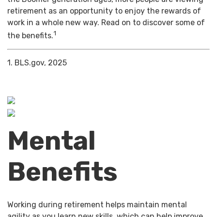
retirement as an opportunity to enjoy the rewards of
work in a whole new way. Read on to discover some of
1
the benefits.
1. BLS.gov, 2025
Mental
Benefits
Working during retirement helps maintain mental
agility as you learn new skills, which can help improve