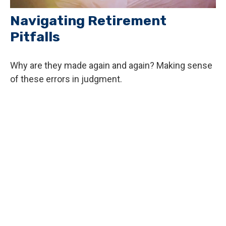
Navigating Retirement
Pitfalls
Why are they made again and again? Making sense
of these errors in judgment.