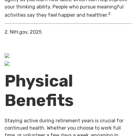
your thinking ability. People who pursue meaningful
2
activities say they feel happier and healthier.
2. NIH.gov, 2025
Physical
Benefits
Staying active during retirement years is crucial for
continued health. Whether you choose to work full
time, or volunteer a few days a week, engaging in