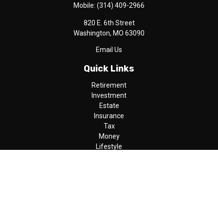
Mobile:
(314) 409-2966
820 E. 6th Street
Washington,
MO
63090
Email Us
Quick Links
Retirement
Investment
Estate
Insurance
Tax
Money
Lifestyle
Latest Articles
All Videos
All Calculators
LPL
Financial Form CRS
Check the background of your financial professional on FINRA's