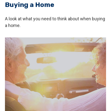
Buying a Home
A look at what you need to think about when buying
a home.