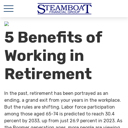
5 Benefits of
Working in
Retirement
In the past, retirement has been portrayed as an
ending, a grand exit from your years in the workplace.
But the rules are shifting. Labor force participation
among those aged 65-74 is predicted to reach 30.4
percent by 2033, up from just 26.9 percent in 2023. As
the Boomer generation ages, more people are viewing