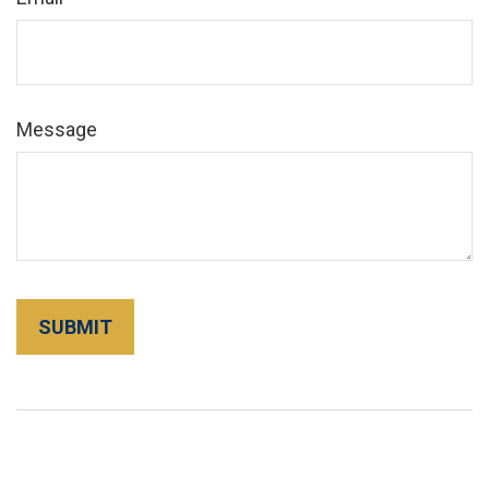
Message