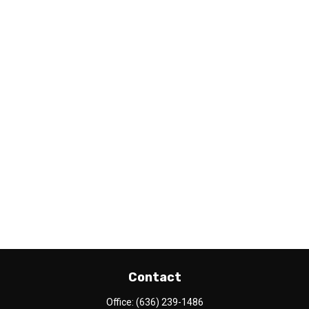
Contact
Office:
(636) 239-1486