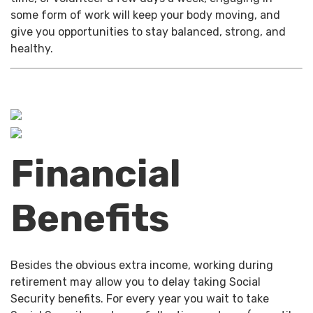
some form of work will keep your body moving, and
give you opportunities to stay balanced, strong, and
healthy.
Financial
Benefits
Besides the obvious extra income, working during
retirement may allow you to delay taking Social
Security benefits. For every year you wait to take