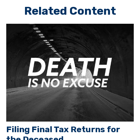
Related Content
Filing Final Tax Returns for
the Deceased