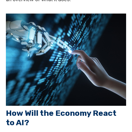
How Will the Economy React
to AI?