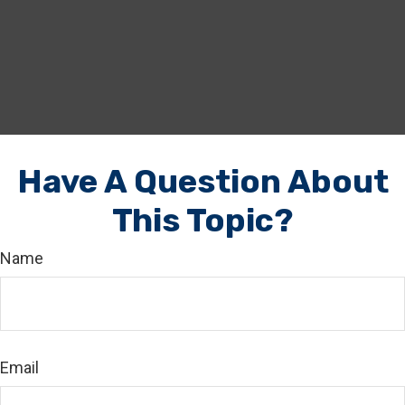
Have A Question About
This Topic?
Name
Email