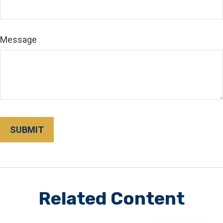
Message
Related Content