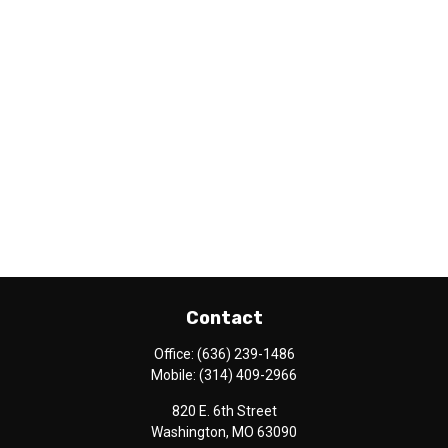
Contact
Office:
(636) 239-1486
Mobile:
(314) 409-2966
820 E. 6th Street
Washington,
MO
63090