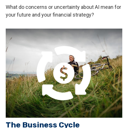
What do concerns or uncertainty about AI mean for
your future and your financial strategy?
The Business Cycle