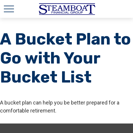
A Bucket Plan to
Go with Your
Bucket List
A bucket plan can help you be better prepared for a
comfortable retirement.