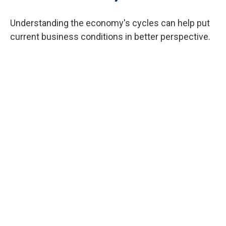
Understanding the economy's cycles can help put
current business conditions in better perspective.