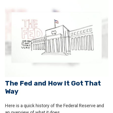
The Fed and How It Got That
Way
Here is a quick history of the Federal Reserve and
an overview of what it does.