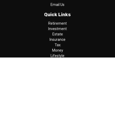
Email Us
Quick Links
Retirement
Investment
Estate
Insurance
Tax
Money
Lifestyle
Latest Articles
All Videos
All Calculators
LPL
Financial Form CRS
Check the background of your financial professional on FINRA's
BrokerCheck
.
The content is developed from sources believed to be providing
accurate information. The information in this material is not