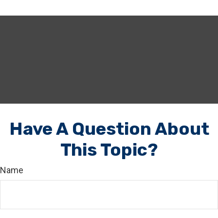
Have A Question About
This Topic?
Name