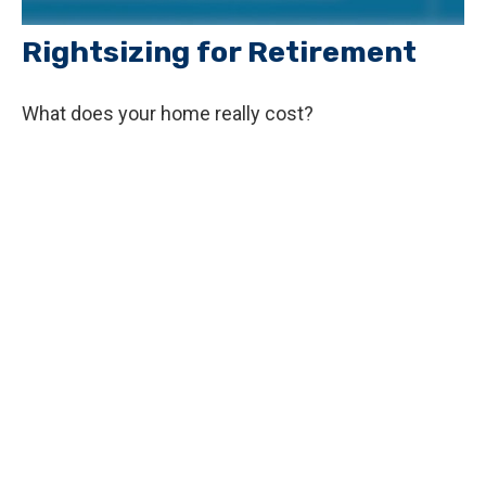
Rightsizing for Retirement
What does your home really cost?