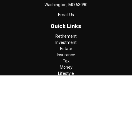
Washington,
MO
63090
Email Us
Quick Links
Retirement
Investment
Estate
Insurance
Tax
Money
Lifestyle
Latest Articles
All Videos
All Calculators
LPL
Financial Form CRS
Check the background of your financial professional on FINRA's
BrokerCheck
.
The content is developed from sources believed to be providing