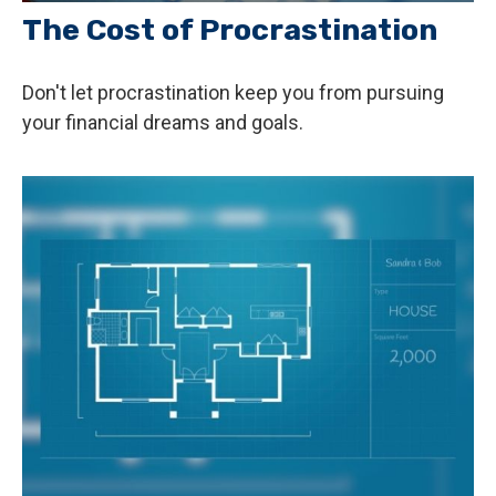
The Cost of Procrastination
Don't let procrastination keep you from pursuing
your financial dreams and goals.