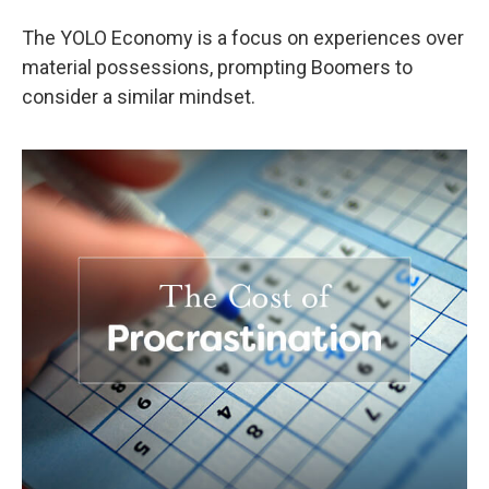
The YOLO Economy is a focus on experiences over
material possessions, prompting Boomers to
consider a similar mindset.