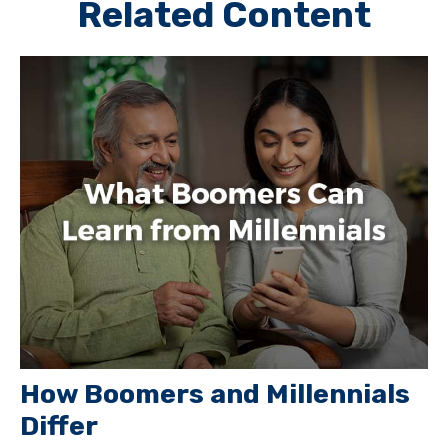
Related Content
How Boomers and Millennials
Differ