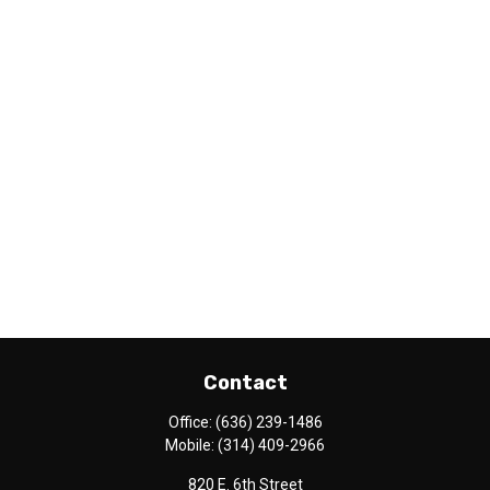
Contact
Office:
(636) 239-1486
Mobile:
(314) 409-2966
820 E. 6th Street