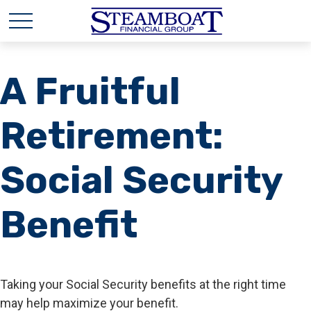
A Fruitful
Retirement:
Social Security
Benefit
Taking your Social Security benefits at the right time
may help maximize your benefit.