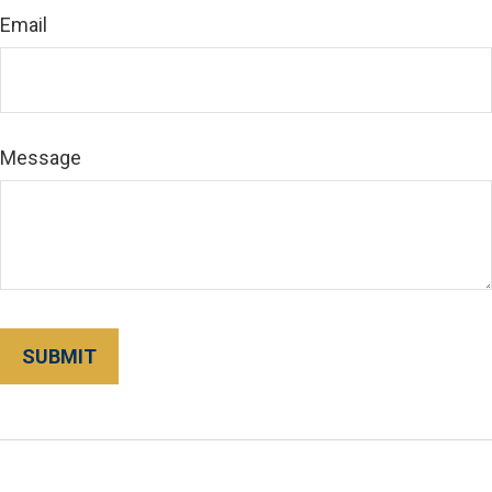
Email
Message