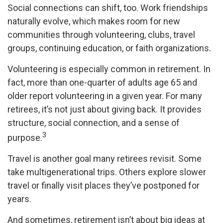
Social connections can shift, too. Work friendships
naturally evolve, which makes room for new
communities through volunteering, clubs, travel
groups, continuing education, or faith organizations.
Volunteering is especially common in retirement. In
fact, more than one-quarter of adults age 65 and
older report volunteering in a given year. For many
retirees, it’s not just about giving back. It provides
structure, social connection, and a sense of
3
purpose.
Travel is another goal many retirees revisit. Some
take multigenerational trips. Others explore slower
travel or finally visit places they’ve postponed for
years.
And sometimes, retirement isn’t about big ideas at