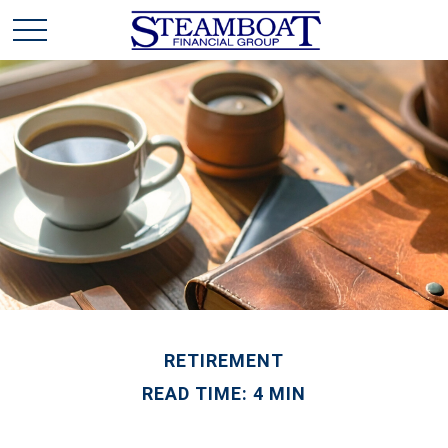
RETIREMENT
READ TIME: 4 MIN