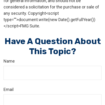
for general information, and should not be
considered a solicitation for the purchase or sale of
any security. Copyright<script
type="">document.write(new Date().getFullYear())
</script>FMG Suite.
Have A Question About
This Topic?
Name
Email