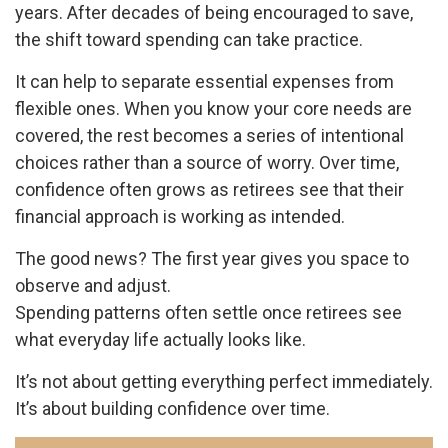
years. After decades of being encouraged to save,
the shift toward spending can take practice.
It can help to separate essential expenses from
flexible ones. When you know your core needs are
covered, the rest becomes a series of intentional
choices rather than a source of worry. Over time,
confidence often grows as retirees see that their
financial approach is working as intended.
The good news? The first year gives you space to
observe and adjust.
Spending patterns often settle once retirees see
what everyday life actually looks like.
It’s not about getting everything perfect immediately.
It’s about building confidence over time.