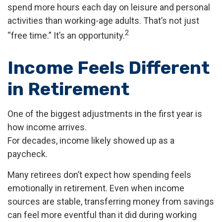
spend more hours each day on leisure and personal
activities than working-age adults. That’s not just
2
“free time.” It’s an opportunity.
Income Feels Different
in Retirement
One of the biggest adjustments in the first year is
how income arrives.
For decades, income likely showed up as a
paycheck.
Many retirees don’t expect how spending feels
emotionally in retirement. Even when income
sources are stable, transferring money from savings
can feel more eventful than it did during working