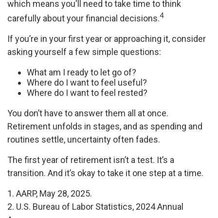
which means you'll need to take time to think
4
carefully about your financial decisions.
If you’re in your first year or approaching it, consider
asking yourself a few simple questions:
What am I ready to let go of?
Where do I want to feel useful?
Where do I want to feel rested?
You don’t have to answer them all at once.
Retirement unfolds in stages, and as spending and
routines settle, uncertainty often fades.
The first year of retirement isn’t a test. It’s a
transition. And it’s okay to take it one step at a time.
1. AARP, May 28, 2025.
2. U.S. Bureau of Labor Statistics, 2024 Annual