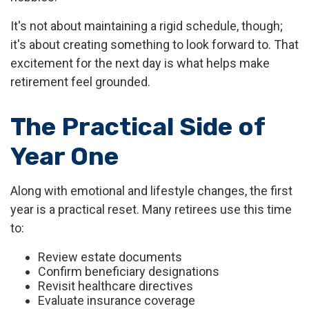
It's not about maintaining a rigid schedule, though;
it's about creating something to look forward to. That
excitement for the next day is what helps make
retirement feel grounded.
The Practical Side of
Year One
Along with emotional and lifestyle changes, the first
year is a practical reset. Many retirees use this time
to:
Review estate documents
Confirm beneficiary designations
Revisit healthcare directives
Evaluate insurance coverage