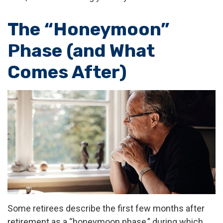
The “Honeymoon”
Phase (and What
Comes After)
Some retirees describe the first few months after
retirement as a “honeymoon phase,” during which