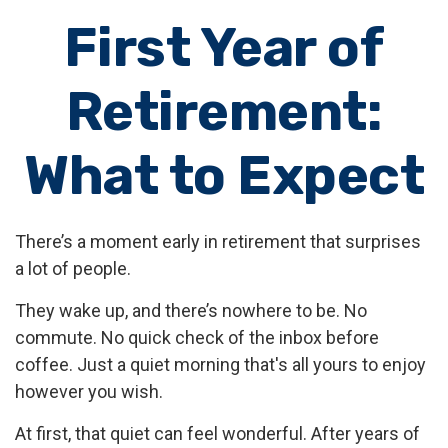
First Year of
Retirement:
What to Expect
There’s a moment early in retirement that surprises
a lot of people.
They wake up, and there’s nowhere to be. No
commute. No quick check of the inbox before
coffee. Just a quiet morning that's all yours to enjoy
however you wish.
At first, that quiet can feel wonderful. After years of