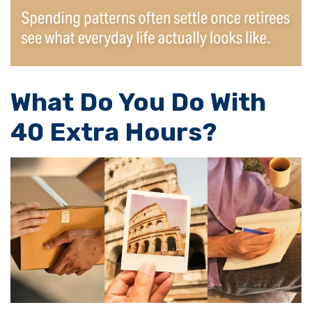
What Do You Do With
40 Extra Hours?