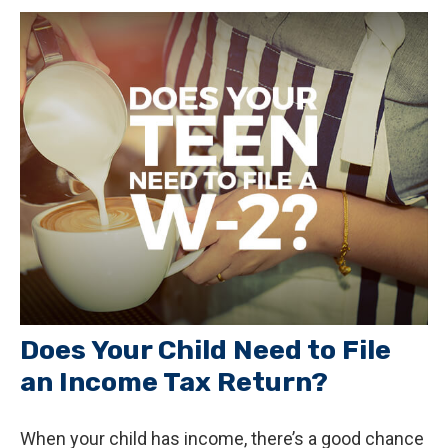
Does Your Child Need to File
an Income Tax Return?
When your child has income, there’s a good chance