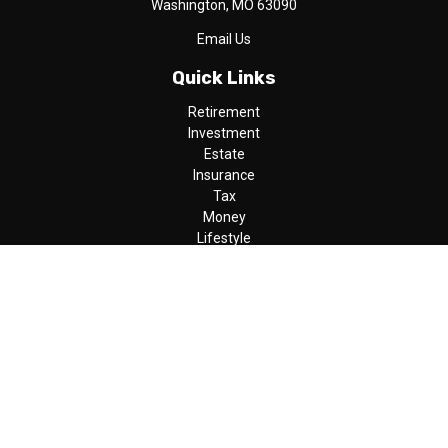
Washington,
MO
63090
Email Us
Quick Links
Retirement
Investment
Estate
Insurance
Tax
Money
Lifestyle
Latest Articles
All Videos
All Calculators
LPL
Financial Form CRS
Check the background of your financial professional on FINRA's
BrokerCheck
.
The content is developed from sources believed to be providing