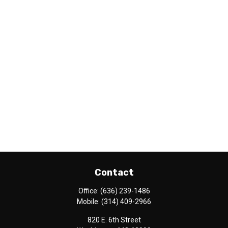
Contact
Office:
(636) 239-1486
Mobile:
(314) 409-2966
820 E. 6th Street