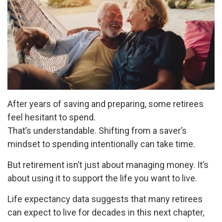
After years of saving and preparing, some retirees
feel hesitant to spend.
That’s understandable. Shifting from a saver’s
mindset to spending intentionally can take time.
But retirement isn’t just about managing money. It’s
about using it to support the life you want to live.
Life expectancy data suggests that many retirees
can expect to live for decades in this next chapter,