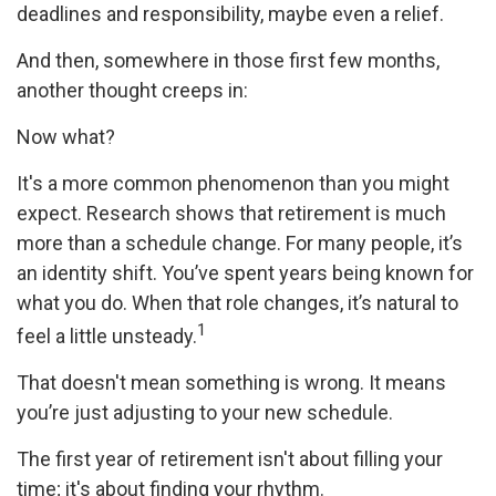
deadlines and responsibility, maybe even a relief.
And then, somewhere in those first few months,
another thought creeps in:
Now what?
It's a more common phenomenon than you might
expect. Research shows that retirement is much
more than a schedule change. For many people, it’s
an identity shift. You’ve spent years being known for
what you do. When that role changes, it’s natural to
1
feel a little unsteady.
That doesn't mean something is wrong. It means
you’re just adjusting to your new schedule.
The first year of retirement isn't about filling your
time; it's about finding your rhythm.