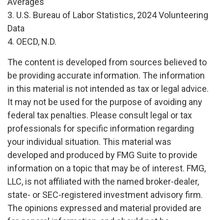
Averages
3. U.S. Bureau of Labor Statistics, 2024 Volunteering
Data
4. OECD, N.D.
The content is developed from sources believed to
be providing accurate information. The information
in this material is not intended as tax or legal advice.
It may not be used for the purpose of avoiding any
federal tax penalties. Please consult legal or tax
professionals for specific information regarding
your individual situation. This material was
developed and produced by FMG Suite to provide
information on a topic that may be of interest. FMG,
LLC, is not affiliated with the named broker-dealer,
state- or SEC-registered investment advisory firm.
The opinions expressed and material provided are