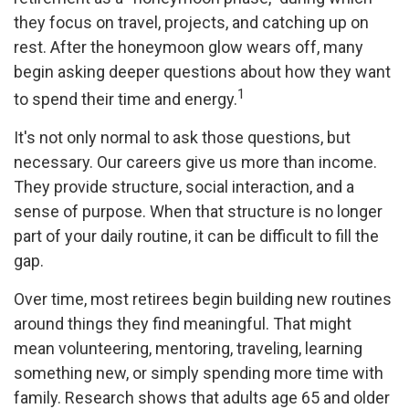
they focus on travel, projects, and catching up on
rest. After the honeymoon glow wears off, many
begin asking deeper questions about how they want
1
to spend their time and energy.
It's not only normal to ask those questions, but
necessary. Our careers give us more than income.
They provide structure, social interaction, and a
sense of purpose. When that structure is no longer
part of your daily routine, it can be difficult to fill the
gap.
Over time, most retirees begin building new routines
around things they find meaningful. That might
mean volunteering, mentoring, traveling, learning
something new, or simply spending more time with
family. Research shows that adults age 65 and older