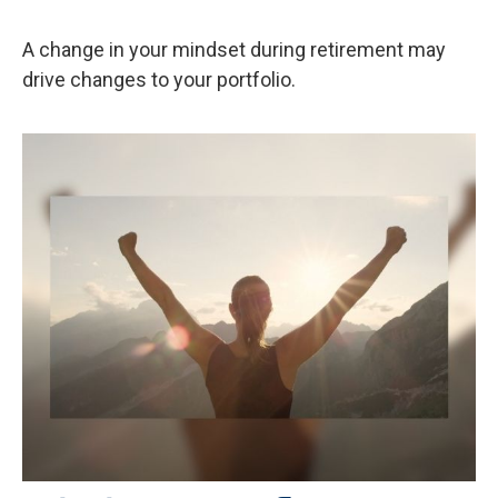
A change in your mindset during retirement may
drive changes to your portfolio.