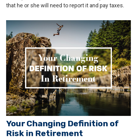
that he or she will need to report it and pay taxes.
Your Changing Definition of
Risk in Retirement