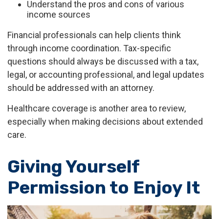
Understand the pros and cons of various
income sources
Financial professionals can help clients think
through income coordination. Tax-specific
questions should always be discussed with a tax,
legal, or accounting professional, and legal updates
should be addressed with an attorney.
Healthcare coverage is another area to review,
especially when making decisions about extended
care.
Giving Yourself
Permission to Enjoy It