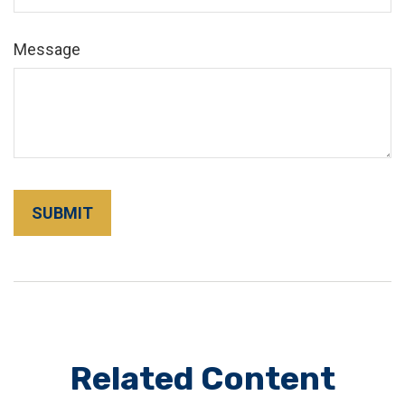
Message
Related Content