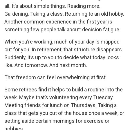
all. It’s about simple things. Reading more.
Gardening. Taking a class. Returning to an old hobby.
Another common experience in the first year is
something few people talk about: decision fatigue.
When you’re working, much of your day is mapped
out for you. In retirement, that structure disappears.
Suddenly, it’s up to you to decide what today looks
like. And tomorrow. And next month.
That freedom can feel overwhelming at first.
Some retirees find it helps to build a routine into the
week. Maybe that’s volunteering every Tuesday.
Meeting friends for lunch on Thursdays. Taking a
class that gets you out of the house once a week, or
setting aside certain mornings for exercise or
hobbies.