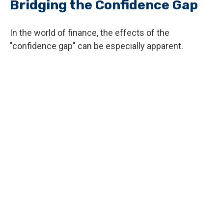
Bridging the Confidence Gap
In the world of finance, the effects of the
"confidence gap" can be especially apparent.